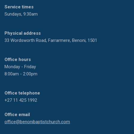
Service times
Sundays, 9:30am
Physical address
33 Wordsworth Road, Farrarmere, Benoni, 1501
Office hours
Monday - Friday
8:00am - 2:00pm
Office telephone
+27 11 425 1992
Office email
office@benonibaptistchurch.com