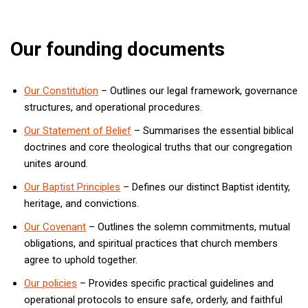
Our founding documents
Our Constitution
– Outlines our legal framework, governance
structures, and operational procedures.
Our Statement of Belief
– Summarises the essential biblical
doctrines and core theological truths that our congregation
unites around.
Our Baptist Principles
– Defines our distinct Baptist identity,
heritage, and convictions.
Our Covenant
– Outlines the solemn commitments, mutual
obligations, and spiritual practices that church members
agree to uphold together.
Our policies
– Provides specific practical guidelines and
operational protocols to ensure safe, orderly, and faithful