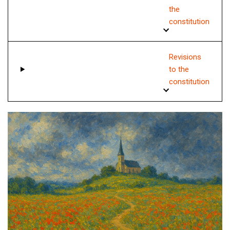
the
constitution
Revisions
to the
constitution