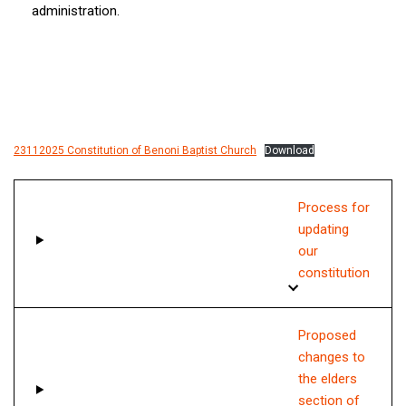
administration.
23112025 Constitution of Benoni Baptist Church
Download
Process for
updating
our
constitution
Proposed
changes to
the elders
section of