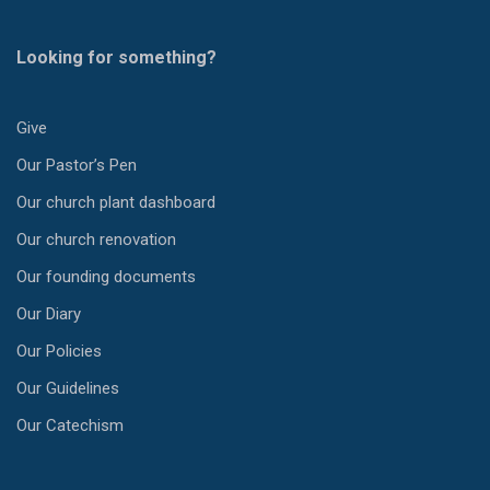
Looking for something?
Give
Our Pastor’s Pen
Our church plant dashboard
Our church renovation
Our founding documents
Our Diary
Our Policies
Our Guidelines
Our Catechism