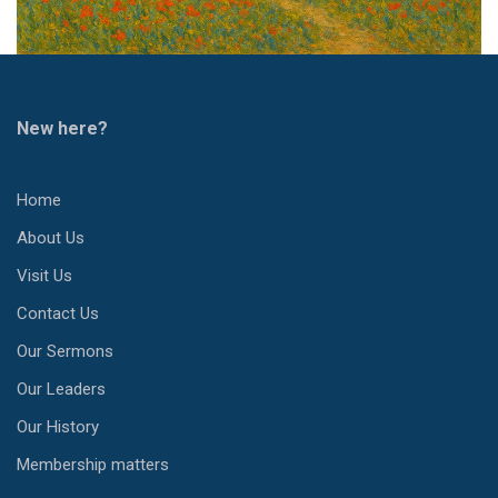
New here?
Home
About Us
Visit Us
Contact Us
Our Sermons
Our Leaders
Our History
Membership matters