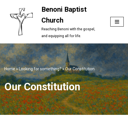
Benoni Baptist
Skip
Church
to
content
Reaching Benoni with the gospel,
and equipping all for life.
Home
»
Looking for something?
»
Our Constitution
Our Constitution