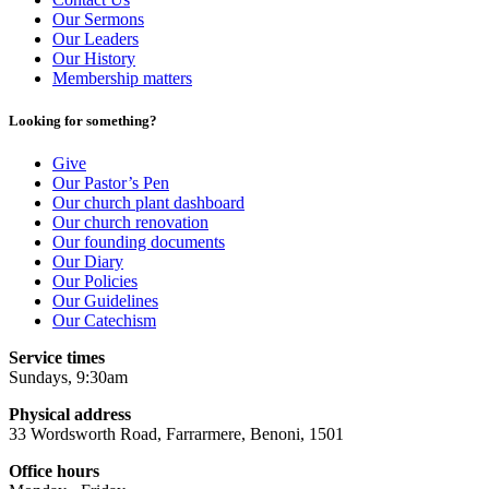
Our Sermons
Our Leaders
Our History
Membership matters
Looking for something?
Give
Our Pastor’s Pen
Our church plant dashboard
Our church renovation
Our founding documents
Our Diary
Our Policies
Our Guidelines
Our Catechism
Service times
Sundays, 9:30am
Physical address
33 Wordsworth Road, Farrarmere, Benoni, 1501
Office hours