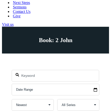
Next Steps
Sermons
Contact Us
Give
Visit us
Book: 2 John