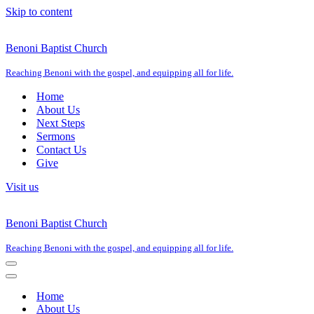
Skip to content
Benoni Baptist Church
Reaching Benoni with the gospel, and equipping all for life.
Home
About Us
Next Steps
Sermons
Contact Us
Give
Visit us
Benoni Baptist Church
Reaching Benoni with the gospel, and equipping all for life.
Navigation
Menu
Navigation
Menu
Home
About Us