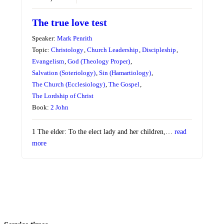
The true love test
Speaker:
Mark Penrith
Topic:
Christology
,
Church Leadership
,
Discipleship
,
Evangelism
,
God (Theology Proper)
,
Salvation (Soteriology)
,
Sin (Hamartiology)
,
The Church (Ecclesiology)
,
The Gospel
,
The Lordship of Christ
Book:
2 John
1 The elder: To the elect lady and her children,…
read
more