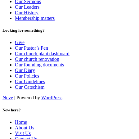
Our Sermons
Our Leaders
Our History
Membership matters
Looking for something?
Give
Our Pastor’s Pen
Our church plant dashboard
Our church renovation
Our founding documents
Our Diary
Our Policies
Our Guidelines
Our Catechism
Neve
| Powered by
WordPress
New here?
Home
About Us
Visit Us
Contact Us