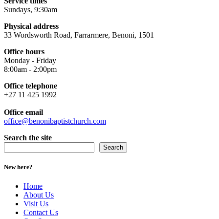
Service times
Sundays, 9:30am
Physical address
33 Wordsworth Road, Farrarmere, Benoni, 1501
Office hours
Monday - Friday
8:00am - 2:00pm
Office telephone
+27 11 425 1992
Office email
office@benonibaptistchurch.com
Search the site
Search
New here?
Home
About Us
Visit Us
Contact Us