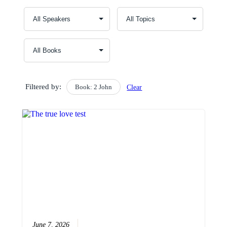
Filtered by:
Book: 2 John
Clear
June 7, 2026