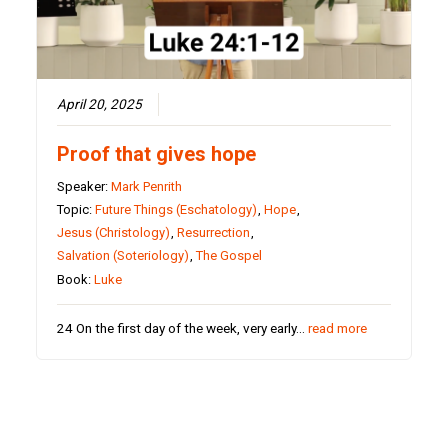
April 20, 2025
Proof that gives hope
Speaker:
Mark Penrith
Topic:
Future Things (Eschatology)
,
Hope
,
Jesus (Christology)
,
Resurrection
,
Salvation (Soteriology)
,
The Gospel
Book:
Luke
24 On the first day of the week, very early…
read more