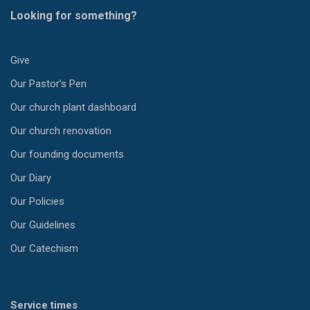
Looking for something?
Give
Our Pastor’s Pen
Our church plant dashboard
Our church renovation
Our founding documents
Our Diary
Our Policies
Our Guidelines
Our Catechism
Service times