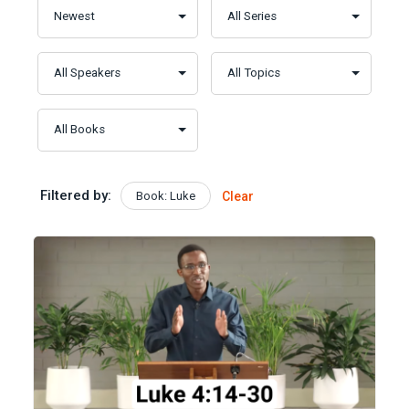
Filtered by:
Book: Luke
Clear