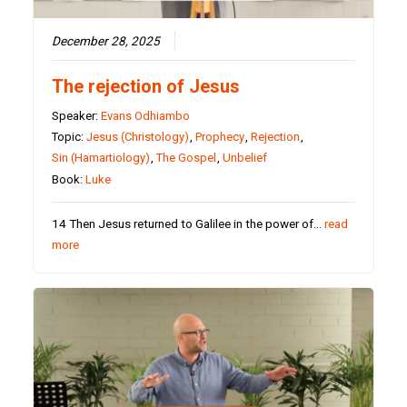
December 28, 2025
The rejection of Jesus
Speaker:
Evans Odhiambo
Topic:
Jesus (Christology)
,
Prophecy
,
Rejection
,
Sin (Hamartiology)
,
The Gospel
,
Unbelief
Book:
Luke
14 Then Jesus returned to Galilee in the power of…
read
more