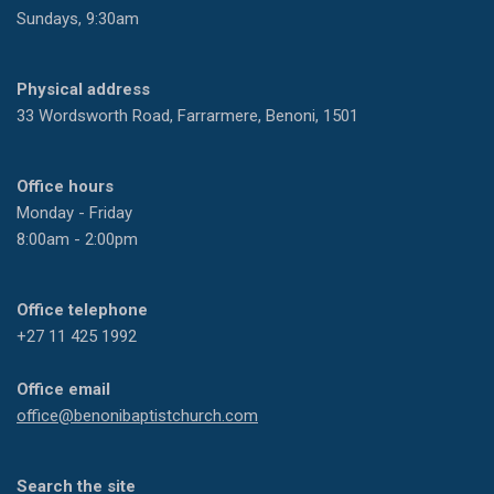
Sundays, 9:30am
Physical address
33 Wordsworth Road, Farrarmere, Benoni, 1501
Office hours
Monday - Friday
8:00am - 2:00pm
Office telephone
+27 11 425 1992
Office email
office@benonibaptistchurch.com
Search the site