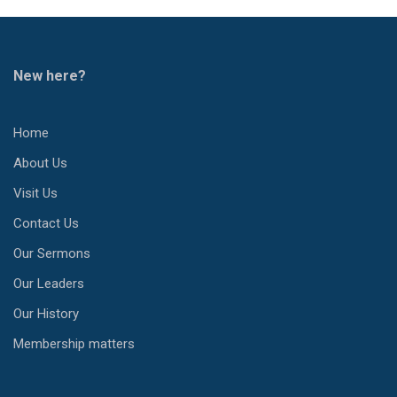
New here?
Home
About Us
Visit Us
Contact Us
Our Sermons
Our Leaders
Our History
Membership matters