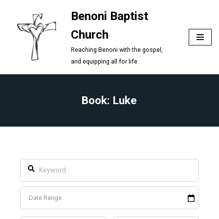
Benoni Baptist
Skip
Church
to
content
Reaching Benoni with the gospel,
and equipping all for life.
Book: Luke