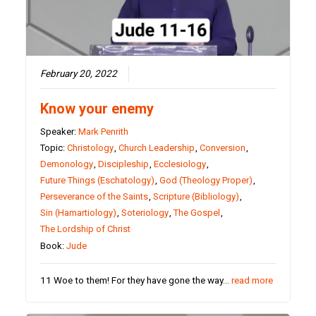
February 20, 2022
Know your enemy
Speaker:
Mark Penrith
Topic:
Christology
,
Church Leadership
,
Conversion
,
Demonology
,
Discipleship
,
Ecclesiology
,
Future Things (Eschatology)
,
God (Theology Proper)
,
Perseverance of the Saints
,
Scripture (Bibliology)
,
Sin (Hamartiology)
,
Soteriology
,
The Gospel
,
The Lordship of Christ
Book:
Jude
11 Woe to them! For they have gone the way…
read more