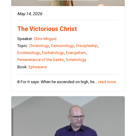
May 14, 2026
The Victorious Christ
Speaker:
Chris Mnguni
Topic:
Christology
,
Demonology
,
Discipleship
,
Ecclesiology
,
Eschatology
,
Evangelism
,
Perseverance of the Saints
,
Soteriology
Book:
Ephesians
8 For it says: When he ascended on high, he…
read more