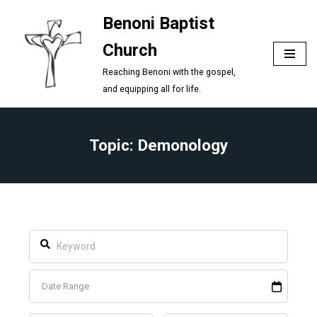
Benoni Baptist
Skip
Church
to
content
Reaching Benoni with the gospel,
and equipping all for life.
Topic: Demonology