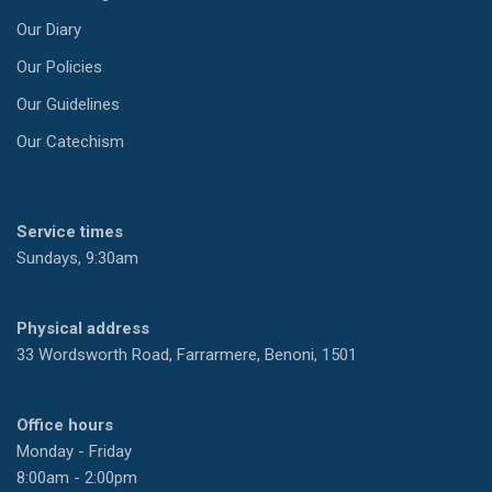
Our Diary
Our Policies
Our Guidelines
Our Catechism
Service times
Sundays, 9:30am
Physical address
33 Wordsworth Road, Farrarmere, Benoni, 1501
Office hours
Monday - Friday
8:00am - 2:00pm