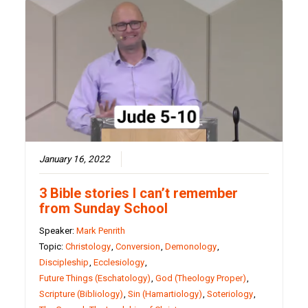
January 16, 2022
3 Bible stories I can’t remember
from Sunday School
Speaker:
Mark Penrith
Topic:
Christology
,
Conversion
,
Demonology
,
Discipleship
,
Ecclesiology
,
Future Things (Eschatology)
,
God (Theology Proper)
,
Scripture (Bibliology)
,
Sin (Hamartiology)
,
Soteriology
,