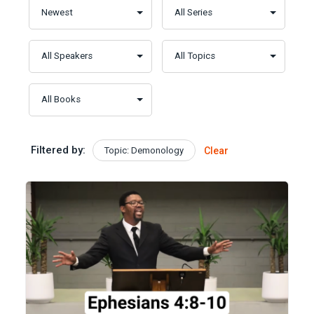
Filtered by:
Topic: Demonology
Clear