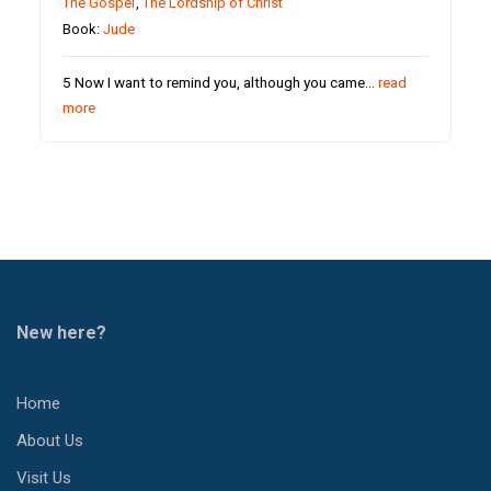
The Gospel
,
The Lordship of Christ
Book:
Jude
5 Now I want to remind you, although you came…
read
more
New here?
Home
About Us
Visit Us