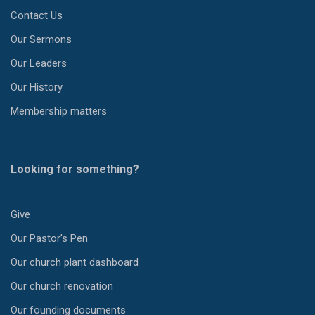
Contact Us
Our Sermons
Our Leaders
Our History
Membership matters
Looking for something?
Give
Our Pastor’s Pen
Our church plant dashboard
Our church renovation
Our founding documents