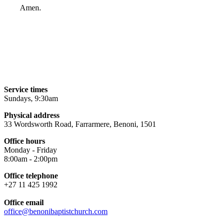
Amen.
Service times
Sundays, 9:30am
Physical address
33 Wordsworth Road, Farrarmere, Benoni, 1501
Office hours
Monday - Friday
8:00am - 2:00pm
Office telephone
+27 11 425 1992
Office email
office@benonibaptistchurch.com