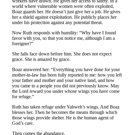
workers have drawn. He gives her access to safety. In a
world where vulnerable women were often exploited,
Boaz guards her. He doesn’t just give her a job. He gives
her a shield against exploitation. He publicly places her
under his protection against any potential threat.
Now Ruth responds with humility: “Why have I found
favor with you, so that you notice me, although I am a
foreigner?”
She falls face down before him. She does not expect
grace. She is amazed by grace.
Boaz answered her: “Everything you have done for your
mother-in-law has been fully reported to me: how you left
your father and mother and your native land, and how
you came to a people you did not previously know. May
the Lord reward you under whose wings you have come
for refuge.”
Ruth has taken refuge under Yahweh’s wings. And Boaz
blesses her. Then he becomes the means through which
those wings provide shelter. He is the human agent of
God’s care.
Then comes the abundance.