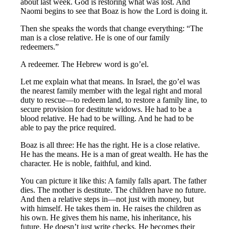
about last week. God is restoring what was lost. And
Naomi begins to see that Boaz is how the Lord is doing it.
Then she speaks the words that change everything: “The
man is a close relative. He is one of our family
redeemers.”
A redeemer. The Hebrew word is go’el.
Let me explain what that means. In Israel, the go’el was
the nearest family member with the legal right and moral
duty to rescue—to redeem land, to restore a family line, to
secure provision for destitute widows. He had to be a
blood relative. He had to be willing. And he had to be
able to pay the price required.
Boaz is all three: He has the right. He is a close relative.
He has the means. He is a man of great wealth. He has the
character. He is noble, faithful, and kind.
You can picture it like this: A family falls apart. The father
dies. The mother is destitute. The children have no future.
And then a relative steps in—not just with money, but
with himself. He takes them in. He raises the children as
his own. He gives them his name, his inheritance, his
future. He doesn’t just write checks. He becomes their