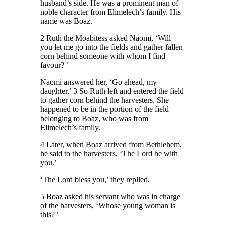
husband’s side. He was a prominent man of
noble character from Elimelech’s family. His
name was Boaz.
2 Ruth the Moabitess asked Naomi, ‘Will
you let me go into the fields and gather fallen
corn behind someone with whom I find
favour? ’
Naomi answered her, ‘Go ahead, my
daughter.’ 3 So Ruth left and entered the field
to gather corn behind the harvesters. She
happened to be in the portion of the field
belonging to Boaz, who was from
Elimelech’s family.
4 Later, when Boaz arrived from Bethlehem,
he said to the harvesters, ‘The Lord be with
you.’
‘The Lord bless you,’ they replied.
5 Boaz asked his servant who was in charge
of the harvesters, ‘Whose young woman is
this? ’