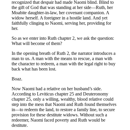
recognized that despair had made Naomi blind. Blind to
the gift of God that was standing at her side—Ruth, her
Moabite daughter-in-law, her covenant companion. A
widow herself. A foreigner in a hostile land. And yet
faithfully clinging to Naomi, serving her, providing for
her.
So as we enter into Ruth chapter 2, we ask the question:
What will become of them?
In the opening breath of Ruth 2
, the narrator introduces a
man to us. A man with the means to rescue, a man with
the character to redeem, a man with the legal right to buy
back what has been lost.
Boaz.
Now Naomi had a relative on her husband’s side.
According to Leviticus chapter 25 and Deuteronomy
chapter 25, only a willing, wealthy, blood relative could
step into the mess that Naomi and Ruth found themselves
in—to redeem the land, to restore a family line, to secure
provision for these destitute widows. Without such a
redeemer, Naomi faced poverty and Ruth would be
destitute.