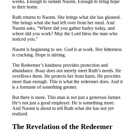
weeks. Enough to sustain Naomi. Enough to bring hope
to their home.
Ruth returns to Naomi. She brings what she has gleaned.
She brings what she had left over from her meal. And
Naomi asks, “Where did you gather barley today, and
where did you work? May the Lord bless the man who
noticed you.”
Naomi is beginning to see. God is at work. Her bitterness
is cracking. Hope is stirring.
The Redeemer’s kindness provides protection and
abundance. Boaz does not merely meet Ruth’s needs. He
overflows them. He protects her from harm. He provides
more than enough. This is what the redeemer does. And it
is a foretaste of something greater.
But there is more. This man is not just a generous farmer.
He’s not just a good employer. He is something more.
And Naomi is about to tell Ruth what she has not yet
realized.
The Revelation of the Redeemer