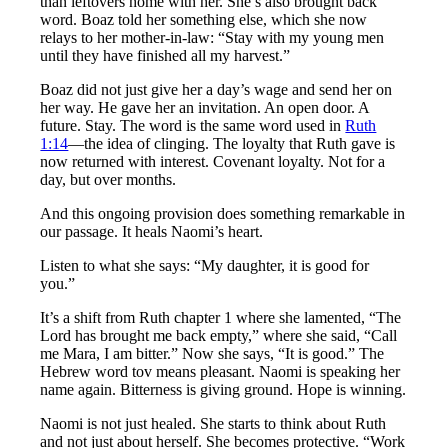
than leftovers home with her. She’s also brought back
word. Boaz told her something else, which she now
relays to her mother-in-law: “Stay with my young men
until they have finished all my harvest.”
Boaz did not just give her a day’s wage and send her on
her way. He gave her an invitation. An open door. A
future. Stay. The word is the same word used in
Ruth
1:14
—the idea of clinging. The loyalty that Ruth gave is
now returned with interest. Covenant loyalty. Not for a
day, but over months.
And this ongoing provision does something remarkable in
our passage. It heals Naomi’s heart.
Listen to what she says: “My daughter, it is good for
you.”
It’s a shift from Ruth chapter 1 where she lamented, “The
Lord has brought me back empty,” where she said, “Call
me Mara, I am bitter.” Now she says, “It is good.” The
Hebrew word tov means pleasant. Naomi is speaking her
name again. Bitterness is giving ground. Hope is winning.
Naomi is not just healed. She starts to think about Ruth
and not just about herself. She becomes protective. “Work