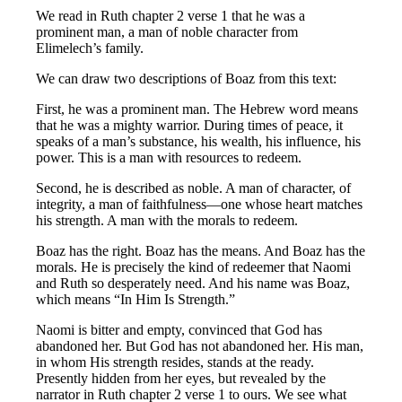
We read in Ruth chapter 2 verse 1 that he was a
prominent man, a man of noble character from
Elimelech’s family.
We can draw two descriptions of Boaz from this text:
First, he was a prominent man. The Hebrew word means
that he was a mighty warrior. During times of peace, it
speaks of a man’s substance, his wealth, his influence, his
power. This is a man with resources to redeem.
Second, he is described as noble. A man of character, of
integrity, a man of faithfulness—one whose heart matches
his strength. A man with the morals to redeem.
Boaz has the right. Boaz has the means. And Boaz has the
morals. He is precisely the kind of redeemer that Naomi
and Ruth so desperately need. And his name was Boaz,
which means “In Him Is Strength.”
Naomi is bitter and empty, convinced that God has
abandoned her. But God has not abandoned her. His man,
in whom His strength resides, stands at the ready.
Presently hidden from her eyes, but revealed by the
narrator in Ruth chapter 2 verse 1 to ours. We see what