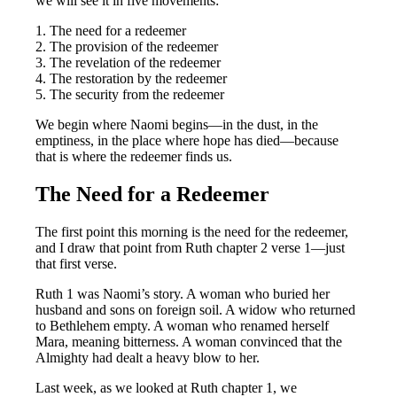
we will see it in five movements:
1. The need for a redeemer
2. The provision of the redeemer
3. The revelation of the redeemer
4. The restoration by the redeemer
5. The security from the redeemer
We begin where Naomi begins—in the dust, in the
emptiness, in the place where hope has died—because
that is where the redeemer finds us.
The Need for a Redeemer
The first point this morning is the need for the redeemer,
and I draw that point from Ruth chapter 2 verse 1—just
that first verse.
Ruth 1
was Naomi’s story. A woman who buried her
husband and sons on foreign soil. A widow who returned
to Bethlehem empty. A woman who renamed herself
Mara, meaning bitterness. A woman convinced that the
Almighty had dealt a heavy blow to her.
Last week, as we looked at Ruth chapter 1, we