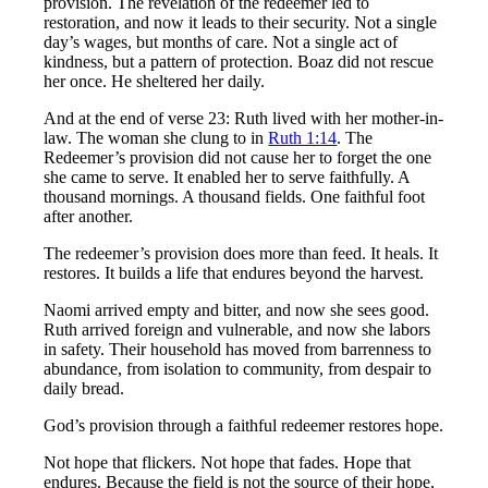
provision. The revelation of the redeemer led to
restoration, and now it leads to their security. Not a single
day’s wages, but months of care. Not a single act of
kindness, but a pattern of protection. Boaz did not rescue
her once. He sheltered her daily.
And at the end of verse 23: Ruth lived with her mother-in-
law. The woman she clung to in
Ruth 1:14
. The
Redeemer’s provision did not cause her to forget the one
she came to serve. It enabled her to serve faithfully. A
thousand mornings. A thousand fields. One faithful foot
after another.
The redeemer’s provision does more than feed. It heals. It
restores. It builds a life that endures beyond the harvest.
Naomi arrived empty and bitter, and now she sees good.
Ruth arrived foreign and vulnerable, and now she labors
in safety. Their household has moved from barrenness to
abundance, from isolation to community, from despair to
daily bread.
God’s provision through a faithful redeemer restores hope.
Not hope that flickers. Not hope that fades. Hope that
endures. Because the field is not the source of their hope,