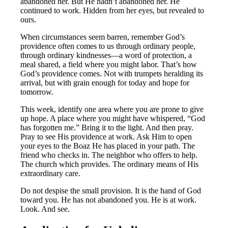
abandoned her. But He hadn’t abandoned her. He
continued to work. Hidden from her eyes, but revealed to
ours.
When circumstances seem barren, remember God’s
providence often comes to us through ordinary people,
through ordinary kindnesses—a word of protection, a
meal shared, a field where you might labor. That’s how
God’s providence comes. Not with trumpets heralding its
arrival, but with grain enough for today and hope for
tomorrow.
This week, identify one area where you are prone to give
up hope. A place where you might have whispered, “God
has forgotten me.” Bring it to the light. And then pray.
Pray to see His providence at work. Ask Him to open
your eyes to the Boaz He has placed in your path. The
friend who checks in. The neighbor who offers to help.
The church which provides. The ordinary means of His
extraordinary care.
Do not despise the small provision. It is the hand of God
toward you. He has not abandoned you. He is at work.
Look. And see.