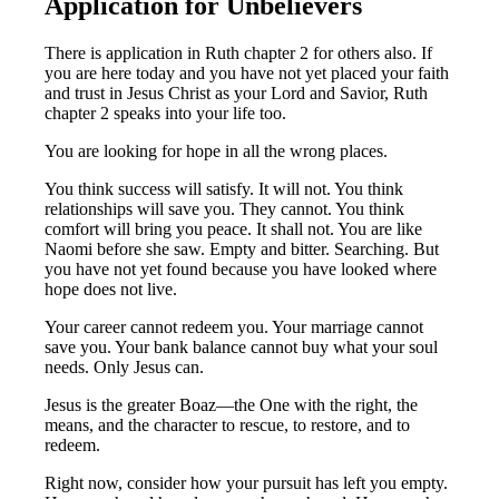
Application for Unbelievers
There is application in Ruth chapter 2 for others also. If
you are here today and you have not yet placed your faith
and trust in Jesus Christ as your Lord and Savior, Ruth
chapter 2 speaks into your life too.
You are looking for hope in all the wrong places.
You think success will satisfy. It will not. You think
relationships will save you. They cannot. You think
comfort will bring you peace. It shall not. You are like
Naomi before she saw. Empty and bitter. Searching. But
you have not yet found because you have looked where
hope does not live.
Your career cannot redeem you. Your marriage cannot
save you. Your bank balance cannot buy what your soul
needs. Only Jesus can.
Jesus is the greater Boaz—the One with the right, the
means, and the character to rescue, to restore, and to
redeem.
Right now, consider how your pursuit has left you empty.