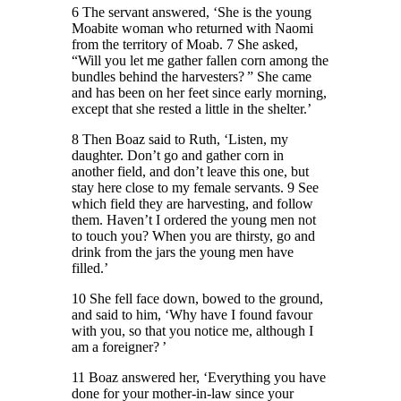
6 The servant answered, ‘She is the young
Moabite woman who returned with Naomi
from the territory of Moab. 7 She asked,
“Will you let me gather fallen corn among the
bundles behind the harvesters? ” She came
and has been on her feet since early morning,
except that she rested a little in the shelter.’
8 Then Boaz said to Ruth, ‘Listen, my
daughter. Don’t go and gather corn in
another field, and don’t leave this one, but
stay here close to my female servants. 9 See
which field they are harvesting, and follow
them. Haven’t I ordered the young men not
to touch you? When you are thirsty, go and
drink from the jars the young men have
filled.’
10 She fell face down, bowed to the ground,
and said to him, ‘Why have I found favour
with you, so that you notice me, although I
am a foreigner? ’
11 Boaz answered her, ‘Everything you have
done for your mother-in-law since your