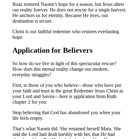
Boaz restored Naomi’s hope for a season, but Jesus alters
our reality forever. He does not rescue for a single harvest.
He anchors us for eternity. Because He lives, our
destination is secure.
Christ is our faithful redeemer who restores everlasting
hope.
Application for Believers
So how do we live in light of this spectacular rescue?
How does this eternal reality change our modern,
everyday struggles?
First, to those of you who believe—those who have put
your faith and trust in the great Redeemer Jesus Christ as
your Lord and Savior—here is application from Ruth
chapter 2 for you:
Stop believing that God has abandoned you when your
life feels empty.
That’s what Naomi did. She renamed herself Mara. She
said the Lord had dealt harshly with her, that He had