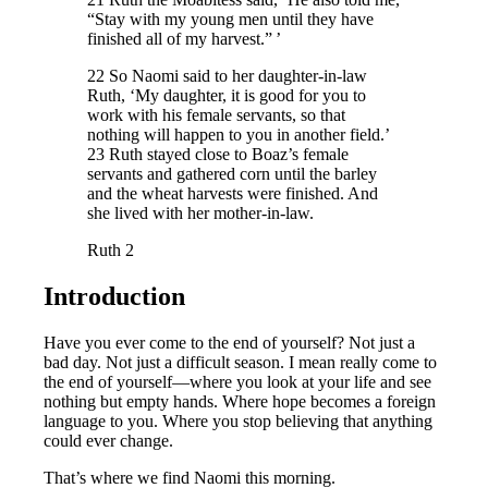
“Stay with my young men until they have
finished all of my harvest.” ’
22 So Naomi said to her daughter-in-law
Ruth, ‘My daughter, it is good for you to
work with his female servants, so that
nothing will happen to you in another field.’
23 Ruth stayed close to Boaz’s female
servants and gathered corn until the barley
and the wheat harvests were finished. And
she lived with her mother-in-law.
Ruth 2
Introduction
Have you ever come to the end of yourself? Not just a
bad day. Not just a difficult season. I mean really come to
the end of yourself—where you look at your life and see
nothing but empty hands. Where hope becomes a foreign
language to you. Where you stop believing that anything
could ever change.
That’s where we find Naomi this morning.