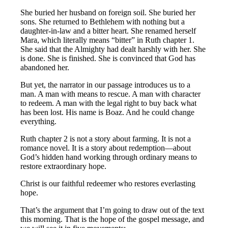
She buried her husband on foreign soil. She buried her
sons. She returned to Bethlehem with nothing but a
daughter-in-law and a bitter heart. She renamed herself
Mara, which literally means “bitter” in Ruth chapter 1.
She said that the Almighty had dealt harshly with her. She
is done. She is finished. She is convinced that God has
abandoned her.
But yet, the narrator in our passage introduces us to a
man. A man with means to rescue. A man with character
to redeem. A man with the legal right to buy back what
has been lost. His name is Boaz. And he could change
everything.
Ruth chapter 2 is not a story about farming. It is not a
romance novel. It is a story about redemption—about
God’s hidden hand working through ordinary means to
restore extraordinary hope.
Christ is our faithful redeemer who restores everlasting
hope.
That’s the argument that I’m going to draw out of the text
this morning. That is the hope of the gospel message, and