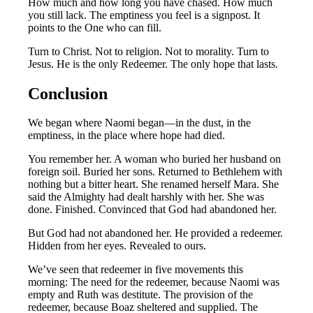
How much and how long you have chased. How much
you still lack. The emptiness you feel is a signpost. It
points to the One who can fill.
Turn to Christ. Not to religion. Not to morality. Turn to
Jesus. He is the only Redeemer. The only hope that lasts.
Conclusion
We began where Naomi began—in the dust, in the
emptiness, in the place where hope had died.
You remember her. A woman who buried her husband on
foreign soil. Buried her sons. Returned to Bethlehem with
nothing but a bitter heart. She renamed herself Mara. She
said the Almighty had dealt harshly with her. She was
done. Finished. Convinced that God had abandoned her.
But God had not abandoned her. He provided a redeemer.
Hidden from her eyes. Revealed to ours.
We’ve seen that redeemer in five movements this
morning: The need for the redeemer, because Naomi was
empty and Ruth was destitute. The provision of the
redeemer, because Boaz sheltered and supplied. The