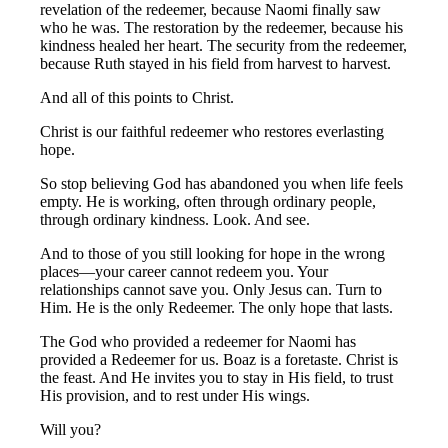
revelation of the redeemer, because Naomi finally saw
who he was. The restoration by the redeemer, because his
kindness healed her heart. The security from the redeemer,
because Ruth stayed in his field from harvest to harvest.
And all of this points to Christ.
Christ is our faithful redeemer who restores everlasting
hope.
So stop believing God has abandoned you when life feels
empty. He is working, often through ordinary people,
through ordinary kindness. Look. And see.
And to those of you still looking for hope in the wrong
places—your career cannot redeem you. Your
relationships cannot save you. Only Jesus can. Turn to
Him. He is the only Redeemer. The only hope that lasts.
The God who provided a redeemer for Naomi has
provided a Redeemer for us. Boaz is a foretaste. Christ is
the feast. And He invites you to stay in His field, to trust
His provision, and to rest under His wings.
Will you?