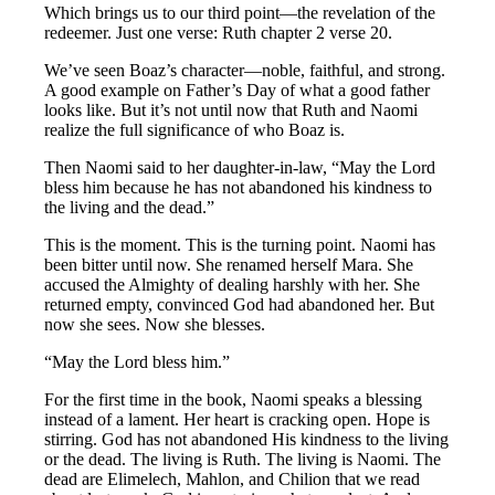
Which brings us to our third point—the revelation of the
redeemer. Just one verse: Ruth chapter 2 verse 20.
We’ve seen Boaz’s character—noble, faithful, and strong.
A good example on Father’s Day of what a good father
looks like. But it’s not until now that Ruth and Naomi
realize the full significance of who Boaz is.
Then Naomi said to her daughter-in-law, “May the Lord
bless him because he has not abandoned his kindness to
the living and the dead.”
This is the moment. This is the turning point. Naomi has
been bitter until now. She renamed herself Mara. She
accused the Almighty of dealing harshly with her. She
returned empty, convinced God had abandoned her. But
now she sees. Now she blesses.
“May the Lord bless him.”
For the first time in the book, Naomi speaks a blessing
instead of a lament. Her heart is cracking open. Hope is
stirring. God has not abandoned His kindness to the living
or the dead. The living is Ruth. The living is Naomi. The
dead are Elimelech, Mahlon, and Chilion that we read