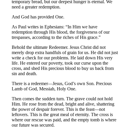
temporary bread, but our deepest hunger is eternal. We
need a greater redemption.
And God has provided One.
As Paul writes in Ephesians: “In Him we have
redemption through His blood, the forgiveness of our
trespasses, according to the riches of His grace.”
Behold the ultimate Redeemer. Jesus Christ did not
merely drop extra handfuls of grain for us. He did not just
write a check for our problems. He laid down His very
life. He entered our poverty, took our curse upon the
cross, and shed His precious blood to buy us back from
sin and death.
There is a redeemer—Jesus, God’s own Son. Precious
Lamb of God, Messiah, Holy One.
Then comes the sudden turn. The grave could not hold
Him. He rose from the dead, bright and alive, shattering
the power of despair forever. This is the feast—not
leftovers. This is the great meal of eternity. The cross is
where our rescue was paid, and the empty tomb is where
our future was secured.