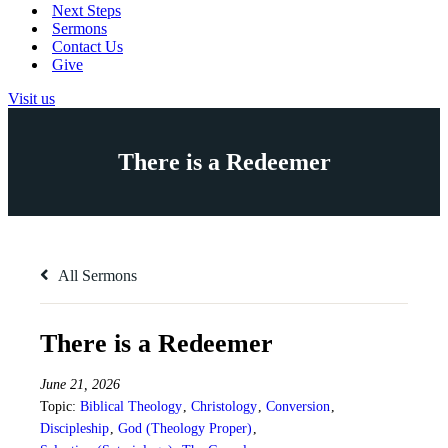
Next Steps
Sermons
Contact Us
Give
Visit us
There is a Redeemer
All Sermons
There is a Redeemer
June 21, 2026
Topic:
Biblical Theology
,
Christology
,
Conversion
,
Discipleship
,
God (Theology Proper)
,