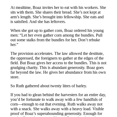
At mealtime, Boaz invites her to eat with his workers. She
sits with them. She shares their bread. She’s not kept at
arm’s length. She’s brought into fellowship. She eats and
is satisfied. And she has leftovers.
When she got up to gather corn, Boaz ordered his young
men: “Let her even gather corn among the bundles. Pull
out some stalks from the bundles for her. Don’t rebuke
her.”
The provision accelerates. The law allowed the destitute,
the oppressed, the foreigners to gather at the edges of the
field. But Boaz gives her access to the bundles. This is not
grudging charity. This is abundant generosity. Boaz goes
far beyond the law. He gives her abundance from his own
store.
So Ruth gathered about twenty litres of barley.
If you had to glean behind the harvesters for an entire day,
you’d be fortunate to walk away with a few handfuls of
corn—enough to eat that evening. Ruth walks away not
with a snack. She walks away with a heavy load. Visible
proof of Boaz’s superabounding generosity. Enough for