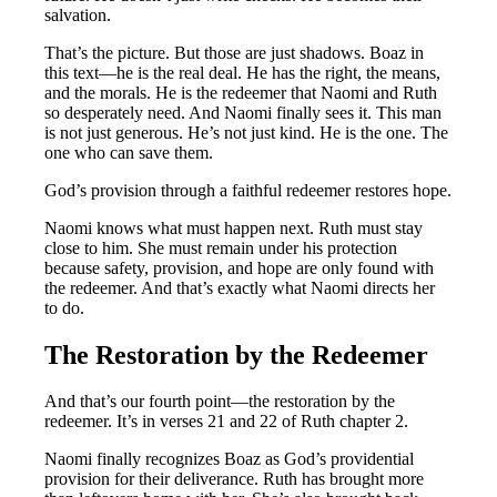
salvation.
That’s the picture. But those are just shadows. Boaz in
this text—he is the real deal. He has the right, the means,
and the morals. He is the redeemer that Naomi and Ruth
so desperately need. And Naomi finally sees it. This man
is not just generous. He’s not just kind. He is the one. The
one who can save them.
God’s provision through a faithful redeemer restores hope.
Naomi knows what must happen next. Ruth must stay
close to him. She must remain under his protection
because safety, provision, and hope are only found with
the redeemer. And that’s exactly what Naomi directs her
to do.
The Restoration by the Redeemer
And that’s our fourth point—the restoration by the
redeemer. It’s in verses 21 and 22 of Ruth chapter 2.
Naomi finally recognizes Boaz as God’s providential
provision for their deliverance. Ruth has brought more