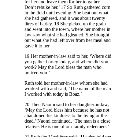
for her and leave them for her to gather.
Don’t rebuke her.’ 17 So Ruth gathered corn
in the field until evening. She beat out what
she had gathered, and it was about twenty
litres of barley. 18 She picked up the grain
and went into the town, where her mother-in-
law saw what she had gleaned. She brought
out what she had left over from her meal and
gave it to her.
19 Her mother-in-law said to her, ‘Where did
you gather barley today, and where did you
work? May the Lord bless the man who
noticed you.’
Ruth told her mother-in-law whom she had
worked with and said, ‘The name of the man
I worked with today is Boaz.’
20 Then Naomi said to her daughter-in-law,
‘May the Lord bless him because he has not
abandoned his kindness to the living or the
dead.’ Naomi continued, ‘The man is a close
relative. He is one of our family redeemers.’
21 Ruth the Moabitess said, ‘He also told me,