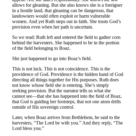
allows for gleaning. But she also knows she is a foreigner
in a hostile land, that gleaning can be dangerous, that
landowners would often exploit or harm vulnerable
women. And yet Ruth steps out in faith. She trusts God’s
provision even when her path is uncertain.
So we read: Ruth left and entered the field to gather corn
behind the harvesters. She happened to be in the portion
of the field belonging to Boaz.
She just happened to go into Boaz’s field.
This is not luck. This is not coincidence. This is the
providence of God. Providence is the hidden hand of God
directing all things together for His purposes. Ruth does
not know whose field she is entering. She’s simply
seeking provision. But the narrator tells us what she
cannot see—that she has happened into the field of Boaz,
that God is guiding her footsteps, that not one atom drifts
outside of His sovereign control.
Later, when Boaz arrives from Bethlehem, he said to the
harvesters, “The Lord be with you.” And they reply, “The
Lord bless you.”