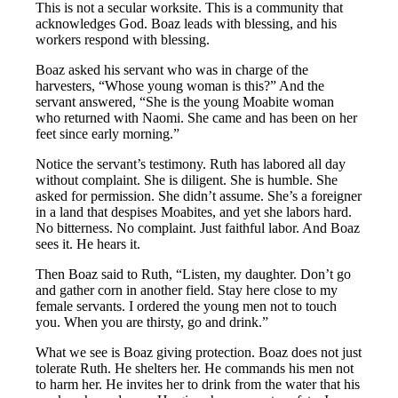
This is not a secular worksite. This is a community that
acknowledges God. Boaz leads with blessing, and his
workers respond with blessing.
Boaz asked his servant who was in charge of the
harvesters, “Whose young woman is this?” And the
servant answered, “She is the young Moabite woman
who returned with Naomi. She came and has been on her
feet since early morning.”
Notice the servant’s testimony. Ruth has labored all day
without complaint. She is diligent. She is humble. She
asked for permission. She didn’t assume. She’s a foreigner
in a land that despises Moabites, and yet she labors hard.
No bitterness. No complaint. Just faithful labor. And Boaz
sees it. He hears it.
Then Boaz said to Ruth, “Listen, my daughter. Don’t go
and gather corn in another field. Stay here close to my
female servants. I ordered the young men not to touch
you. When you are thirsty, go and drink.”
What we see is Boaz giving protection. Boaz does not just
tolerate Ruth. He shelters her. He commands his men not
to harm her. He invites her to drink from the water that his