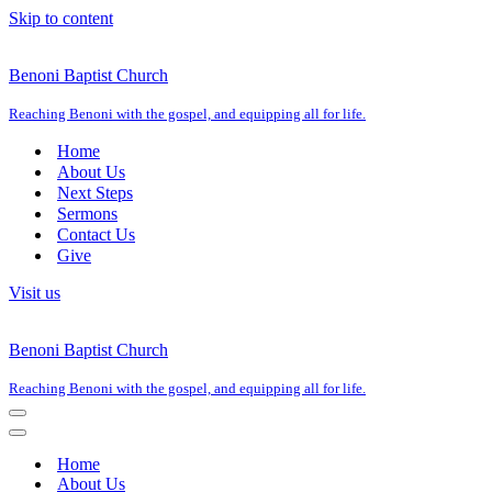
Skip to content
Benoni Baptist Church
Reaching Benoni with the gospel, and equipping all for life.
Home
About Us
Next Steps
Sermons
Contact Us
Give
Visit us
Benoni Baptist Church
Reaching Benoni with the gospel, and equipping all for life.
Navigation
Menu
Navigation
Menu
Home
About Us