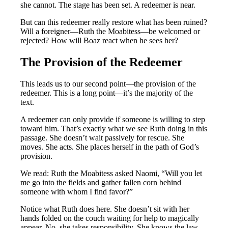
she cannot. The stage has been set. A redeemer is near.
But can this redeemer really restore what has been ruined?
Will a foreigner—Ruth the Moabitess—be welcomed or
rejected? How will Boaz react when he sees her?
The Provision of the Redeemer
This leads us to our second point—the provision of the
redeemer. This is a long point—it’s the majority of the
text.
A redeemer can only provide if someone is willing to step
toward him. That’s exactly what we see Ruth doing in this
passage. She doesn’t wait passively for rescue. She
moves. She acts. She places herself in the path of God’s
provision.
We read: Ruth the Moabitess asked Naomi, “Will you let
me go into the fields and gather fallen corn behind
someone with whom I find favor?”
Notice what Ruth does here. She doesn’t sit with her
hands folded on the couch waiting for help to magically
appear. No, she takes responsibility. She knows the law