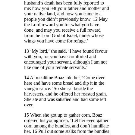
husband’s death has been fully reported to
me: how you left your father and mother and
your native land, and how you came to a
people you didn’t previously know. 12 May
the Lord reward you for what you have
done, and may you receive a full reward
from the Lord God of Israel, under whose
wings you have come for refuge.’
13 ‘My lord,’ she said, ‘I have found favour
with you, for you have comforted and
encouraged your servant, although I am not
like one of your female servants.’
14 At mealtime Boaz told her, ‘Come over
here and have some bread and dip it in the
vinegar sauce.’ So she sat beside the
harvesters, and he offered her roasted grain.
She ate and was satisfied and had some left
over.
15 When she got up to gather corn, Boaz
ordered his young men, ‘Let her even gather
corn among the bundles, and don’t humiliate
her. 16 Pull out some stalks from the bundles