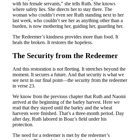
with his female servants,” she tells Ruth. She knows
where safety lies. She directs her to stay there. The
woman who couldn’t even see Ruth standing next to her
last week, who couldn’t see her as anything other than a
burden, is now mothering her, guiding her, guarding her.
The Redeemer’s kindness provides more than food. It
heals the broken. It restores the hopeless.
The Security from the Redeemer
And this restoration is not fleeting. It stretches beyond the
moment. It secures a future. And that security is what we
see next in our final point—the security from the redeemer
in verse 23.
We know from the previous chapter that Ruth and Naomi
arrived at the beginning of the barley harvest. Here we
read that they stayed until the barley and the wheat
harvests were finished. That’s a three-month period. Day
after day, Ruth labored in Boaz’s field under his
protection.
The need for a redeemer is met by the redeemer’s