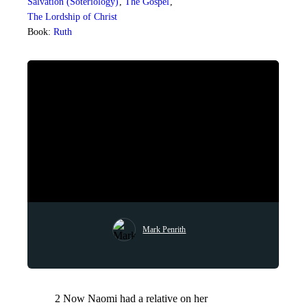
Salvation (Soteriology)
,
The Gospel
,
The Lordship of Christ
Book:
Ruth
Mark Penrith
2 Now Naomi had a relative on her