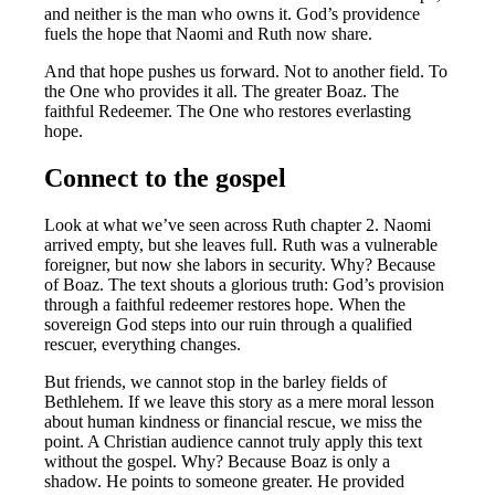
and neither is the man who owns it. God’s providence
fuels the hope that Naomi and Ruth now share.
And that hope pushes us forward. Not to another field. To
the One who provides it all. The greater Boaz. The
faithful Redeemer. The One who restores everlasting
hope.
Connect to the gospel
Look at what we’ve seen across Ruth chapter 2. Naomi
arrived empty, but she leaves full. Ruth was a vulnerable
foreigner, but now she labors in security. Why? Because
of Boaz. The text shouts a glorious truth: God’s provision
through a faithful redeemer restores hope. When the
sovereign God steps into our ruin through a qualified
rescuer, everything changes.
But friends, we cannot stop in the barley fields of
Bethlehem. If we leave this story as a mere moral lesson
about human kindness or financial rescue, we miss the
point. A Christian audience cannot truly apply this text
without the gospel. Why? Because Boaz is only a
shadow. He points to someone greater. He provided