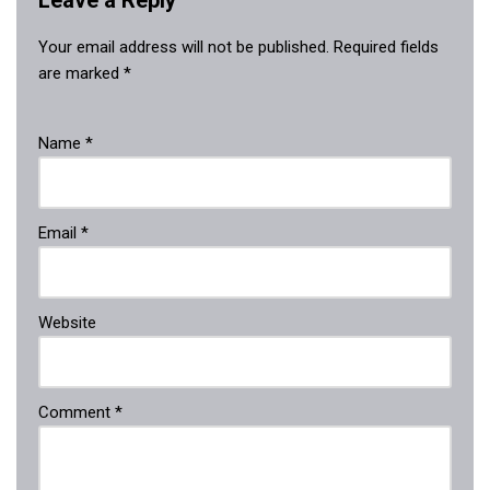
Leave a Reply
Your email address will not be published.
Required fields
are marked
*
Name
*
Email
*
Website
Comment
*