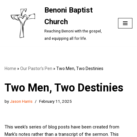
Benoni Baptist
Skip
Church
to
content
Reaching Benoni with the gospel,
and equipping all for life.
Home
»
Our Pastor’s Pen
»
Two Men, Two Destinies
Two Men, Two Destinies
by
Jason Harris
February 11, 2025
This week’s series of blog posts have been created from
Mark’s notes rather than a transcript of the sermon. This