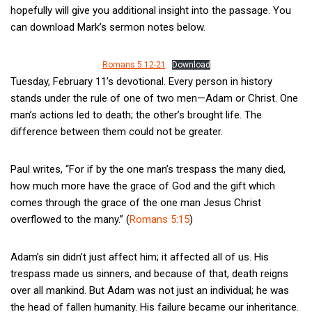
hopefully will give you additional insight into the passage. You
can download Mark’s sermon notes below.
Romans 5 12-21
Download
Tuesday, February 11’s devotional. Every person in history
stands under the rule of one of two men—Adam or Christ. One
man’s actions led to death; the other’s brought life. The
difference between them could not be greater.
Paul writes, “For if by the one man’s trespass the many died,
how much more have the grace of God and the gift which
comes through the grace of the one man Jesus Christ
overflowed to the many.” (
Romans 5:15
)
Adam’s sin didn’t just affect him; it affected all of us. His
trespass made us sinners, and because of that, death reigns
over all mankind. But Adam was not just an individual; he was
the head of fallen humanity. His failure became our inheritance.