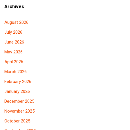
Archives
August 2026
July 2026
June 2026
May 2026
April 2026
March 2026
February 2026
January 2026
December 2025
November 2025
October 2025