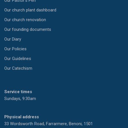
Our Pastor’s Pen
Our church plant dashboard
Our church renovation
Our founding documents
Our Diary
Our Policies
Our Guidelines
Our Catechism
Service times
Sundays, 9:30am
Physical address
33 Wordsworth Road, Farrarmere, Benoni, 1501