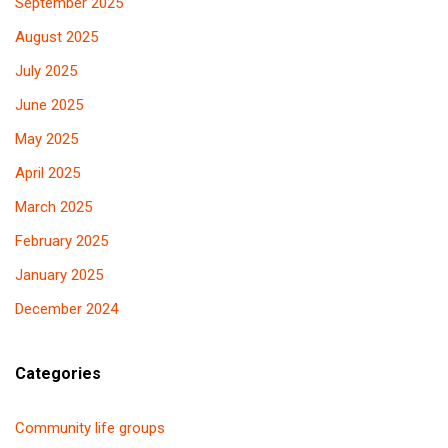
September 2025
August 2025
July 2025
June 2025
May 2025
April 2025
March 2025
February 2025
January 2025
December 2024
Categories
Community life groups