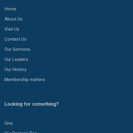
Home
About Us
Visit Us
Contact Us
Our Sermons
Our Leaders
Our History
Membership matters
Looking for something?
Give