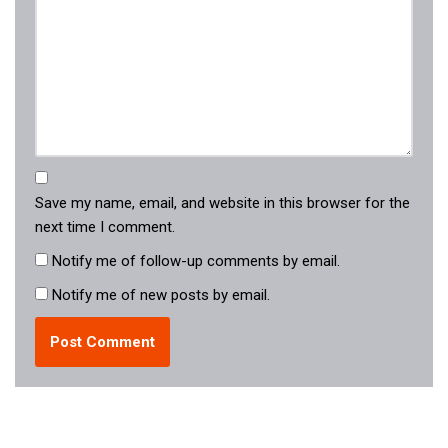
Save my name, email, and website in this browser for the
next time I comment.
Notify me of follow-up comments by email.
Notify me of new posts by email.