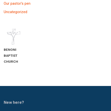
Our pastor’s pen
Uncategorized
BENONI
BAPTIST
CHURCH
New here?