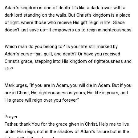
Adam’s kingdom is one of death. It’s like a dark tower with a
dark lord standing on the walls. But Christ’s kingdom is a place
of light, where those who receive His gift reign in life. Grace
doesn’t just save us—it empowers us to reign in righteousness.
Which man do you belong to? Is your life still marked by
Adam’s curse—sin, guilt, and death? Or have you received
Christ’s grace, stepping into His kingdom of righteousness and
life?
Mark urges, “If you are in Adam, you will die in Adam. But if you
are in Christ, His righteousness is yours, His life is yours, and
His grace will reign over you forever.”
Prayer:
Father, thank You for the grace given in Christ. Help me to live
under His reign, not in the shadow of Adam’s failure but in the