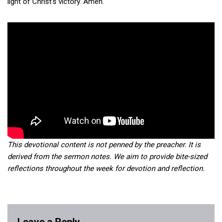
light of Christ’s victory. Amen.
This devotional content is not penned by the preacher. It is
derived from the sermon notes. We aim to provide bite-sized
reflections throughout the week for devotion and reflection.