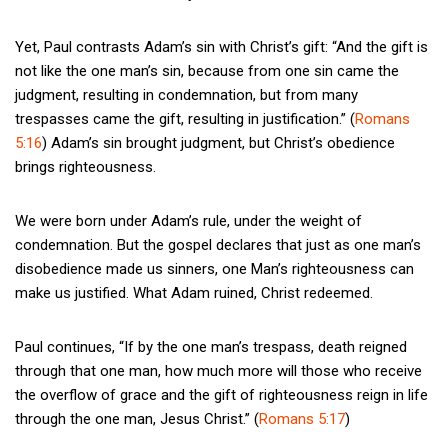
Yet, Paul contrasts Adam’s sin with Christ’s gift: “And the gift is
not like the one man’s sin, because from one sin came the
judgment, resulting in condemnation, but from many
trespasses came the gift, resulting in justification.” (
Romans
5:16
) Adam’s sin brought judgment, but Christ’s obedience
brings righteousness.
We were born under Adam’s rule, under the weight of
condemnation. But the gospel declares that just as one man’s
disobedience made us sinners, one Man’s righteousness can
make us justified. What Adam ruined, Christ redeemed.
Paul continues, “If by the one man’s trespass, death reigned
through that one man, how much more will those who receive
the overflow of grace and the gift of righteousness reign in life
through the one man, Jesus Christ.” (
Romans 5:17
)