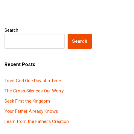
Search
Search
Recent Posts
Trust God One Day at a Time
The Cross Silences Our Worry
Seek First the Kingdom
Your Father Already Knows
Learn from the Father’s Creation