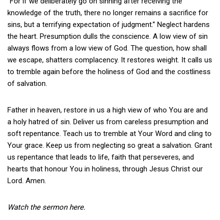
“For if we deliberately go on sinning after receiving the
knowledge of the truth, there no longer remains a sacrifice for
sins, but a terrifying expectation of judgment.” Neglect hardens
the heart. Presumption dulls the conscience. A low view of sin
always flows from a low view of God. The question, how shall
we escape, shatters complacency. It restores weight. It calls us
to tremble again before the holiness of God and the costliness
of salvation.
Father in heaven, restore in us a high view of who You are and
a holy hatred of sin. Deliver us from careless presumption and
soft repentance. Teach us to tremble at Your Word and cling to
Your grace. Keep us from neglecting so great a salvation. Grant
us repentance that leads to life, faith that perseveres, and
hearts that honour You in holiness, through Jesus Christ our
Lord. Amen.
Watch the sermon here.