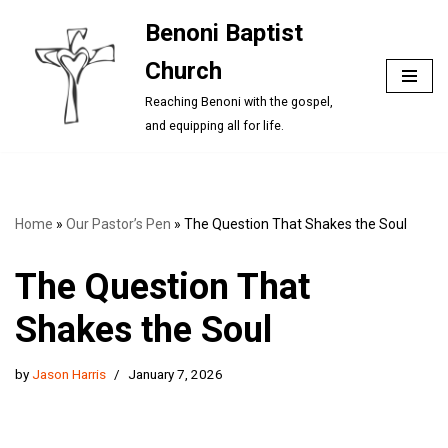
Benoni Baptist
Skip
Church
to
content
Reaching Benoni with the gospel,
and equipping all for life.
Home
»
Our Pastor’s Pen
»
The Question That Shakes the Soul
The Question That
Shakes the Soul
by
Jason Harris
January 7, 2026