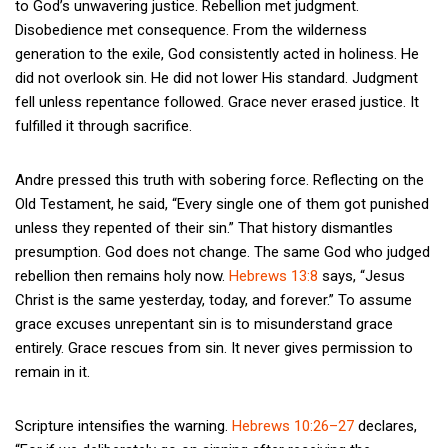
to God’s unwavering justice. Rebellion met judgment.
Disobedience met consequence. From the wilderness
generation to the exile, God consistently acted in holiness. He
did not overlook sin. He did not lower His standard. Judgment
fell unless repentance followed. Grace never erased justice. It
fulfilled it through sacrifice.
Andre pressed this truth with sobering force. Reflecting on the
Old Testament, he said, “Every single one of them got punished
unless they repented of their sin.” That history dismantles
presumption. God does not change. The same God who judged
rebellion then remains holy now.
Hebrews 13:8
says, “Jesus
Christ is the same yesterday, today, and forever.” To assume
grace excuses unrepentant sin is to misunderstand grace
entirely. Grace rescues from sin. It never gives permission to
remain in it.
Scripture intensifies the warning.
Hebrews 10:26–27
declares,