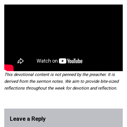
This devotional content is not penned by the preacher. It is
derived from the sermon notes. We aim to provide bite-sized
reflections throughout the week for devotion and reflection.
Leave a Reply