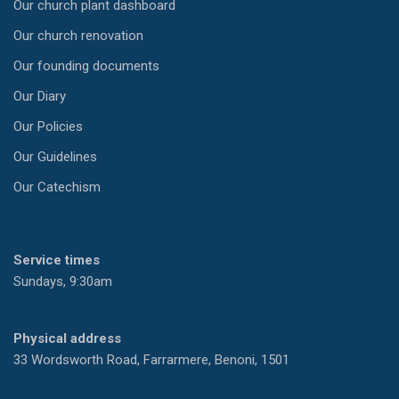
Our church plant dashboard
Our church renovation
Our founding documents
Our Diary
Our Policies
Our Guidelines
Our Catechism
Service times
Sundays, 9:30am
Physical address
33 Wordsworth Road, Farrarmere, Benoni, 1501