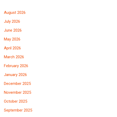
August 2026
July 2026
June 2026
May 2026
April 2026
March 2026
February 2026
January 2026
December 2025
November 2025
October 2025
September 2025