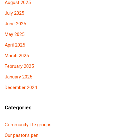
August 2025
July 2025
June 2025
May 2025
April 2025
March 2025
February 2025
January 2025
December 2024
Categories
Community life groups
Our pastor’s pen