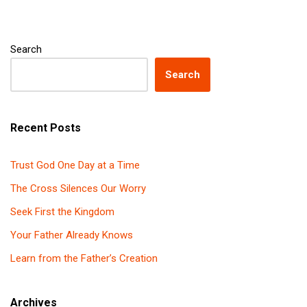
Search
Search
Recent Posts
Trust God One Day at a Time
The Cross Silences Our Worry
Seek First the Kingdom
Your Father Already Knows
Learn from the Father’s Creation
Archives