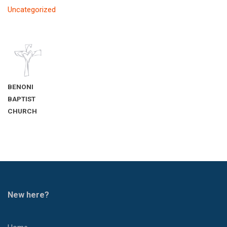
Uncategorized
BENONI
BAPTIST
CHURCH
New here?