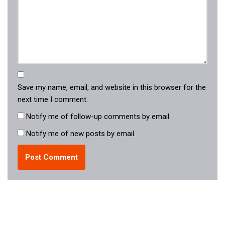
Save my name, email, and website in this browser for the
next time I comment.
Notify me of follow-up comments by email.
Notify me of new posts by email.