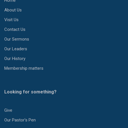
Home
About Us
Visit Us
Contact Us
Our Sermons
Our Leaders
Our History
Membership matters
Looking for something?
Give
Our Pastor’s Pen