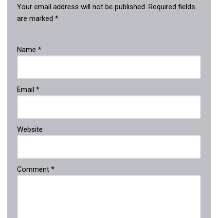
Your email address will not be published.
Required fields
are marked
*
Name
*
Email
*
Website
Comment
*