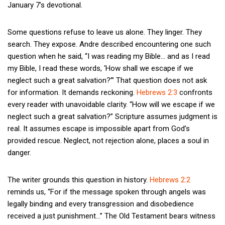
January 7’s devotional.
Some questions refuse to leave us alone. They linger. They
search. They expose. Andre described encountering one such
question when he said, “I was reading my Bible… and as I read
my Bible, I read these words, ‘How shall we escape if we
neglect such a great salvation?’” That question does not ask
for information. It demands reckoning.
Hebrews 2:3
confronts
every reader with unavoidable clarity. “How will we escape if we
neglect such a great salvation?” Scripture assumes judgment is
real. It assumes escape is impossible apart from God’s
provided rescue. Neglect, not rejection alone, places a soul in
danger.
The writer grounds this question in history.
Hebrews 2:2
reminds us, “For if the message spoken through angels was
legally binding and every transgression and disobedience
received a just punishment…” The Old Testament bears witness