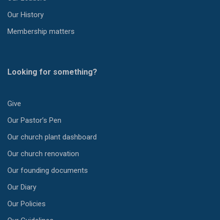
Our History
Membership matters
Looking for something?
Give
Our Pastor’s Pen
Our church plant dashboard
Our church renovation
Our founding documents
Our Diary
Our Policies