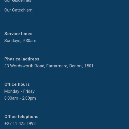
Our Guidelines
Our Catechism
Service times
Sundays, 9:30am
Physical address
33 Wordsworth Road, Farrarmere, Benoni, 1501
Office hours
Monday - Friday
8:00am - 2:00pm
Office telephone
+27 11 425 1992