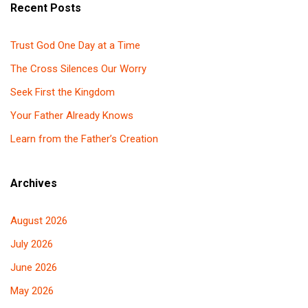
Recent Posts
Trust God One Day at a Time
The Cross Silences Our Worry
Seek First the Kingdom
Your Father Already Knows
Learn from the Father’s Creation
Archives
August 2026
July 2026
June 2026
May 2026