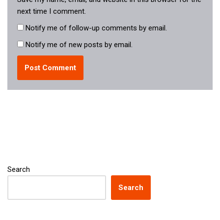
next time I comment.
Notify me of follow-up comments by email.
Notify me of new posts by email.
Search
Search