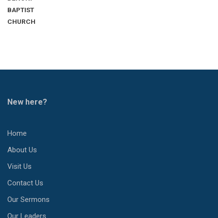
BAPTIST
CHURCH
New here?
Home
About Us
Visit Us
Contact Us
Our Sermons
Our Leaders