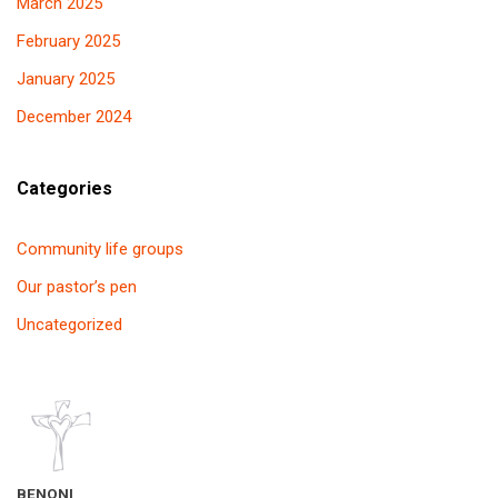
March 2025
February 2025
January 2025
December 2024
Categories
Community life groups
Our pastor’s pen
Uncategorized
BENONI