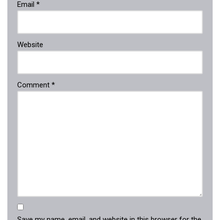
Email
*
Website
Comment
*
Save my name, email, and website in this browser for the