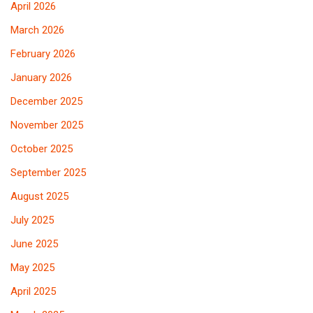
April 2026
March 2026
February 2026
January 2026
December 2025
November 2025
October 2025
September 2025
August 2025
July 2025
June 2025
May 2025
April 2025