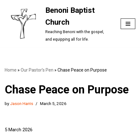
Benoni Baptist
Skip
Church
to
content
Reaching Benoni with the gospel,
and equipping all for life.
Home
»
Our Pastor’s Pen
»
Chase Peace on Purpose
Chase Peace on Purpose
by
Jason Harris
March 5, 2026
5 March 2026