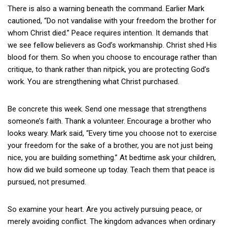
There is also a warning beneath the command. Earlier Mark
cautioned, “Do not vandalise with your freedom the brother for
whom Christ died.” Peace requires intention. It demands that
we see fellow believers as God’s workmanship. Christ shed His
blood for them. So when you choose to encourage rather than
critique, to thank rather than nitpick, you are protecting God’s
work. You are strengthening what Christ purchased.
Be concrete this week. Send one message that strengthens
someone’s faith. Thank a volunteer. Encourage a brother who
looks weary. Mark said, “Every time you choose not to exercise
your freedom for the sake of a brother, you are not just being
nice, you are building something.” At bedtime ask your children,
how did we build someone up today. Teach them that peace is
pursued, not presumed.
So examine your heart. Are you actively pursuing peace, or
merely avoiding conflict. The kingdom advances when ordinary