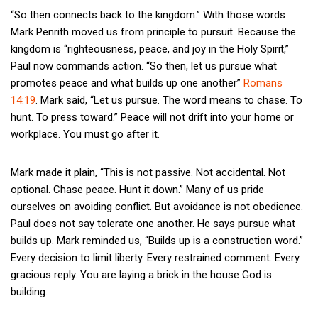
“So then connects back to the kingdom.” With those words
Mark Penrith moved us from principle to pursuit. Because the
kingdom is “righteousness, peace, and joy in the Holy Spirit,”
Paul now commands action. “So then, let us pursue what
promotes peace and what builds up one another”
Romans
14:19
. Mark said, “Let us pursue. The word means to chase. To
hunt. To press toward.” Peace will not drift into your home or
workplace. You must go after it.
Mark made it plain, “This is not passive. Not accidental. Not
optional. Chase peace. Hunt it down.” Many of us pride
ourselves on avoiding conflict. But avoidance is not obedience.
Paul does not say tolerate one another. He says pursue what
builds up. Mark reminded us, “Builds up is a construction word.”
Every decision to limit liberty. Every restrained comment. Every
gracious reply. You are laying a brick in the house God is
building.