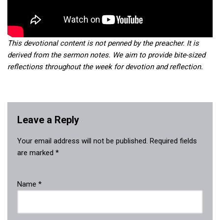
This devotional content is not penned by the preacher. It is
derived from the sermon notes. We aim to provide bite-sized
reflections throughout the week for devotion and reflection.
Leave a Reply
Your email address will not be published.
Required fields
are marked
*
Name
*