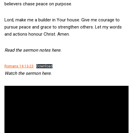
believers chase peace on purpose.
Lord, make me a builder in Your house. Give me courage to
pursue peace and grace to strengthen others. Let my words
and actions honour Christ. Amen.
Read the sermon notes here.
Romans 14 13-23
Download
Watch the sermon here.