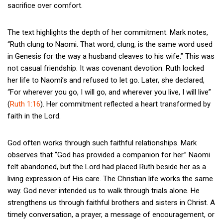
sacrifice over comfort.
The text highlights the depth of her commitment. Mark notes,
“Ruth clung to Naomi. That word, clung, is the same word used
in Genesis for the way a husband cleaves to his wife.” This was
not casual friendship. It was covenant devotion. Ruth locked
her life to Naomi’s and refused to let go. Later, she declared,
“For wherever you go, I will go, and wherever you live, I will live”
(
Ruth 1:16
). Her commitment reflected a heart transformed by
faith in the Lord.
God often works through such faithful relationships. Mark
observes that “God has provided a companion for her.” Naomi
felt abandoned, but the Lord had placed Ruth beside her as a
living expression of His care. The Christian life works the same
way. God never intended us to walk through trials alone. He
strengthens us through faithful brothers and sisters in Christ. A
timely conversation, a prayer, a message of encouragement, or