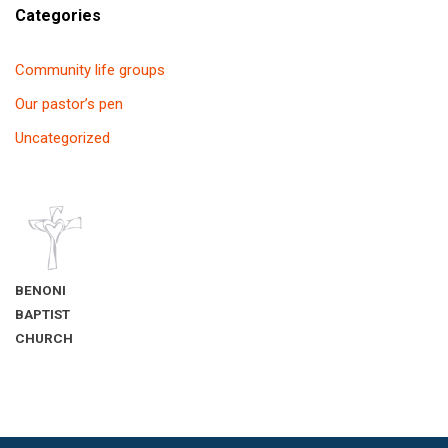
Categories
Community life groups
Our pastor’s pen
Uncategorized
BENONI
BAPTIST
CHURCH