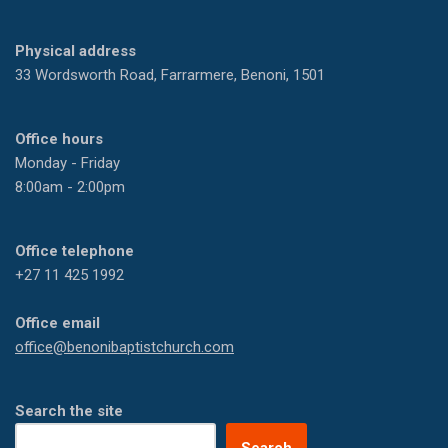
Physical address
33 Wordsworth Road, Farrarmere, Benoni, 1501
Office hours
Monday - Friday
8:00am - 2:00pm
Office telephone
+27 11 425 1992
Office email
office@benonibaptistchurch.com
Search the site