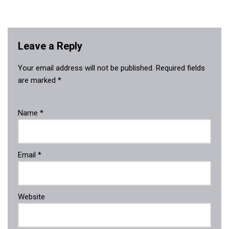
Leave a Reply
Your email address will not be published.
Required fields
are marked
*
Name
*
Email
*
Website