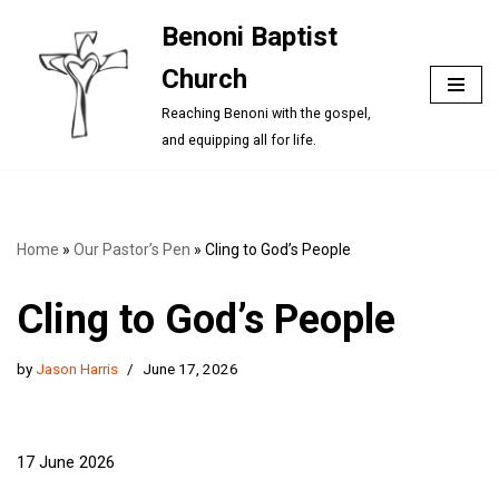
Benoni Baptist
Skip
Church
to
content
Reaching Benoni with the gospel,
and equipping all for life.
Home
»
Our Pastor’s Pen
»
Cling to God’s People
Cling to God’s People
by
Jason Harris
June 17, 2026
17 June 2026