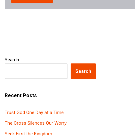
Search
Search
Recent Posts
Trust God One Day at a Time
The Cross Silences Our Worry
Seek First the Kingdom