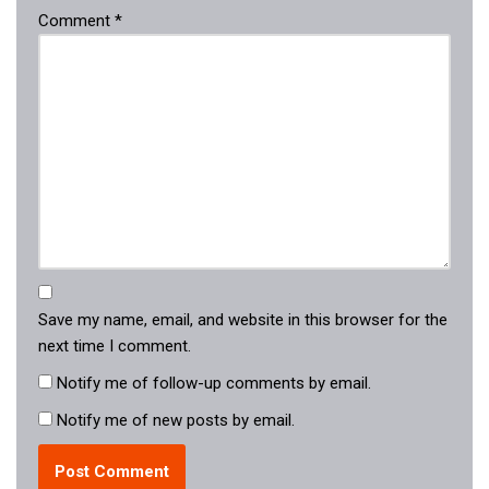
Comment
*
Save my name, email, and website in this browser for the
next time I comment.
Notify me of follow-up comments by email.
Notify me of new posts by email.