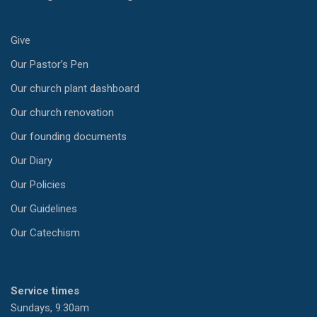
Give
Our Pastor’s Pen
Our church plant dashboard
Our church renovation
Our founding documents
Our Diary
Our Policies
Our Guidelines
Our Catechism
Service times
Sundays, 9:30am