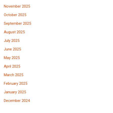
November 2025
October 2025
September 2025
August 2025
July 2025
June 2025
May 2025
April 2025
March 2025
February 2025
January 2025
December 2024