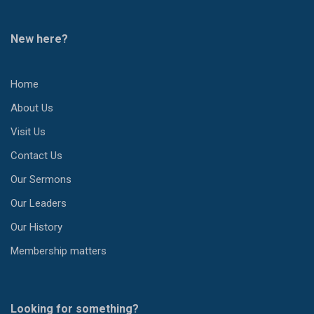
New here?
Home
About Us
Visit Us
Contact Us
Our Sermons
Our Leaders
Our History
Membership matters
Looking for something?