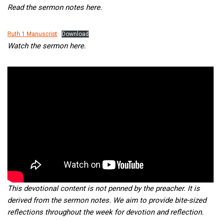
Read the sermon notes here.
Ruth 1 Manuscript
Download
Watch the sermon here.
This devotional content is not penned by the preacher. It is
derived from the sermon notes. We aim to provide bite-sized
reflections throughout the week for devotion and reflection.