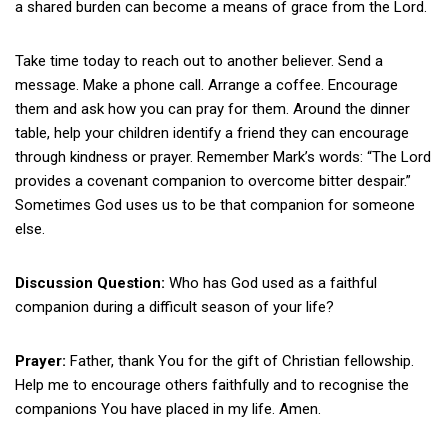
a shared burden can become a means of grace from the Lord.
Take time today to reach out to another believer. Send a
message. Make a phone call. Arrange a coffee. Encourage
them and ask how you can pray for them. Around the dinner
table, help your children identify a friend they can encourage
through kindness or prayer. Remember Mark’s words: “The Lord
provides a covenant companion to overcome bitter despair.”
Sometimes God uses us to be that companion for someone
else.
Discussion Question:
Who has God used as a faithful
companion during a difficult season of your life?
Prayer:
Father, thank You for the gift of Christian fellowship.
Help me to encourage others faithfully and to recognise the
companions You have placed in my life. Amen.