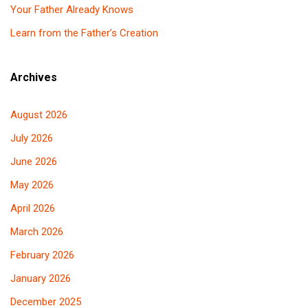
Your Father Already Knows
Learn from the Father’s Creation
Archives
August 2026
July 2026
June 2026
May 2026
April 2026
March 2026
February 2026
January 2026
December 2025