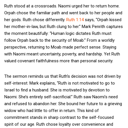
Ruth stood at a crossroads. Naomi urged her to return home.
Orpah chose the familiar path and went back to her people and
her gods. Ruth chose differently.
Ruth 1:14
says, “Orpah kissed
her mother-in-law, but Ruth clung to her.” Mark Penrith captures
the moment beautifully: “Human logic dictates Ruth must
follow Orpah back to the security of Moab.” From a worldly
perspective, returning to Moab made perfect sense. Staying
with Naomi meant uncertainty, poverty, and hardship. Yet Ruth
valued covenant faithfulness more than personal security.
The sermon reminds us that Ruth’s decision was not driven by
self-interest. Mark explains, “Ruth is not motivated to go to
Israel to find a husband. She is motivated by devotion to
Naomi. She’s entirely self-sacrificial.” Ruth saw Naomi’s need
and refused to abandon her. She bound her future to a grieving
widow who had little to offer in return. This kind of
commitment stands in sharp contrast to the self-focused
spirit of our age. Ruth chose loyalty over convenience and