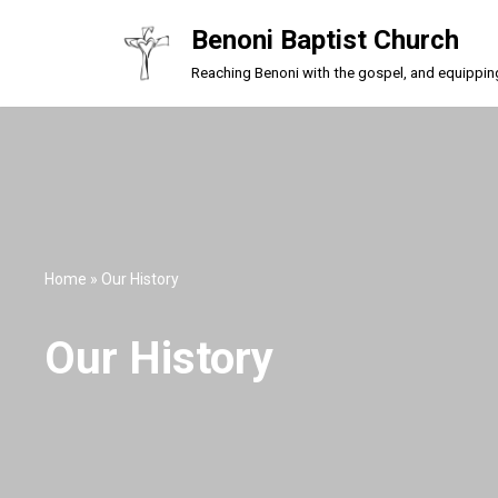
Benoni Baptist Church
Skip
Reaching Benoni with the gospel, and equipping a
to
content
Home
»
Our History
Our History