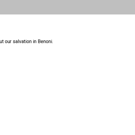
 our salvation in Benoni.