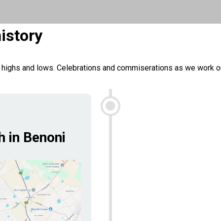
istory
 highs and lows. Celebrations and commiserations as we work out
h in Benoni