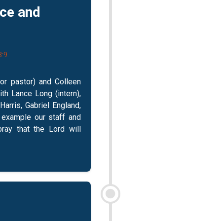
ice and
3:9
.
ior pastor) and Colleen
ith Lance Long (intern),
arris, Gabriel England,
e example our staff and
pray that the Lord will