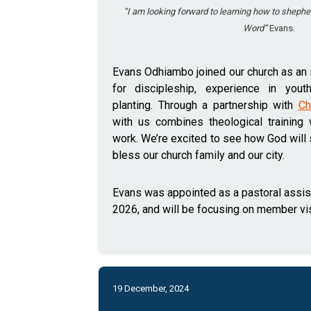
“I am looking forward to learning how to shephe
Word”
Evans.
Evans Odhiambo joined our church as an i
for discipleship, experience in yout
planting. Through a partnership with
Ch
with us combines theological training 
work. We’re excited to see how God will
bless our church family and our city.
Evans was appointed as a pastoral assi
2026, and will be focusing on member vis
19 December, 2024