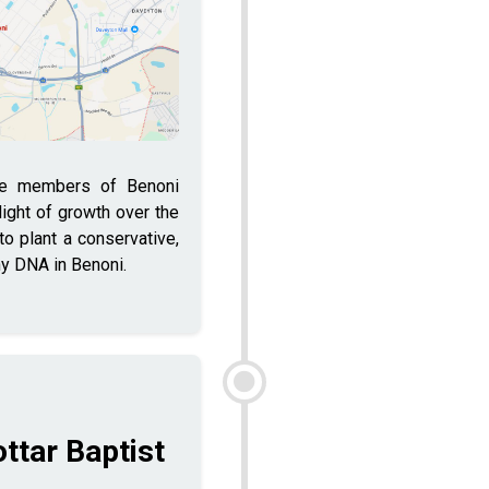
he members of Benoni
 light of growth over the
o plant a conservative,
hy DNA in Benoni.
ottar Baptist