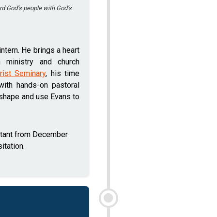
rd God’s people with God’s
ntern. He brings a heart
h ministry and church
rist Seminary
, his time
with hands-on pastoral
 shape and use Evans to
stant from December
itation.