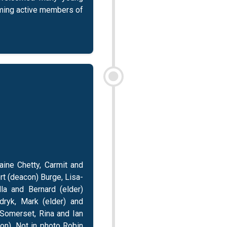
oming active members of
aine Chetty, Carmit and
t (deacon) Burge, Lisa-
lla and Bernard (elder)
dryk, Mark (elder) and
 Somerset, Rina and Ian
n). Not in photo Robin