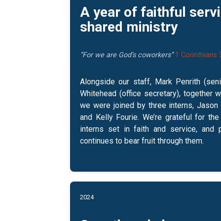
A year of faithful serv
shared ministry
“For we are God’s coworkers”
1 Corinthians 
Alongside our staff, Mark Penrith (sen
Whitehead (office secretary), together w
we were joined by three interns, Jason H
and Kelly Fourie. We’re grateful for th
interns set in faith and service, and 
continues to bear fruit through them.
2024