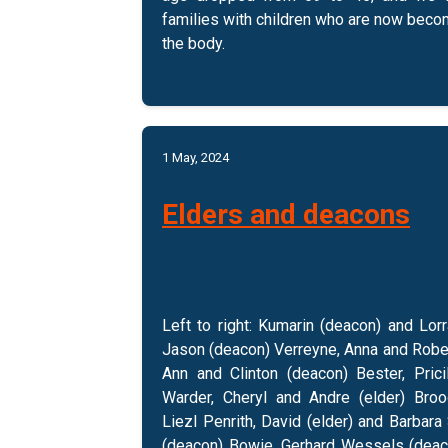
families with children who are now bec
the body.
1 May, 2024
Elders and deacons
Left to right: Kumarin (deacon) and Lorr
Jason (deacon) Verreyne, Anna and Rober
Ann and Clinton (deacon) Bester, Prici
Warder, Cheryl and Andre (elder) Broo
Liezl Penrith, David (elder) and Barbara
(deacon) Bowie, Gerhard Wessels (deaco