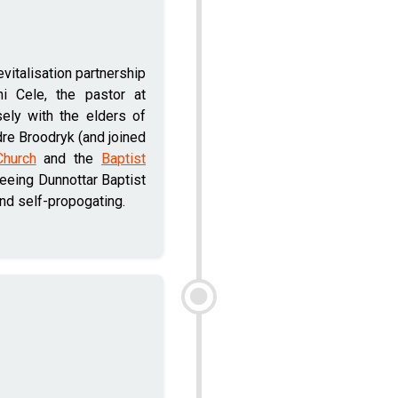
vitalisation partnership
ni Cele, the pastor at
sely with the elders of
re Broodryk (and joined
Church
and the
Baptist
seeing Dunnottar Baptist
and self-propogating.