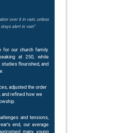
abor over it in vain; unless
tays alert in vain”
for our church family.
eaking at 250, while
studies flourished, and
e.
ces, adjusted the order
, and refined how we
lowship.
hallenges and tensions,
ear’s end, our average
 welcomed many young