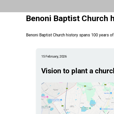
Benoni Baptist Church h
Benoni Baptist Church history spans 100 years of
15 February, 2026
Vision to plant a churc