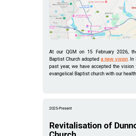
At our QGM on 15 February 2026, t
Baptist Church adopted
a new vision
. In
past year, we have accepted the vision t
evangelical Baptist church with our healt
2025-Present
Revitalisation of Dunn
Church