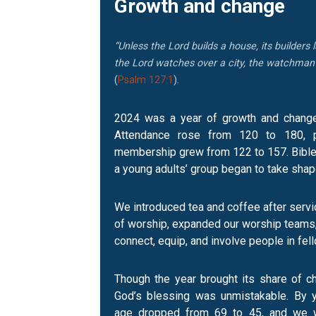
Growth and change
“Unless the Lord builds a house, its builders l
the Lord watches over a city, the watchman s
(
Psalm 127:1
).
2024 was a year of growth and change 
Attendance rose from 120 to 180, p
membership grew from 122 to 157. Bible 
a young adults’ group began to take shap
We introduced tea and coffee after servi
of worship, expanded our worship teams
connect, equip, and involve people in fel
Though the year brought its share of c
God’s blessing was unmistakable. By y
age dropped from 69 to 45, and we