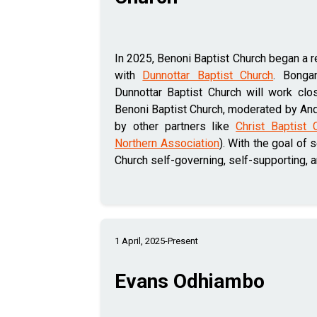
In 2025, Benoni Baptist Church began a re
with
Dunnottar Baptist Church
. Bonga
Dunnottar Baptist Church will work clo
Benoni Baptist Church, moderated by And
by other partners like
Christ Baptist 
Northern Association
). With the goal of 
Church self-governing, self-supporting, 
1 April, 2025-Present
Evans Odhiambo