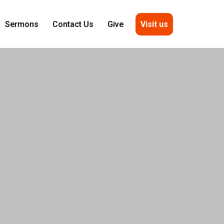
Visit us
Sermons
Contact Us
Give