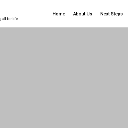
Home
About Us
Next Steps
ll for life.