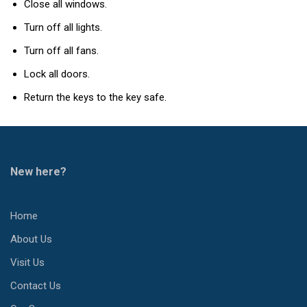
Close all windows.
Turn off all lights.
Turn off all fans.
Lock all doors.
Return the keys to the key safe.
New here?
Home
About Us
Visit Us
Contact Us