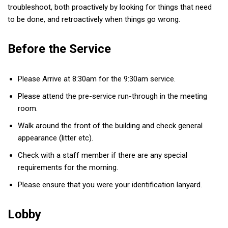
troubleshoot, both proactively by looking for things that need
to be done, and retroactively when things go wrong.
Before the Service
Please Arrive at 8:30am for the 9:30am service.
Please attend the pre-service run-through in the meeting
room.
Walk around the front of the building and check general
appearance (litter etc).
Check with a staff member if there are any special
requirements for the morning.
Please ensure that you were your identification lanyard.
Lobby