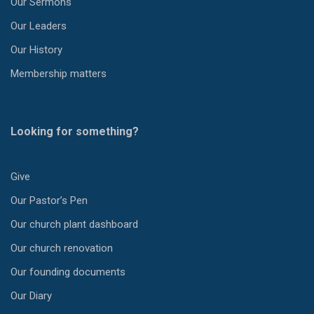
Our Sermons
Our Leaders
Our History
Membership matters
Looking for something?
Give
Our Pastor’s Pen
Our church plant dashboard
Our church renovation
Our founding documents
Our Diary