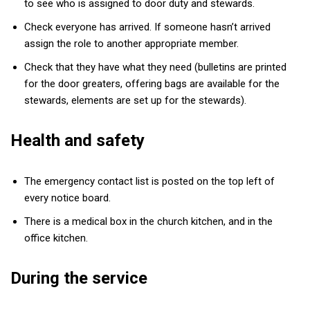
to see who is assigned to door duty and stewards.
Check everyone has arrived. If someone hasn’t arrived
assign the role to another appropriate member.
Check that they have what they need (bulletins are printed
for the door greaters, offering bags are available for the
stewards, elements are set up for the stewards).
Health and safety
The emergency contact list is posted on the top left of
every notice board.
There is a medical box in the church kitchen, and in the
office kitchen.
During the service