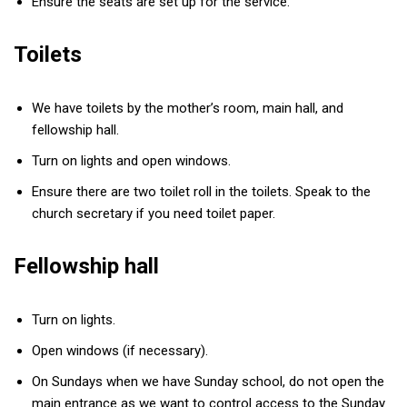
Ensure the seats are set up for the service.
Toilets
We have toilets by the mother’s room, main hall, and
fellowship hall.
Turn on lights and open windows.
Ensure there are two toilet roll in the toilets. Speak to the
church secretary if you need toilet paper.
Fellowship hall
Turn on lights.
Open windows (if necessary).
On Sundays when we have Sunday school, do not open the
main entrance as we want to control access to the Sunday