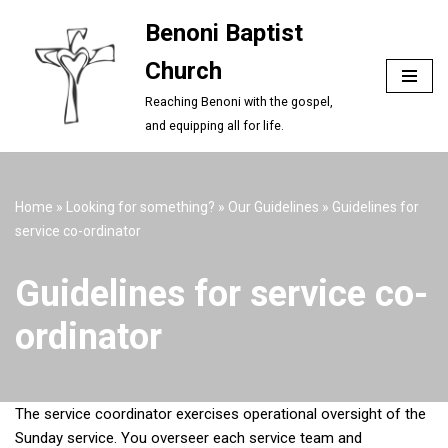
Benoni Baptist
Skip
Church
to
content
Reaching Benoni with the gospel,
and equipping all for life.
Home
»
Looking for something?
»
Our Guidelines
»
Guidelines for
service co-ordinator
Guidelines for service co-
ordinator
The service coordinator exercises operational oversight of the
Sunday service. You overseer each service team and