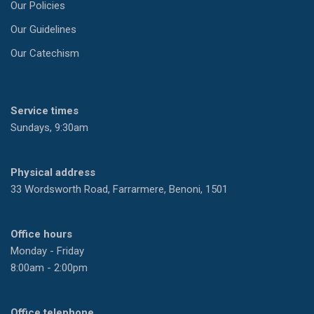
Our Policies
Our Guidelines
Our Catechism
Service times
Sundays, 9:30am
Physical address
33 Wordsworth Road, Farrarmere, Benoni, 1501
Office hours
Monday - Friday
8:00am - 2:00pm
Office telephone