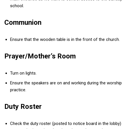
school.
Communion
Ensure that the wooden table is in the front of the church.
Prayer/Mother’s Room
Turn on lights.
Ensure the speakers are on and working during the worship
practice.
Duty Roster
Check the duty roster (posted to notice board in the lobby)