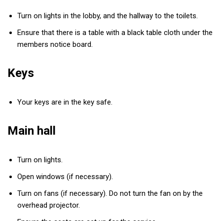
Turn on lights in the lobby, and the hallway to the toilets.
Ensure that there is a table with a black table cloth under the
members notice board.
Keys
Your keys are in the key safe.
Main hall
Turn on lights.
Open windows (if necessary).
Turn on fans (if necessary). Do not turn the fan on by the
overhead projector.