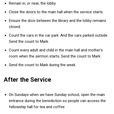
Remain in, or near, the lobby.
Close the doors to the main hall when the service starts.
Ensure the door between the library and the lobby remains
closed.
Count the cars in the car park. And the cars parked outside.
Send the count to Mark.
Count every adult and child in the main hall and mother’s
room when the sermon starts. Send the count to Mark.
Send the count to Mark during the week.
After the Service
On Sundays when we have Sunday school, open the main
entrance during the benediction so people can access the
fellowship hall for tea and coffee.