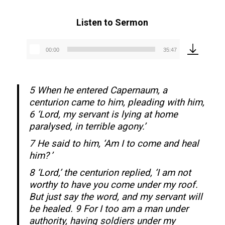
Listen to Sermon
00:00
35:47
Audio
Player
5 When he entered Capernaum, a
centurion came to him, pleading with him,
6 ‘Lord, my servant is lying at home
paralysed, in terrible agony.’
7 He said to him, ‘Am I to come and heal
him? ’
8 ‘Lord,’ the centurion replied, ‘I am not
worthy to have you come under my roof.
But just say the word, and my servant will
be healed. 9 For I too am a man under
authority, having soldiers under my