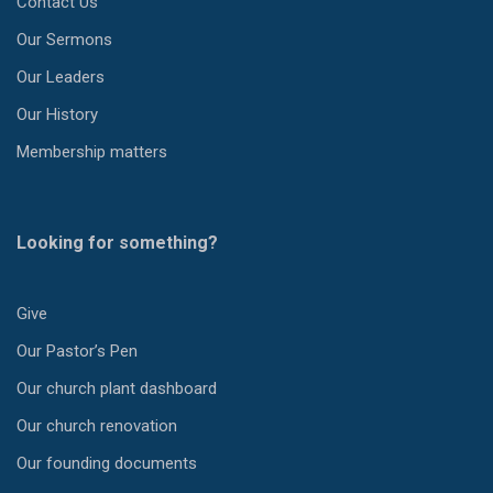
Contact Us
Our Sermons
Our Leaders
Our History
Membership matters
Looking for something?
Give
Our Pastor’s Pen
Our church plant dashboard
Our church renovation
Our founding documents