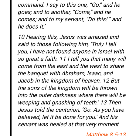
command. I say to this one, “Go,” and he
goes; and to another, “Come,” and he
comes; and to my servant, “Do this! ” and
he does it.’
10 Hearing this, Jesus was amazed and
said to those following him, ‘Truly I tell
you, I have not found anyone in Israel with
so great a faith. 11 I tell you that many will
come from the east and the west to share
the banquet with Abraham, Isaac, and
Jacob in the kingdom of heaven. 12 But
the sons of the kingdom will be thrown
into the outer darkness where there will be
weeping and gnashing of teeth.’ 13 Then
Jesus told the centurion, ‘Go. As you have
believed, let it be done for you.’ And his
servant was healed at that very moment.
Matthew 8:5-13