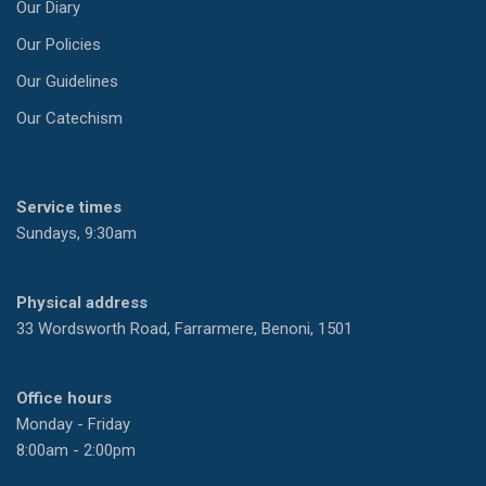
Our Diary
Our Policies
Our Guidelines
Our Catechism
Service times
Sundays, 9:30am
Physical address
33 Wordsworth Road, Farrarmere, Benoni, 1501
Office hours
Monday - Friday
8:00am - 2:00pm