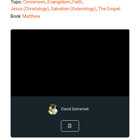
Topic:
Conversion
,
Evangelism
,
Faith
,
Jesus (Christology)
,
Salvation (Soteriology)
,
The Gospel
Book:
Matthew
David Somerset