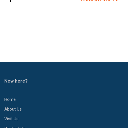
New here?
Home
About Us
Visit Us