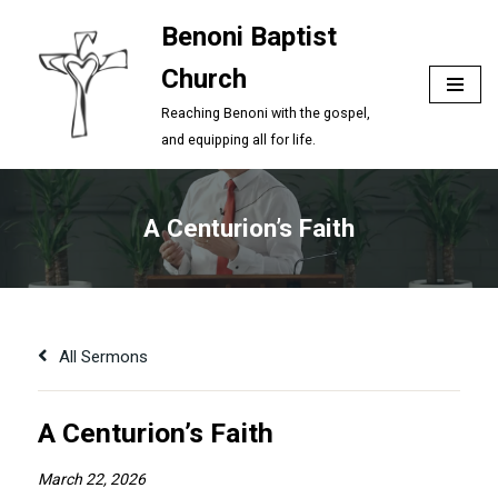
Benoni Baptist
Skip
Church
to
content
Reaching Benoni with the gospel,
and equipping all for life.
A Centurion’s Faith
All Sermons
A Centurion’s Faith
March 22, 2026