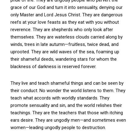
grace of our God and turn it into sensuality, denying our
only Master and Lord Jesus Christ. They are dangerous
reefs at your love feasts as they eat with you without
reverence. They are shepherds who only look after
themselves. They are waterless clouds carried along by
winds, trees in late autumn—fruitless, twice dead, and
uprooted. They are wild waves of the sea, foaming up
their shameful deeds, wandering stars for whom the
blackness of darkness is reserved forever.
They live and teach shameful things and can be seen by
their conduct. No wonder the world listens to them. They
teach what accords with worldly standards. They
promote sensuality and sin, and the world relishes their
teachings. They are the teachers that those with itching
ears desire. They are ungodly men—and sometimes even
women—leading ungodly people to destruction.