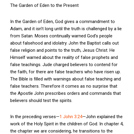
The Garden of Eden to the Present
In the Garden of Eden, God gives a commandment to
Adam, and it isn’t long until the truth is challenged by a lie
from Satan. Moses continually warned God’s people
about falsehood and idolatry. John the Baptist calls out
false religion and points to the truth, Jesus Christ. He
Himself warned about the reality of false prophets and
false teachings. Jude charged believers to contend for
the faith, for there are false teachers who have risen up.
The Bible is filled with warnings about false teaching and
false teachers. Therefore it comes as no surprise that
the Apostle John prescribes orders and commands that
believers should test the spirits.
In the preceding verses—
1 John 3:24
—John explained the
work of the Holy Spirit in the children of God. In chapter 4,
the chapter we are considering, he transitions to the