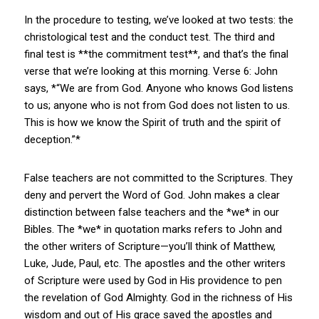
In the procedure to testing, we’ve looked at two tests: the
christological test and the conduct test. The third and
final test is **the commitment test**, and that’s the final
verse that we’re looking at this morning. Verse 6: John
says, *“We are from God. Anyone who knows God listens
to us; anyone who is not from God does not listen to us.
This is how we know the Spirit of truth and the spirit of
deception.”*
False teachers are not committed to the Scriptures. They
deny and pervert the Word of God. John makes a clear
distinction between false teachers and the *we* in our
Bibles. The *we* in quotation marks refers to John and
the other writers of Scripture—you’ll think of Matthew,
Luke, Jude, Paul, etc. The apostles and the other writers
of Scripture were used by God in His providence to pen
the revelation of God Almighty. God in the richness of His
wisdom and out of His grace saved the apostles and