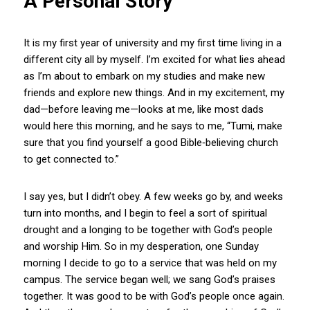
A Personal Story
It is my first year of university and my first time living in a
different city all by myself. I’m excited for what lies ahead
as I’m about to embark on my studies and make new
friends and explore new things. And in my excitement, my
dad—before leaving me—looks at me, like most dads
would here this morning, and he says to me, “Tumi, make
sure that you find yourself a good Bible‑believing church
to get connected to.”
I say yes, but I didn’t obey. A few weeks go by, and weeks
turn into months, and I begin to feel a sort of spiritual
drought and a longing to be together with God’s people
and worship Him. So in my desperation, one Sunday
morning I decide to go to a service that was held on my
campus. The service began well; we sang God’s praises
together. It was good to be with God’s people once again.