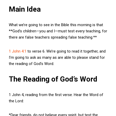
Main Idea
What we’re going to see in the Bible this morning is that
**God’s children—you and I—must test every teaching, for
there are false teachers spreading false teaching.**
1 John 4:1
to verse 6. We’re going to read it together, and
I’m going to ask as many as are able to please stand for
the reading of God’s Word.
The Reading of God’s Word
1 John 4
, reading from the first verse. Hear the Word of
the Lord:
*Dear friends, do not believe every spirit, but test the