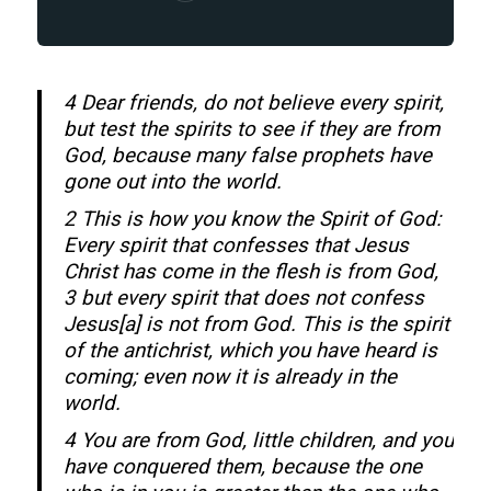
4 Dear friends, do not believe every spirit,
but test the spirits to see if they are from
God, because many false prophets have
gone out into the world.
2 This is how you know the Spirit of God:
Every spirit that confesses that Jesus
Christ has come in the flesh is from God,
3 but every spirit that does not confess
Jesus[a] is not from God. This is the spirit
of the antichrist, which you have heard is
coming; even now it is already in the
world.
4 You are from God, little children, and you
have conquered them, because the one