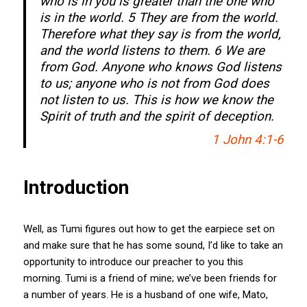
who is in you is greater than the one who
is in the world. 5 They are from the world.
Therefore what they say is from the world,
and the world listens to them. 6 We are
from God. Anyone who knows God listens
to us; anyone who is not from God does
not listen to us. This is how we know the
Spirit of truth and the spirit of deception.
1 John 4:1-6
Introduction
Well, as Tumi figures out how to get the earpiece set on
and make sure that he has some sound, I’d like to take an
opportunity to introduce our preacher to you this
morning. Tumi is a friend of mine; we’ve been friends for
a number of years. He is a husband of one wife, Mato,