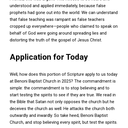
understood and applied immediately, because false
prophets had gone out into the world. We can understand
that false teaching was rampant as false teachers
cropped up everywhere—people who claimed to speak on
behalf of God were going around spreading lies and
distorting the truth of the gospel of Jesus Christ.
Application for Today
Well, how does this portion of Scripture apply to us today
at Benoni Baptist Church in 2025? The commandment is
simple: the commandment is to stop believing and to
start testing the spirits to see if they are true. We read in
the Bible that Satan not only opposes the church but he
deceives the church as well. He attacks the church both
outwardly and inwardly. So take heed, Benoni Baptist
Church, and stop believing every spirit, but test the spirits.