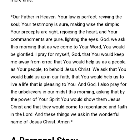
*Our Father in Heaven, Your law is perfect, reviving the
soul; Your testimony is sure, making wise the simple;
Your precepts are right, rejoicing the heart; and Your
commandments are pure, lighting the eyes. God, we ask
this morning that as we come to Your Word, You would
be glorified. I pray for myself, God, that You would keep
me away from error, that You would help us as a people,
as Your people, to behold Jesus Christ. We ask that You
would build us up in our faith, that You would help us to
live a life that is pleasing to You. And God, I also pray for
the unbelievers in our midst this morning, asking that by
the power of Your Spirit You would show them Jesus
Christ and that they would come to repentance and faith
in the Lord. And these things we ask in the wonderful
name of Jesus Christ. Amen.*