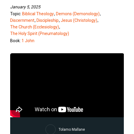
January 5, 2025
Topic:
Biblical Theology
,
Demons (Demonology)
,
Discernment
,
Discipleship
,
Jesus (Christology)
,
The Church (Ecclesiology)
,
The Holy Spirit (Pneumatology)
Book:
1 John
Tolamo Mallane