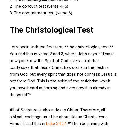
2. The conduct test (verse 4–5)
3. The commitment test (verse 6)
The Christological Test
Let’s begin with the first test: **the christological test.**
You find this in verse 2 and 3, where John says: *“This is
how you know the Spirit of God: every spirit that
confesses that Jesus Christ has come in the flesh is
from God, but every spirit that does not confess Jesus is
not from God. This is the spirit of the antichrist, which
you have heard is coming and even now it is already in
the world.”*
All of Scripture is about Jesus Christ. Therefore, all
biblical teachings must be about Jesus Christ. Jesus
Himself said this in
Luke 24:27
: *“Then beginning with