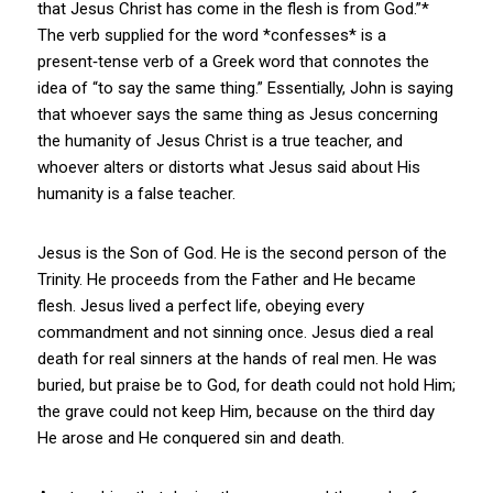
that Jesus Christ has come in the flesh is from God.”*
The verb supplied for the word *confesses* is a
present‑tense verb of a Greek word that connotes the
idea of “to say the same thing.” Essentially, John is saying
that whoever says the same thing as Jesus concerning
the humanity of Jesus Christ is a true teacher, and
whoever alters or distorts what Jesus said about His
humanity is a false teacher.
Jesus is the Son of God. He is the second person of the
Trinity. He proceeds from the Father and He became
flesh. Jesus lived a perfect life, obeying every
commandment and not sinning once. Jesus died a real
death for real sinners at the hands of real men. He was
buried, but praise be to God, for death could not hold Him;
the grave could not keep Him, because on the third day
He arose and He conquered sin and death.