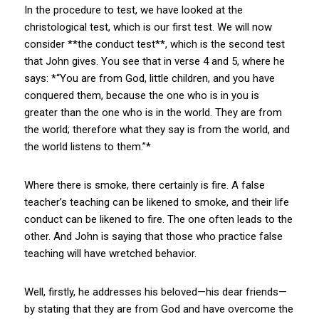
In the procedure to test, we have looked at the
christological test, which is our first test. We will now
consider **the conduct test**, which is the second test
that John gives. You see that in verse 4 and 5, where he
says: *“You are from God, little children, and you have
conquered them, because the one who is in you is
greater than the one who is in the world. They are from
the world; therefore what they say is from the world, and
the world listens to them.”*
Where there is smoke, there certainly is fire. A false
teacher’s teaching can be likened to smoke, and their life
conduct can be likened to fire. The one often leads to the
other. And John is saying that those who practice false
teaching will have wretched behavior.
Well, firstly, he addresses his beloved—his dear friends—
by stating that they are from God and have overcome the