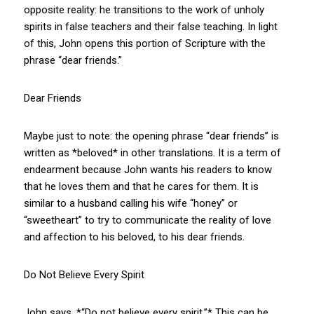
opposite reality: he transitions to the work of unholy
spirits in false teachers and their false teaching. In light
of this, John opens this portion of Scripture with the
phrase “dear friends.”
Dear Friends
Maybe just to note: the opening phrase “dear friends” is
written as *beloved* in other translations. It is a term of
endearment because John wants his readers to know
that he loves them and that he cares for them. It is
similar to a husband calling his wife “honey” or
“sweetheart” to try to communicate the reality of love
and affection to his beloved, to his dear friends.
Do Not Believe Every Spirit
John says, *“Do not believe every spirit.”* This can be