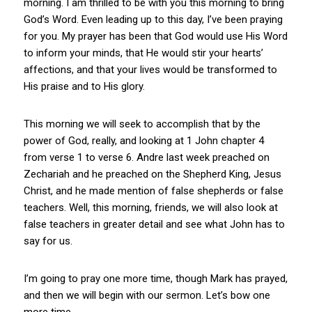
morning. I am thrilled to be with you this morning to bring
God’s Word. Even leading up to this day, I’ve been praying
for you. My prayer has been that God would use His Word
to inform your minds, that He would stir your hearts’
affections, and that your lives would be transformed to
His praise and to His glory.
This morning we will seek to accomplish that by the
power of God, really, and looking at 1 John chapter 4
from verse 1 to verse 6. Andre last week preached on
Zechariah and he preached on the Shepherd King, Jesus
Christ, and he made mention of false shepherds or false
teachers. Well, this morning, friends, we will also look at
false teachers in greater detail and see what John has to
say for us.
I’m going to pray one more time, though Mark has prayed,
and then we will begin with our sermon. Let’s bow one
more time.