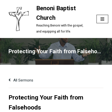
Benoni Baptist
Skip
Church
to
content
Reaching Benoni with the gospel,
and equipping all for life.
Protecting Your Faith from Falsehoods
All Sermons
Protecting Your Faith from
Falsehoods