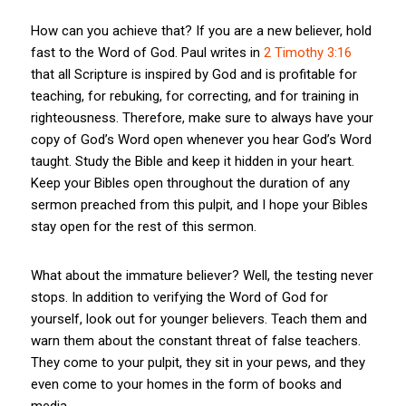
How can you achieve that? If you are a new believer, hold
fast to the Word of God. Paul writes in
2 Timothy 3:16
that all Scripture is inspired by God and is profitable for
teaching, for rebuking, for correcting, and for training in
righteousness. Therefore, make sure to always have your
copy of God’s Word open whenever you hear God’s Word
taught. Study the Bible and keep it hidden in your heart.
Keep your Bibles open throughout the duration of any
sermon preached from this pulpit, and I hope your Bibles
stay open for the rest of this sermon.
What about the immature believer? Well, the testing never
stops. In addition to verifying the Word of God for
yourself, look out for younger believers. Teach them and
warn them about the constant threat of false teachers.
They come to your pulpit, they sit in your pews, and they
even come to your homes in the form of books and
media.