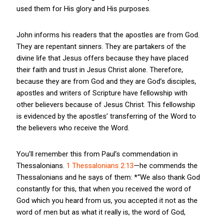
used them for His glory and His purposes.
John informs his readers that the apostles are from God.
They are repentant sinners. They are partakers of the
divine life that Jesus offers because they have placed
their faith and trust in Jesus Christ alone. Therefore,
because they are from God and they are God’s disciples,
apostles and writers of Scripture have fellowship with
other believers because of Jesus Christ. This fellowship
is evidenced by the apostles’ transferring of the Word to
the believers who receive the Word.
You’ll remember this from Paul’s commendation in
Thessalonians.
1 Thessalonians 2:13
—he commends the
Thessalonians and he says of them: *“We also thank God
constantly for this, that when you received the word of
God which you heard from us, you accepted it not as the
word of men but as what it really is, the word of God,