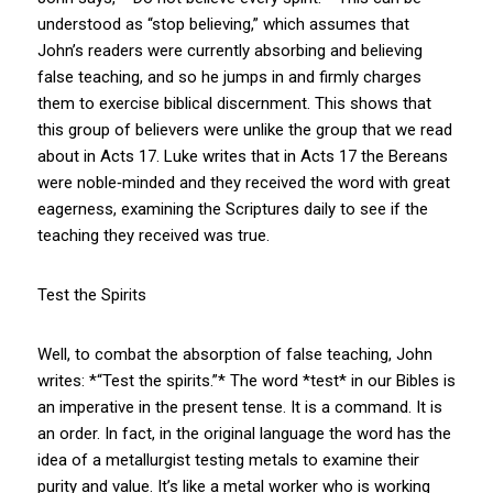
understood as “stop believing,” which assumes that
John’s readers were currently absorbing and believing
false teaching, and so he jumps in and firmly charges
them to exercise biblical discernment. This shows that
this group of believers were unlike the group that we read
about in Acts 17
. Luke writes that in Acts 17
the Bereans
were noble‑minded and they received the word with great
eagerness, examining the Scriptures daily to see if the
teaching they received was true.
Test the Spirits
Well, to combat the absorption of false teaching, John
writes: *“Test the spirits.”* The word *test* in our Bibles is
an imperative in the present tense. It is a command. It is
an order. In fact, in the original language the word has the
idea of a metallurgist testing metals to examine their
purity and value. It’s like a metal worker who is working