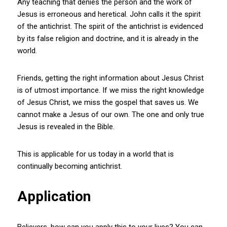
Any teaching that denies the person and the work of
Jesus is erroneous and heretical. John calls it the spirit
of the antichrist. The spirit of the antichrist is evidenced
by its false religion and doctrine, and it is already in the
world.
Friends, getting the right information about Jesus Christ
is of utmost importance. If we miss the right knowledge
of Jesus Christ, we miss the gospel that saves us. We
cannot make a Jesus of our own. The one and only true
Jesus is revealed in the Bible.
This is applicable for us today in a world that is
continually becoming antichrist.
Application
Believers, how can you apply this to your lives? You can