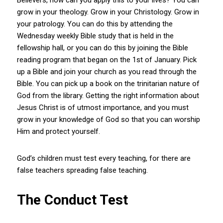
grow in your theology. Grow in your Christology. Grow in
your patrology. You can do this by attending the
Wednesday weekly Bible study that is held in the
fellowship hall, or you can do this by joining the Bible
reading program that began on the 1st of January. Pick
up a Bible and join your church as you read through the
Bible. You can pick up a book on the trinitarian nature of
God from the library. Getting the right information about
Jesus Christ is of utmost importance, and you must
grow in your knowledge of God so that you can worship
Him and protect yourself.
God’s children must test every teaching, for there are
false teachers spreading false teaching.
The Conduct Test