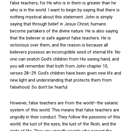
false teachers, for He who is in them is greater than he
who is in the world. I want to begin by saying that there is
nothing mystical about this statement. John is simply
saying that through belief in Jesus Christ, humans
become partakers of the divine nature. He is also saying
that the believer is safe against false teachers. He is
victorious over them, and the reason is because all
believers possess an incorruptible seed of eternal life. No
one can snatch God’s children from His saving hand, and
you will remember that truth from John chapter 10,
verses 28–29. God’s children have been given new life and
new light and understanding that protects them from
falsehood. So don’t be fearful.
However, false teachers are from the world—the satanic
system of this world. This means that false teachers are
ungodly in their conduct. They follow the passions of this
world: the lust of the eyes, the lust of the flesh, and the
pride of life. They are ungodly people who pervert the