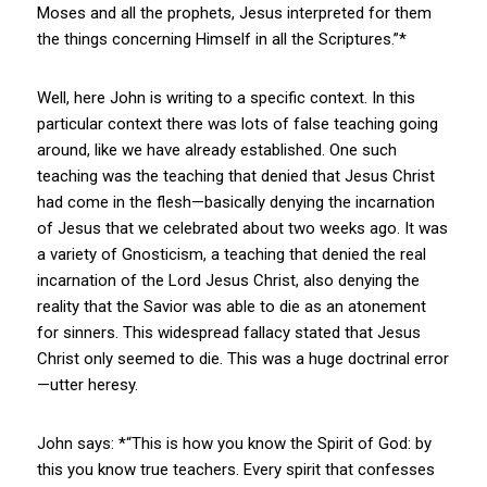
Moses and all the prophets, Jesus interpreted for them
the things concerning Himself in all the Scriptures.”*
Well, here John is writing to a specific context. In this
particular context there was lots of false teaching going
around, like we have already established. One such
teaching was the teaching that denied that Jesus Christ
had come in the flesh—basically denying the incarnation
of Jesus that we celebrated about two weeks ago. It was
a variety of Gnosticism, a teaching that denied the real
incarnation of the Lord Jesus Christ, also denying the
reality that the Savior was able to die as an atonement
for sinners. This widespread fallacy stated that Jesus
Christ only seemed to die. This was a huge doctrinal error
—utter heresy.
John says: *“This is how you know the Spirit of God: by
this you know true teachers. Every spirit that confesses