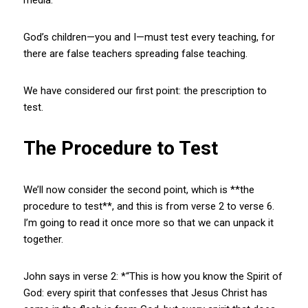
God’s children—you and I—must test every teaching, for
there are false teachers spreading false teaching.
We have considered our first point: the prescription to
test.
The Procedure to Test
We’ll now consider the second point, which is **the
procedure to test**, and this is from verse 2 to verse 6.
I’m going to read it once more so that we can unpack it
together.
John says in verse 2: *“This is how you know the Spirit of
God: every spirit that confesses that Jesus Christ has