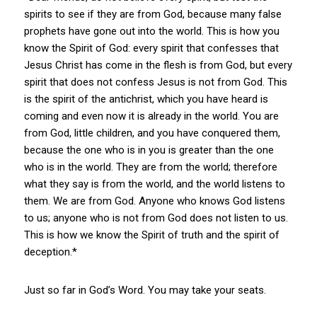
spirits to see if they are from God, because many false
prophets have gone out into the world. This is how you
know the Spirit of God: every spirit that confesses that
Jesus Christ has come in the flesh is from God, but every
spirit that does not confess Jesus is not from God. This
is the spirit of the antichrist, which you have heard is
coming and even now it is already in the world. You are
from God, little children, and you have conquered them,
because the one who is in you is greater than the one
who is in the world. They are from the world; therefore
what they say is from the world, and the world listens to
them. We are from God. Anyone who knows God listens
to us; anyone who is not from God does not listen to us.
This is how we know the Spirit of truth and the spirit of
deception.*
Just so far in God’s Word. You may take your seats.