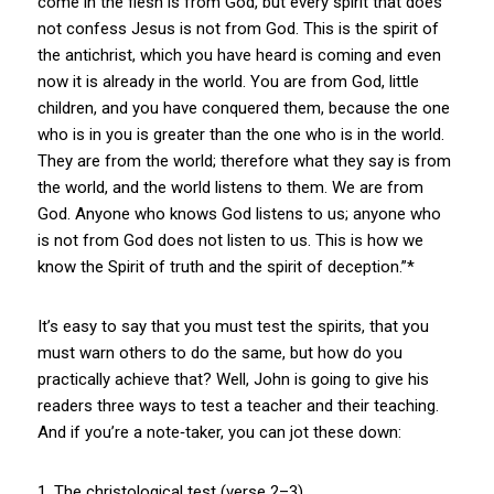
come in the flesh is from God, but every spirit that does
not confess Jesus is not from God. This is the spirit of
the antichrist, which you have heard is coming and even
now it is already in the world. You are from God, little
children, and you have conquered them, because the one
who is in you is greater than the one who is in the world.
They are from the world; therefore what they say is from
the world, and the world listens to them. We are from
God. Anyone who knows God listens to us; anyone who
is not from God does not listen to us. This is how we
know the Spirit of truth and the spirit of deception.”*
It’s easy to say that you must test the spirits, that you
must warn others to do the same, but how do you
practically achieve that? Well, John is going to give his
readers three ways to test a teacher and their teaching.
And if you’re a note‑taker, you can jot these down:
1. The christological test (verse 2–3)