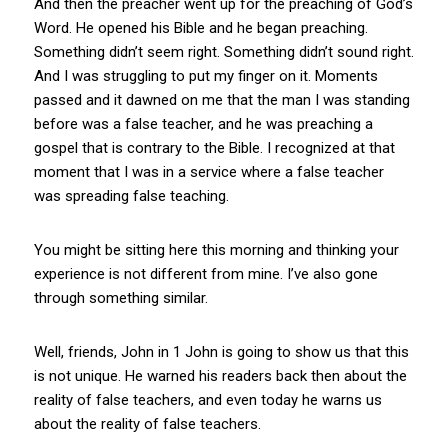
And then the preacher went up for the preaching of God’s
Word. He opened his Bible and he began preaching.
Something didn’t seem right. Something didn’t sound right.
And I was struggling to put my finger on it. Moments
passed and it dawned on me that the man I was standing
before was a false teacher, and he was preaching a
gospel that is contrary to the Bible. I recognized at that
moment that I was in a service where a false teacher
was spreading false teaching.
You might be sitting here this morning and thinking your
experience is not different from mine. I’ve also gone
through something similar.
Well, friends, John in 1 John is going to show us that this
is not unique. He warned his readers back then about the
reality of false teachers, and even today he warns us
about the reality of false teachers.