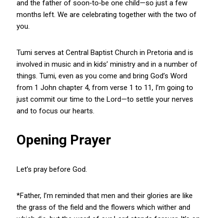
and the father of soon‑to‑be one child—so just a few
months left. We are celebrating together with the two of
you.
Tumi serves at Central Baptist Church in Pretoria and is
involved in music and in kids’ ministry and in a number of
things. Tumi, even as you come and bring God’s Word
from 1 John chapter 4, from verse 1 to 11, I’m going to
just commit our time to the Lord—to settle your nerves
and to focus our hearts.
Opening Prayer
Let’s pray before God.
*Father, I’m reminded that men and their glories are like
the grass of the field and the flowers which wither and