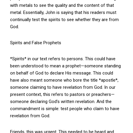
with metals to see the quality and the content of that
metal. Essentially, John is saying that his readers must
continually test the spirits to see whether they are from
God.
Spirits and False Prophets
*Spirits* in our text refers to persons. This could have
been understood to mean a prophet—someone standing
on behalf of God to declare His message. This could
have also meant someone who bore the title *apostle*,
someone claiming to have revelation from God. In our
present context, this refers to pastors or preachers—
someone declaring God’s written revelation. And the
commandment is simple: test people who claim to have
revelation from God.
Friends, this was urgent. This needed to be heard and