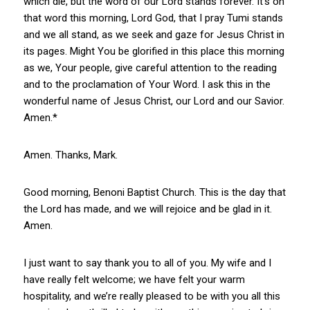
which die, but the word of our Lord stands forever. It’s on
that word this morning, Lord God, that I pray Tumi stands
and we all stand, as we seek and gaze for Jesus Christ in
its pages. Might You be glorified in this place this morning
as we, Your people, give careful attention to the reading
and to the proclamation of Your Word. I ask this in the
wonderful name of Jesus Christ, our Lord and our Savior.
Amen.*
Amen. Thanks, Mark.
Good morning, Benoni Baptist Church. This is the day that
the Lord has made, and we will rejoice and be glad in it.
Amen.
I just want to say thank you to all of you. My wife and I
have really felt welcome; we have felt your warm
hospitality, and we’re really pleased to be with you all this