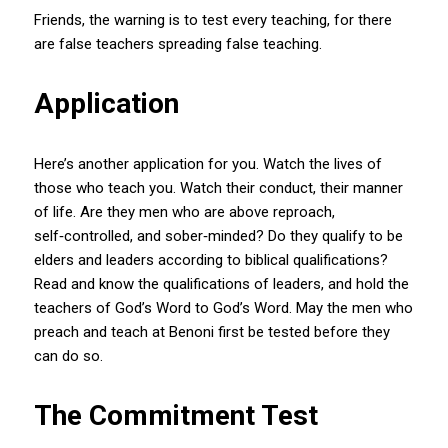
Friends, the warning is to test every teaching, for there
are false teachers spreading false teaching.
Application
Here’s another application for you. Watch the lives of
those who teach you. Watch their conduct, their manner
of life. Are they men who are above reproach,
self‑controlled, and sober‑minded? Do they qualify to be
elders and leaders according to biblical qualifications?
Read and know the qualifications of leaders, and hold the
teachers of God’s Word to God’s Word. May the men who
preach and teach at Benoni first be tested before they
can do so.
The Commitment Test