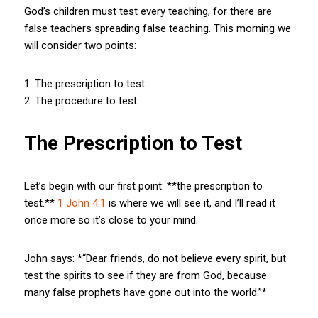
God’s children must test every teaching, for there are
false teachers spreading false teaching. This morning we
will consider two points:
1. The prescription to test
2. The procedure to test
The Prescription to Test
Let’s begin with our first point: **the prescription to
test.**
1 John 4:1
is where we will see it, and I’ll read it
once more so it’s close to your mind.
John says: *“Dear friends, do not believe every spirit, but
test the spirits to see if they are from God, because
many false prophets have gone out into the world.”*