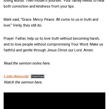
loving words. Then model it yourself. Your family needs to hear
both conviction and kindness from your lips.
Mark said, “Grace. Mercy. Peace. All come to us in truth and
love.” Verily, they still do.
Prayer: Father, help us to love truth without becoming harsh,
and to love people without compromising Your Word. Make us
faithful and gentle through Jesus Christ our Lord. Amen.
Read the sermon notes here.
2 John Manuscript
Download
Watch the sermon here.