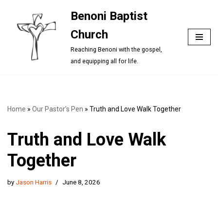
Benoni Baptist
Skip
Church
to
content
Reaching Benoni with the gospel,
and equipping all for life.
Home
»
Our Pastor’s Pen
»
Truth and Love Walk Together
Truth and Love Walk
Together
by
Jason Harris
June 8, 2026