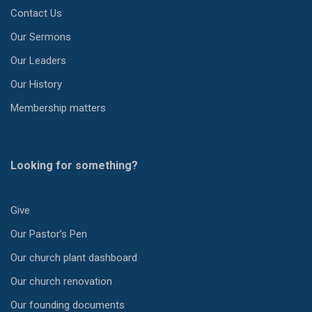
Contact Us
Our Sermons
Our Leaders
Our History
Membership matters
Looking for something?
Give
Our Pastor’s Pen
Our church plant dashboard
Our church renovation
Our founding documents