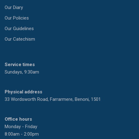
Our Diary
Our Policies
Our Guidelines
Our Catechism
Service times
Sundays, 9:30am
Physical address
33 Wordsworth Road, Farrarmere, Benoni, 1501
Office hours
Monday - Friday
8:00am - 2:00pm