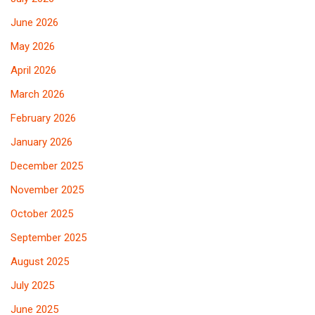
June 2026
May 2026
April 2026
March 2026
February 2026
January 2026
December 2025
November 2025
October 2025
September 2025
August 2025
July 2025
June 2025