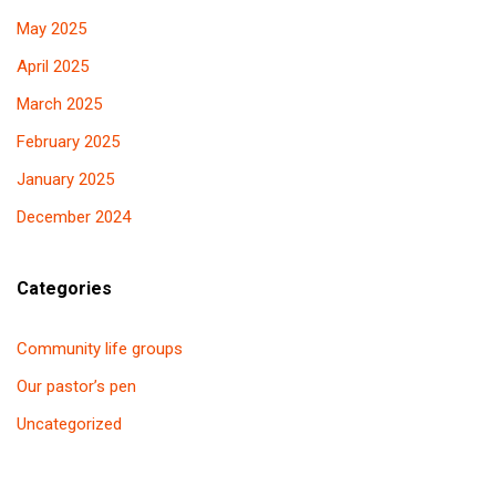
May 2025
April 2025
March 2025
February 2025
January 2025
December 2024
Categories
Community life groups
Our pastor’s pen
Uncategorized