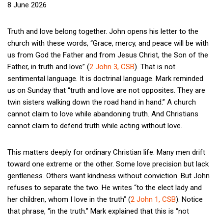
8 June 2026
Truth and love belong together. John opens his letter to the
church with these words, “Grace, mercy, and peace will be with
us from God the Father and from Jesus Christ, the Son of the
Father, in truth and love” (
2 John 3, CSB
). That is not
sentimental language. It is doctrinal language. Mark reminded
us on Sunday that “truth and love are not opposites. They are
twin sisters walking down the road hand in hand.” A church
cannot claim to love while abandoning truth. And Christians
cannot claim to defend truth while acting without love.
This matters deeply for ordinary Christian life. Many men drift
toward one extreme or the other. Some love precision but lack
gentleness. Others want kindness without conviction. But John
refuses to separate the two. He writes “to the elect lady and
her children, whom I love in the truth” (
2 John 1, CSB
). Notice
that phrase, “in the truth.” Mark explained that this is “not