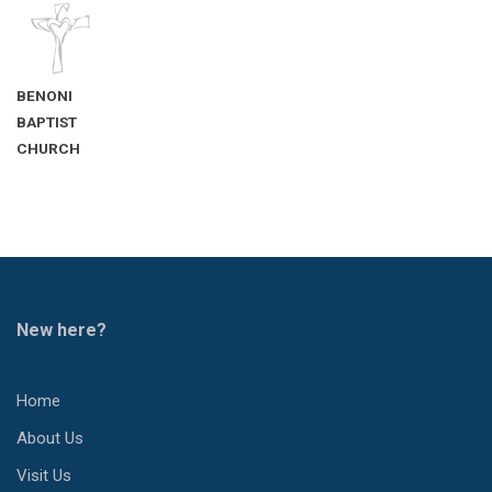
BENONI
BAPTIST
CHURCH
New here?
Home
About Us
Visit Us