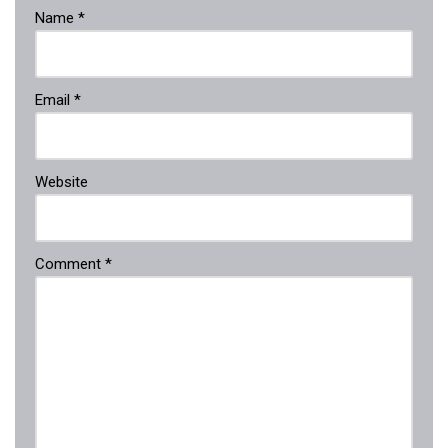
Name
*
Email
*
Website
Comment
*