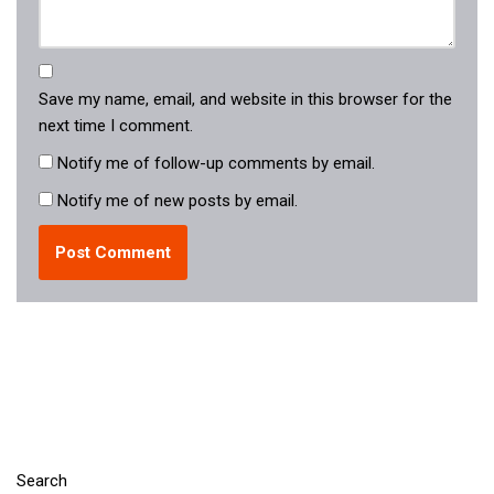
Save my name, email, and website in this browser for the
next time I comment.
Notify me of follow-up comments by email.
Notify me of new posts by email.
Search