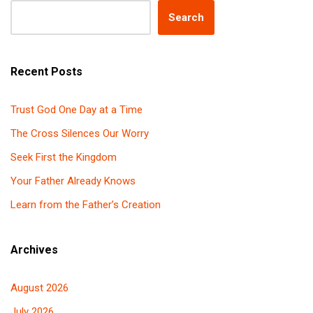
Search
Recent Posts
Trust God One Day at a Time
The Cross Silences Our Worry
Seek First the Kingdom
Your Father Already Knows
Learn from the Father’s Creation
Archives
August 2026
July 2026