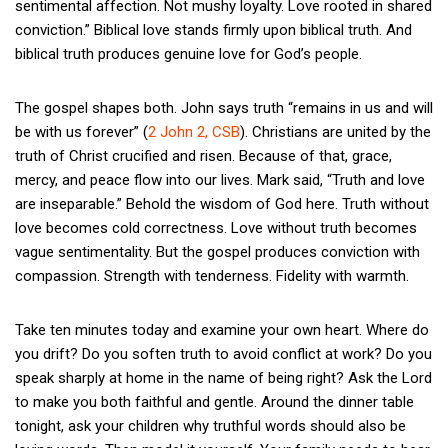
sentimental affection. Not mushy loyalty. Love rooted in shared
conviction.” Biblical love stands firmly upon biblical truth. And
biblical truth produces genuine love for God’s people.
The gospel shapes both. John says truth “remains in us and will
be with us forever” (
2 John 2, CSB
). Christians are united by the
truth of Christ crucified and risen. Because of that, grace,
mercy, and peace flow into our lives. Mark said, “Truth and love
are inseparable.” Behold the wisdom of God here. Truth without
love becomes cold correctness. Love without truth becomes
vague sentimentality. But the gospel produces conviction with
compassion. Strength with tenderness. Fidelity with warmth.
Take ten minutes today and examine your own heart. Where do
you drift? Do you soften truth to avoid conflict at work? Do you
speak sharply at home in the name of being right? Ask the Lord
to make you both faithful and gentle. Around the dinner table
tonight, ask your children why truthful words should also be