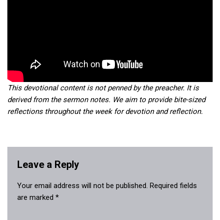
This devotional content is not penned by the preacher. It is
derived from the sermon notes. We aim to provide bite-sized
reflections throughout the week for devotion and reflection.
Leave a Reply
Your email address will not be published.
Required fields
are marked
*