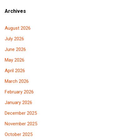
Archives
August 2026
July 2026
June 2026
May 2026
April 2026
March 2026
February 2026
January 2026
December 2025
November 2025
October 2025