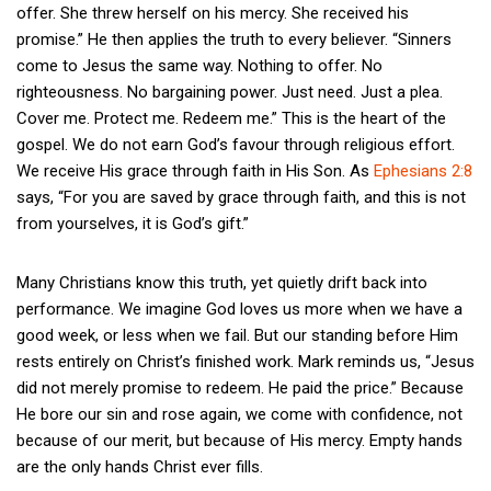
offer. She threw herself on his mercy. She received his
promise.” He then applies the truth to every believer. “Sinners
come to Jesus the same way. Nothing to offer. No
righteousness. No bargaining power. Just need. Just a plea.
Cover me. Protect me. Redeem me.” This is the heart of the
gospel. We do not earn God’s favour through religious effort.
We receive His grace through faith in His Son. As
Ephesians 2:8
says, “For you are saved by grace through faith, and this is not
from yourselves, it is God’s gift.”
Many Christians know this truth, yet quietly drift back into
performance. We imagine God loves us more when we have a
good week, or less when we fail. But our standing before Him
rests entirely on Christ’s finished work. Mark reminds us, “Jesus
did not merely promise to redeem. He paid the price.” Because
He bore our sin and rose again, we come with confidence, not
because of our merit, but because of His mercy. Empty hands
are the only hands Christ ever fills.