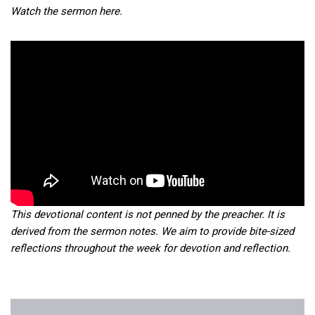
Watch the sermon here.
This devotional content is not penned by the preacher. It is
derived from the sermon notes. We aim to provide bite-sized
reflections throughout the week for devotion and reflection.