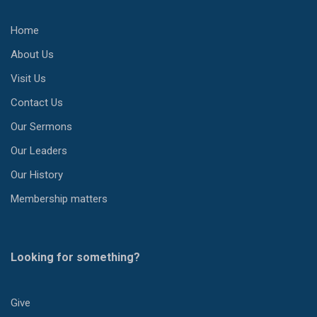
Home
About Us
Visit Us
Contact Us
Our Sermons
Our Leaders
Our History
Membership matters
Looking for something?
Give