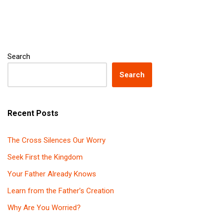
Search
Search
Recent Posts
The Cross Silences Our Worry
Seek First the Kingdom
Your Father Already Knows
Learn from the Father’s Creation
Why Are You Worried?