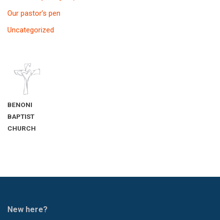
Our pastor’s pen
Uncategorized
BENONI
BAPTIST
CHURCH
New here?