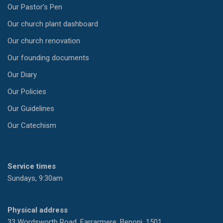
Our Pastor’s Pen
Our church plant dashboard
Our church renovation
Our founding documents
Our Diary
Our Policies
Our Guidelines
Our Catechism
Service times
Sundays, 9:30am
Physical address
33 Wordsworth Road, Farrarmere, Benoni, 1501