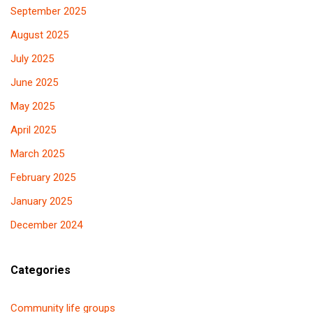
September 2025
August 2025
July 2025
June 2025
May 2025
April 2025
March 2025
February 2025
January 2025
December 2024
Categories
Community life groups