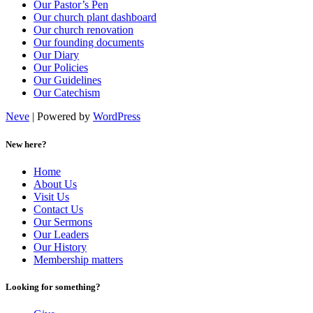
Our Pastor’s Pen
Our church plant dashboard
Our church renovation
Our founding documents
Our Diary
Our Policies
Our Guidelines
Our Catechism
Neve
| Powered by
WordPress
New here?
Home
About Us
Visit Us
Contact Us
Our Sermons
Our Leaders
Our History
Membership matters
Looking for something?