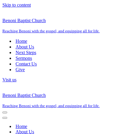
Skip to content
Benoni Baptist Church
Reaching Benoni with the gospel, and equipping all for life.
Home
About Us
Next Steps
Sermons
Contact Us
Give
Visit us
Benoni Baptist Church
Reaching Benoni with the gospel, and equipping all for life.
Navigation
Menu
Navigation
Menu
Home
About Us