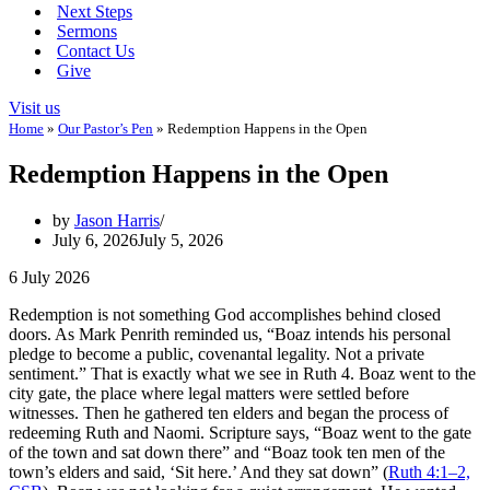
Next Steps
Sermons
Contact Us
Give
Visit us
Home
»
Our Pastor’s Pen
»
Redemption Happens in the Open
Redemption Happens in the Open
by
Jason Harris
July 6, 2026
July 5, 2026
6 July 2026
Redemption is not something God accomplishes behind closed
doors. As Mark Penrith reminded us, “Boaz intends his personal
pledge to become a public, covenantal legality. Not a private
sentiment.” That is exactly what we see in Ruth 4
. Boaz went to the
city gate, the place where legal matters were settled before
witnesses. Then he gathered ten elders and began the process of
redeeming Ruth and Naomi. Scripture says, “Boaz went to the gate
of the town and sat down there” and “Boaz took ten men of the
town’s elders and said, ‘Sit here.’ And they sat down” (
Ruth 4:1–2,