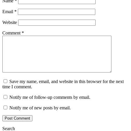
Name
*
Email
*
Website
Comment
*
Save my name, email, and website in this browser for the next
time I comment.
Notify me of follow-up comments by email.
Notify me of new posts by email.
Search