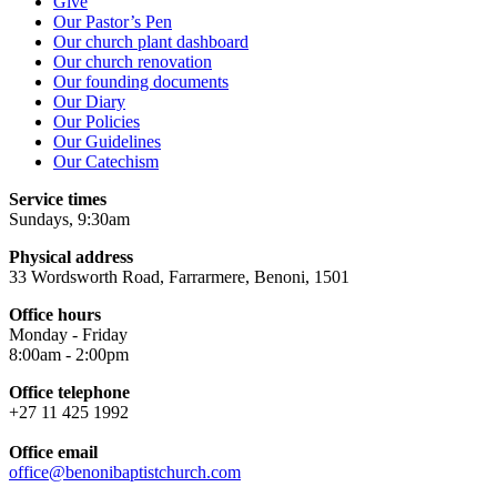
Give
Our Pastor’s Pen
Our church plant dashboard
Our church renovation
Our founding documents
Our Diary
Our Policies
Our Guidelines
Our Catechism
Service times
Sundays, 9:30am
Physical address
33 Wordsworth Road, Farrarmere, Benoni, 1501
Office hours
Monday - Friday
8:00am - 2:00pm
Office telephone
+27 11 425 1992
Office email
office@benonibaptistchurch.com