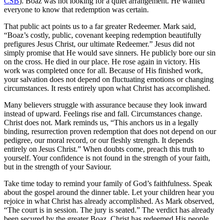
CSB
). Boaz was not looking for a quiet arrangement. He wanted
everyone to know that redemption was certain.
That public act points us to a far greater Redeemer. Mark said,
“Boaz’s costly, public, covenant keeping redemption beautifully
prefigures Jesus Christ, our ultimate Redeemer.” Jesus did not
simply promise that He would save sinners. He publicly bore our sin
on the cross. He died in our place. He rose again in victory. His
work was completed once for all. Because of His finished work,
your salvation does not depend on fluctuating emotions or changing
circumstances. It rests entirely upon what Christ has accomplished.
Many believers struggle with assurance because they look inward
instead of upward. Feelings rise and fall. Circumstances change.
Christ does not. Mark reminds us, “This anchors us in a legally
binding, resurrection proven redemption that does not depend on our
pedigree, our moral record, or our fleshly strength. It depends
entirely on Jesus Christ.” When doubts come, preach this truth to
yourself. Your confidence is not found in the strength of your faith,
but in the strength of your Saviour.
Take time today to remind your family of God’s faithfulness. Speak
about the gospel around the dinner table. Let your children hear you
rejoice in what Christ has already accomplished. As Mark observed,
“The court is in session. The jury is seated.” The verdict has already
been secured by the greater Boaz. Christ has redeemed His people