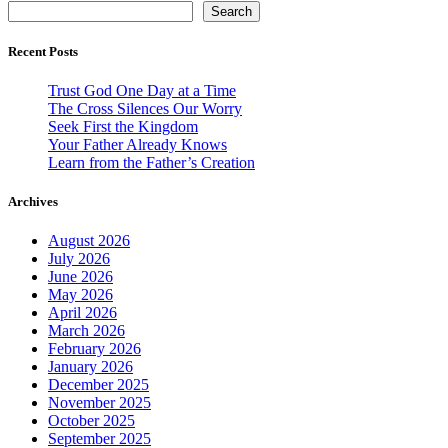
Search
Recent Posts
Trust God One Day at a Time
The Cross Silences Our Worry
Seek First the Kingdom
Your Father Already Knows
Learn from the Father’s Creation
Archives
August 2026
July 2026
June 2026
May 2026
April 2026
March 2026
February 2026
January 2026
December 2025
November 2025
October 2025
September 2025