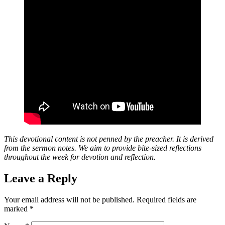
This devotional content is not penned by the preacher. It is derived
from the sermon notes. We aim to provide bite-sized reflections
throughout the week for devotion and reflection.
Leave a Reply
Your email address will not be published.
Required fields are
marked
*