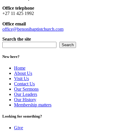
Office telephone
+27 11 425 1992
Office email
office@benonibaptistchurch.com
Search the site
Search
New here?
Home
About Us
Visit Us
Contact Us
Our Sermons
Our Leaders
Our History
Membership matters
Looking for something?
Give