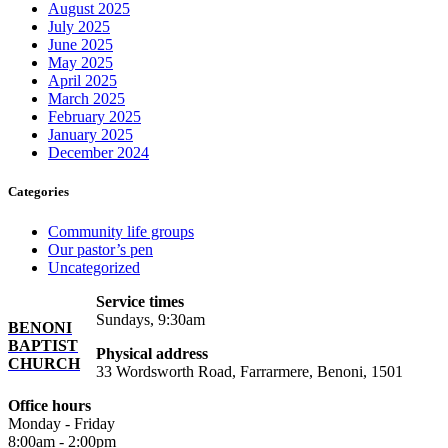
August 2025
July 2025
June 2025
May 2025
April 2025
March 2025
February 2025
January 2025
December 2024
Categories
Community life groups
Our pastor’s pen
Uncategorized
Service times
Sundays, 9:30am
BENONI
BAPTIST
Physical address
CHURCH
33 Wordsworth Road, Farrarmere, Benoni, 1501
Office hours
Monday - Friday
8:00am - 2:00pm