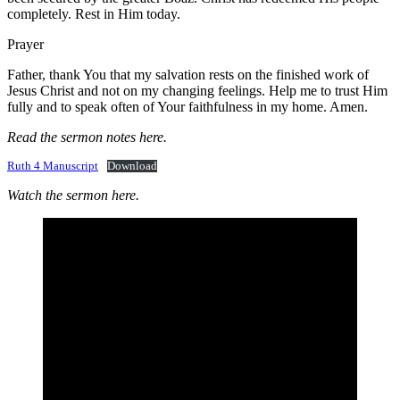
completely. Rest in Him today.
Prayer
Father, thank You that my salvation rests on the finished work of
Jesus Christ and not on my changing feelings. Help me to trust Him
fully and to speak often of Your faithfulness in my home. Amen.
Read the sermon notes here.
Ruth 4 Manuscript
Download
Watch the sermon here.