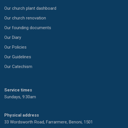
Our church plant dashboard
Our church renovation
Our founding documents
Our Diary
Our Policies
Our Guidelines
Our Catechism
Service times
Sundays, 9:30am
Physical address
33 Wordsworth Road, Farrarmere, Benoni, 1501