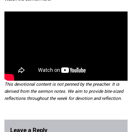
This devotional content is not penned by the preacher. It is
derived from the sermon notes. We aim to provide bite-sized
reflections throughout the week for devotion and reflection.
Leave a Reply