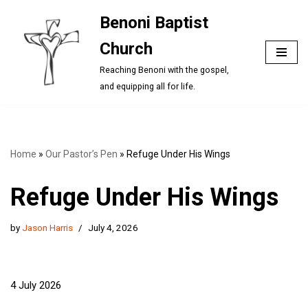
Benoni Baptist
Skip
Church
to
content
Reaching Benoni with the gospel,
and equipping all for life.
Home
»
Our Pastor’s Pen
»
Refuge Under His Wings
Refuge Under His Wings
by
Jason Harris
July 4, 2026
4 July 2026