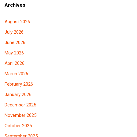
Archives
August 2026
July 2026
June 2026
May 2026
April 2026
March 2026
February 2026
January 2026
December 2025
November 2025
October 2025
September 2025