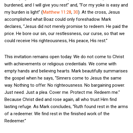
burdened, and I will give you rest” and, “For my yoke is easy and
my burden is light” (
Matthew 11:28
,
30
). At the cross, Jesus
accomplished what Boaz could only foreshadow. Mark
declares, “Jesus did not merely promise to redeem. He paid the
price. He bore our sin, our restlessness, our curse, so that we
could receive His righteousness, His peace, His rest.”
This invitation remains open today. We do not come to Christ
with achievements or religious credentials. We come with
empty hands and believing hearts. Mark beautifully summarises
the gospel when he says, “Sinners come to Jesus the same
way. Nothing to offer. No righteousness. No bargaining power.
Just need. Just a plea. Cover me. Protect me. Redeem me.”
Because Christ died and rose again, all who trust Him find
lasting refuge. As Mark concludes, “Ruth found rest in the arms
of a redeemer. We find rest in the finished work of the
Redeemer.”