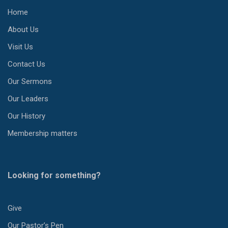
Home
About Us
Visit Us
Contact Us
Our Sermons
Our Leaders
Our History
Membership matters
Looking for something?
Give
Our Pastor’s Pen