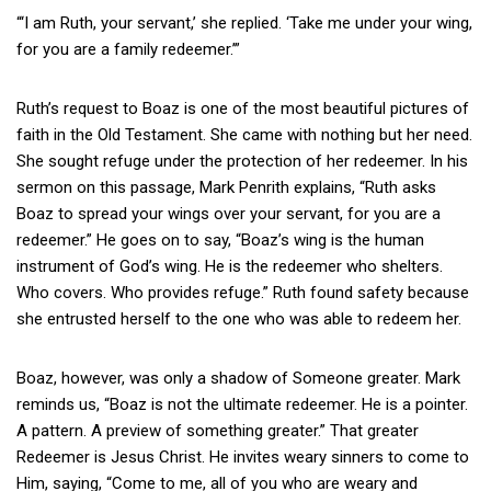
“‘I am Ruth, your servant,’ she replied. ‘Take me under your wing,
for you are a family redeemer.’”
Ruth’s request to Boaz is one of the most beautiful pictures of
faith in the Old Testament. She came with nothing but her need.
She sought refuge under the protection of her redeemer. In his
sermon on this passage, Mark Penrith explains, “Ruth asks
Boaz to spread your wings over your servant, for you are a
redeemer.” He goes on to say, “Boaz’s wing is the human
instrument of God’s wing. He is the redeemer who shelters.
Who covers. Who provides refuge.” Ruth found safety because
she entrusted herself to the one who was able to redeem her.
Boaz, however, was only a shadow of Someone greater. Mark
reminds us, “Boaz is not the ultimate redeemer. He is a pointer.
A pattern. A preview of something greater.” That greater
Redeemer is Jesus Christ. He invites weary sinners to come to
Him, saying, “Come to me, all of you who are weary and