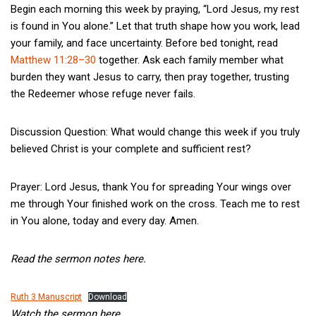
Begin each morning this week by praying, “Lord Jesus, my rest
is found in You alone.” Let that truth shape how you work, lead
your family, and face uncertainty. Before bed tonight, read
Matthew 11:28–30
together. Ask each family member what
burden they want Jesus to carry, then pray together, trusting
the Redeemer whose refuge never fails.
Discussion Question: What would change this week if you truly
believed Christ is your complete and sufficient rest?
Prayer: Lord Jesus, thank You for spreading Your wings over
me through Your finished work on the cross. Teach me to rest
in You alone, today and every day. Amen.
Read the sermon notes here.
Ruth 3 Manuscript
Download
Watch the sermon here.