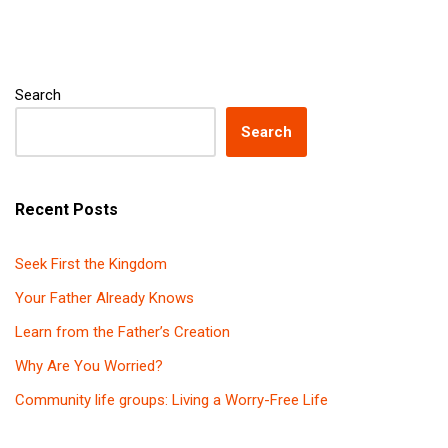
Search
Search
Recent Posts
Seek First the Kingdom
Your Father Already Knows
Learn from the Father’s Creation
Why Are You Worried?
Community life groups: Living a Worry-Free Life