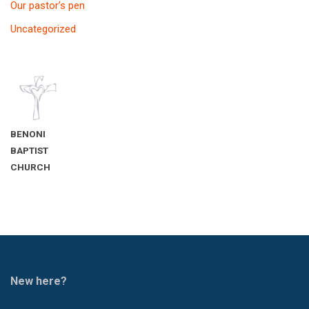
Our pastor’s pen
Uncategorized
BENONI
BAPTIST
CHURCH
New here?