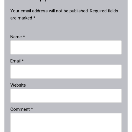
Your email address will not be published.
Required fields
are marked
*
Name
*
Email
*
Website
Comment
*