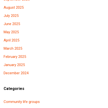
August 2025
July 2025
June 2025
May 2025
April 2025
March 2025
February 2025
January 2025
December 2024
Categories
Community life groups