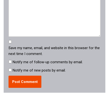
Save my name, email, and website in this browser for the
next time I comment.
Notify me of follow-up comments by email.
Notify me of new posts by email.