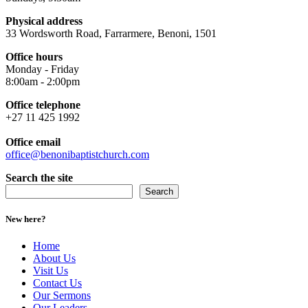
Physical address
33 Wordsworth Road, Farrarmere, Benoni, 1501
Office hours
Monday - Friday
8:00am - 2:00pm
Office telephone
+27 11 425 1992
Office email
office@benonibaptistchurch.com
Search the site
Search
New here?
Home
About Us
Visit Us
Contact Us
Our Sermons
Our Leaders