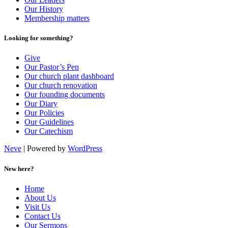
Our History
Membership matters
Looking for something?
Give
Our Pastor’s Pen
Our church plant dashboard
Our church renovation
Our founding documents
Our Diary
Our Policies
Our Guidelines
Our Catechism
Neve
| Powered by
WordPress
New here?
Home
About Us
Visit Us
Contact Us
Our Sermons