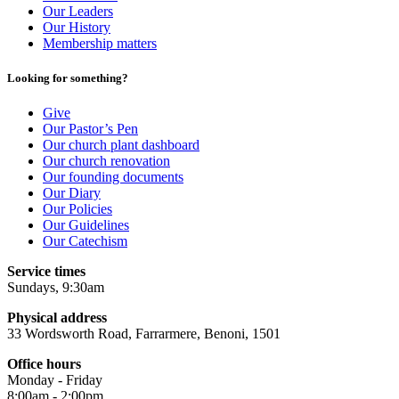
Our Leaders
Our History
Membership matters
Looking for something?
Give
Our Pastor’s Pen
Our church plant dashboard
Our church renovation
Our founding documents
Our Diary
Our Policies
Our Guidelines
Our Catechism
Service times
Sundays, 9:30am
Physical address
33 Wordsworth Road, Farrarmere, Benoni, 1501
Office hours
Monday - Friday
8:00am - 2:00pm