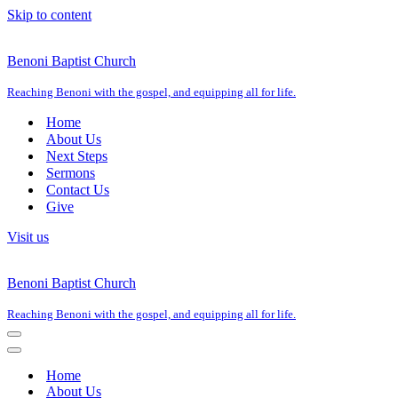
Skip to content
Benoni Baptist Church
Reaching Benoni with the gospel, and equipping all for life.
Home
About Us
Next Steps
Sermons
Contact Us
Give
Visit us
Benoni Baptist Church
Reaching Benoni with the gospel, and equipping all for life.
Navigation
Menu
Navigation
Menu
Home
About Us