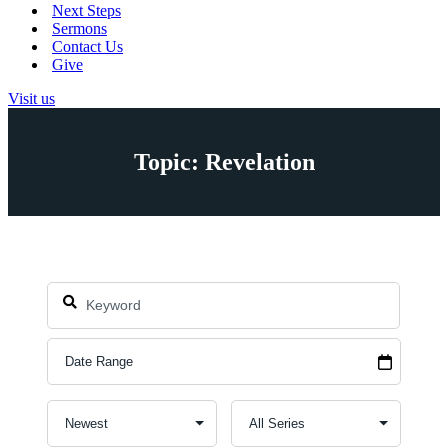
Next Steps
Sermons
Contact Us
Give
Visit us
Topic: Revelation