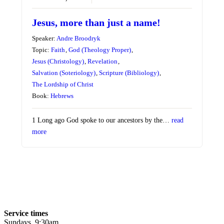
Jesus, more than just a name!
Speaker:
Andre Broodryk
Topic:
Faith
,
God (Theology Proper)
,
Jesus (Christology)
,
Revelation
,
Salvation (Soteriology)
,
Scripture (Bibliology)
,
The Lordship of Christ
Book:
Hebrews
1 Long ago God spoke to our ancestors by the…
read
more
Service times
Sundays, 9:30am