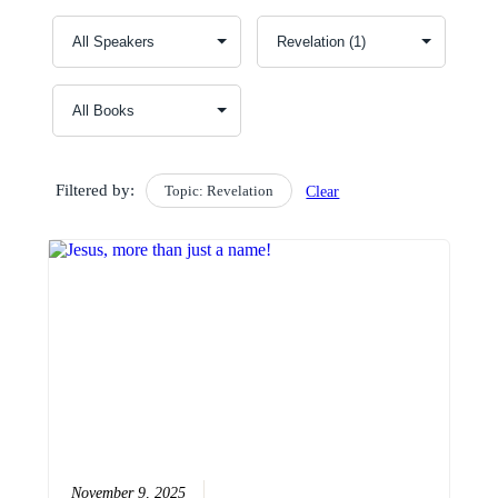
Filtered by:
Topic: Revelation
Clear
November 9, 2025