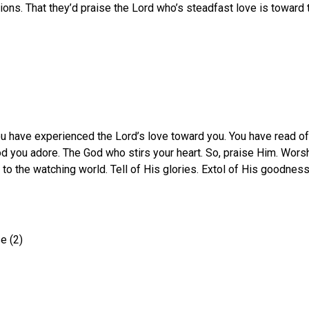
ations. That they’d praise the Lord who’s steadfast love is towar
u have experienced the Lord’s love toward you. You have read of 
d you adore. The God who stirs your heart. So, praise Him. Worsh
 the watching world. Tell of His glories. Extol of His goodness.
e (2)