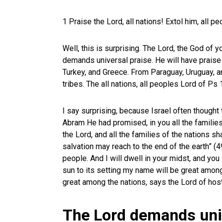
1 Praise the Lord, all nations! Extol him, all p
Well, this is surprising. The Lord, the God of 
demands universal praise. He will have praise 
Turkey, and Greece. From Paraguay, Uruguay, an
tribes. The all nations, all peoples Lord of Ps
I say surprising, because Israel often thought 
Abram He had promised, in you all the families
the Lord, and all the families of the nations sh
salvation may reach to the end of the earth” (
people. And I will dwell in your midst, and you
sun to its setting my name will be great among
great among the nations, says the Lord of host
The Lord demands uni