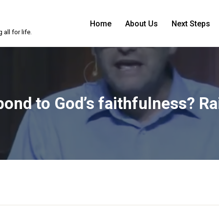
Home
About Us
Next Steps
ll for life.
nd to God’s faithfulness? Rai