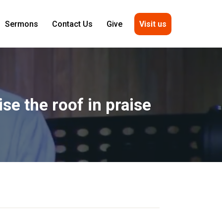
Visit us
Sermons
Contact Us
Give
se the roof in praise