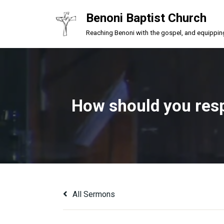
Benoni Baptist Church
Skip
Reaching Benoni with the gospel, and equipping a
to
content
How should you respo
All Sermons