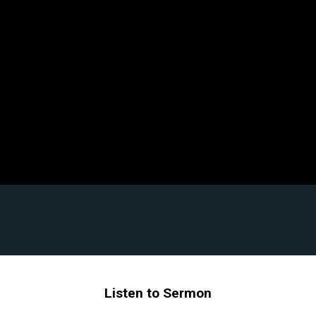
Listen to Sermon