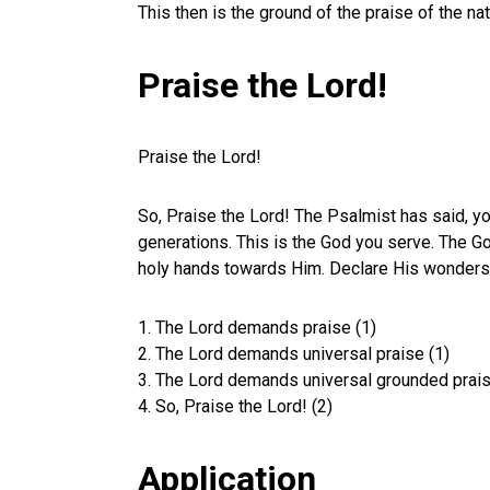
This then is the ground of the praise of the n
Praise the Lord!
Praise the Lord!
So, Praise the Lord! The Psalmist has said, yo
generations. This is the God you serve. The Go
holy hands towards Him. Declare His wonders to
1. The Lord demands praise (1)
2. The Lord demands universal praise (1)
3. The Lord demands universal grounded prais
4. So, Praise the Lord! (2)
Application