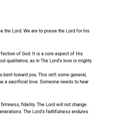
se the Lord. We are to praise the Lord for his
rfection of God. It is a core aspect of His
but qualitative, as in The Lord’s love is mighty.
 is bent toward you. This isn’t some general,
ome a sacrificial love. Someone needs to hear
firmness, fidelity. The Lord will not change.
 generations. The Lord’s faithfulness endures