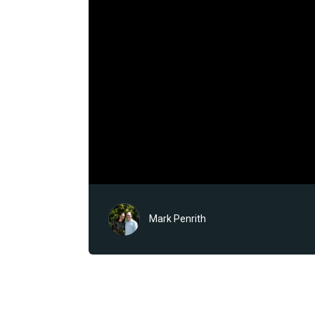
Mark Penrith