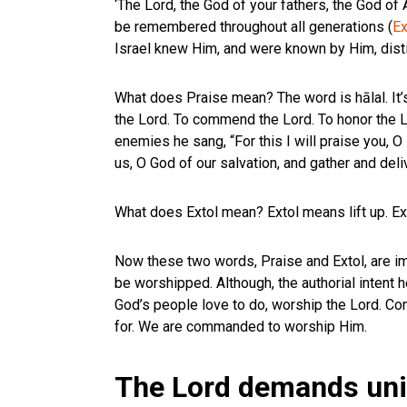
‘The Lord, the God of your fathers, the God of
be remembered throughout all generations (
Ex
Israel knew Him, and were known by Him, disti
What does Praise mean? The word is hālal. It’s
the Lord. To commend the Lord. To honor the Lo
enemies he sang, “For this I will praise you, 
us, O God of our salvation, and gather and del
What does Extol mean? Extol means lift up. Exto
Now these two words, Praise and Extol, are i
be worshipped. Although, the authorial inten
God’s people love to do, worship the Lord. Co
for. We are commanded to worship Him.
The Lord demands univ