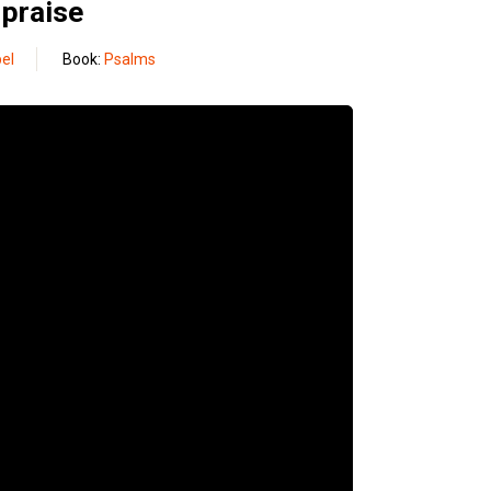
 praise
el
Book:
Psalms