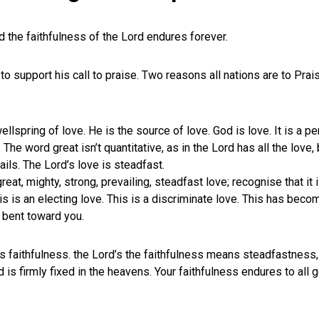
d the faithfulness of the Lord endures forever.
to support his call to praise. Two reasons all nations are to Prai
llspring of love. He is the source of love. God is love. It is a pe
The word great isn’t quantitative, as in the Lord has all the love, 
ails. The Lord’s love is steadfast.
eat, mighty, strong, prevailing, steadfast love; recognise that it
This is an electing love. This is a discriminate love. This has bec
s bent toward you.
is faithfulness. the Lord’s the faithfulness means steadfastness, 
 is firmly fixed in the heavens. Your faithfulness endures to all