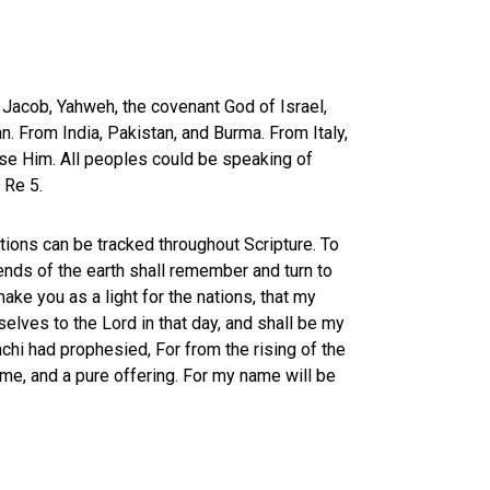
f Jacob, Yahweh, the covenant God of Israel,
. From India, Pakistan, and Burma. From Italy,
aise Him. All peoples could be speaking of
f Re 5
.
ations can be tracked throughout Scripture. To
 ends of the earth shall remember and turn to
make you as a light for the nations, that my
elves to the Lord in that day, and shall be my
achi had prophesied, For from the rising of the
ame, and a pure offering. For my name will be