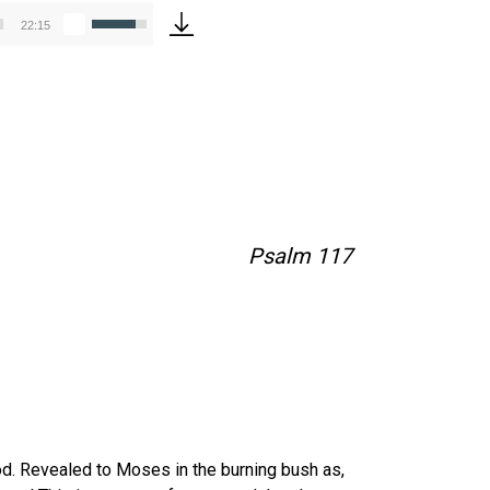
Use
22:15
Up/Down
Arrow
keys
to
increase
or
decrease
volume.
Psalm 117
od. Revealed to Moses in the burning bush as,