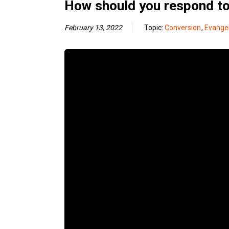
How should you respond to 
February 13, 2022
Topic:
Conversion
,
Evange