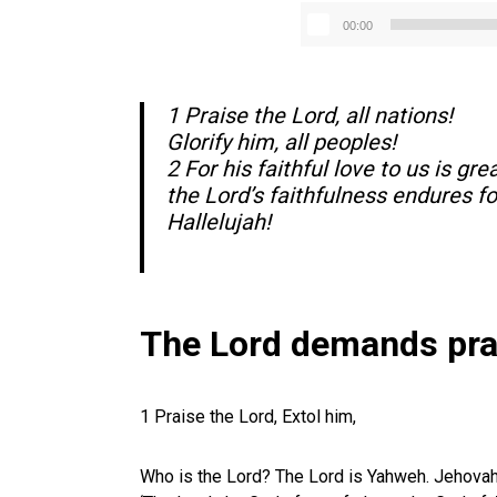
00:00
1 Praise the Lord, all nations!
Glorify him, all peoples!
2 For his faithful love to us is grea
the Lord’s faithfulness endures fo
Hallelujah!
The Lord demands pra
1 Praise the Lord, Extol him,
Who is the Lord? The Lord is Yahweh. Jehova