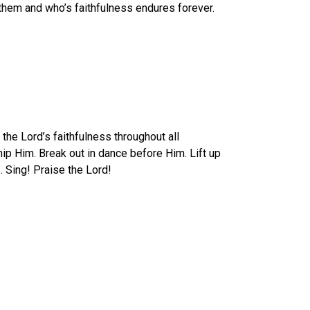
d them and who’s faithfulness endures forever.
the Lord’s faithfulness throughout all
ip Him. Break out in dance before Him. Lift up
 Sing! Praise the Lord!