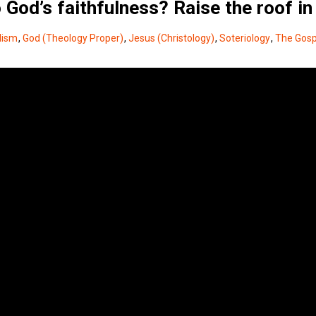
God’s faithfulness? Raise the roof in
lism
,
God (Theology Proper)
,
Jesus (Christology)
,
Soteriology
,
The Gosp