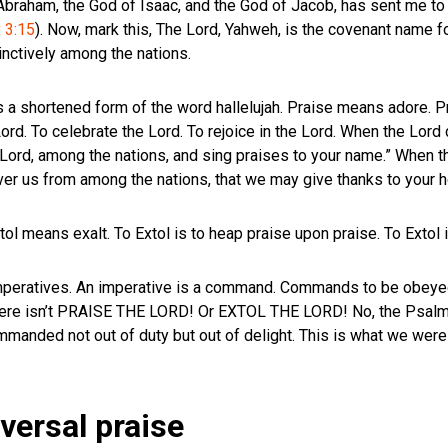
 Abraham, the God of Isaac, and the God of Jacob, has sent me to 
 3:15
). Now, mark this, The Lord, Yahweh, is the covenant name fo
nctively among the nations.
 a shortened form of the word hallelujah. Praise means adore. Pr
rd. To celebrate the Lord. To rejoice in the Lord. When the Lord 
O Lord, among the nations, and sing praises to your name.” When t
iver us from among the nations, that we may give thanks to your h
l means exalt. To Extol is to heap praise upon praise. To Extol i
mperatives. An imperative is a command. Commands to be obeyed
t here isn’t PRAISE THE LORD! Or EXTOL THE LORD! No, the Psal
mmanded not out of duty but out of delight. This is what we were
ersal praise