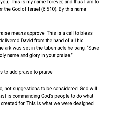
you.’ This is my name forever, and thus I am to
r the God of Israel (6,510). By this name
aise means approve. This is a call to bless
delivered David from the hand of all his
he ark was set in the tabernacle he sang, “Save
oly name and glory in your praise.”
s to add praise to praise.
, not suggestions to be considered. God will
mist is commanding God’s people to do what
 created for. This is what we were designed