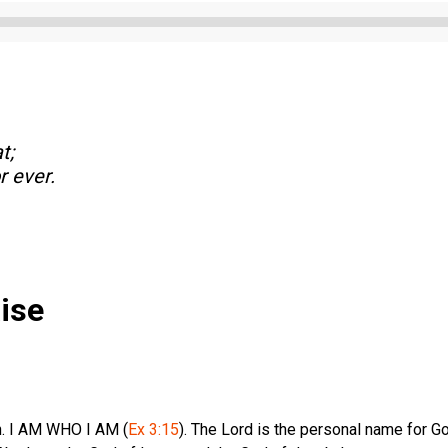
Audio
Player
t;
r ever.
ise
h. I AM WHO I AM (
Ex 3:15
). The Lord is the personal name for G