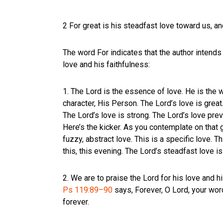
2 For great is his steadfast love toward us, an
The word For indicates that the author intends 
love and his faithfulness:
1. The Lord is the essence of love. He is the we
character, His Person. The Lord’s love is great. 
The Lord’s love is strong. The Lord’s love prev
Here’s the kicker. As you contemplate on that gr
fuzzy, abstract love. This is a specific love. 
this, this evening. The Lord’s steadfast love i
2. We are to praise the Lord for his love and h
Ps 119:89–90
says, Forever, O Lord, your word
forever.