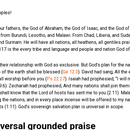
eoples!
your fathers, the God of Abraham, the God of Isaac, and the God o
from Burundi, Lesotho, and Malawi. From Chad, Liberia, and Sudan
d Surinam. He will have all nations, all heathens, all gentiles pr
 117
is the every tribe and language and people and nation God o
their relationship with God as exclusive. But God’s plan for the n
 of the earth shall be blessed (
Ge 12:3
). David had sang, All the
all worship before you (
Ps 22:27
). Isaiah had prophesied, “I will 
49:6). Zechariah had prophesied, And many nations shall join thems
 shall know that the Lord of hosts has sent me to you (2:11). Mal
 the nations, and in every place incense will be offered to my n
s (1:11). God’s sovereign salvation plan is universal in scope.
versal grounded praise