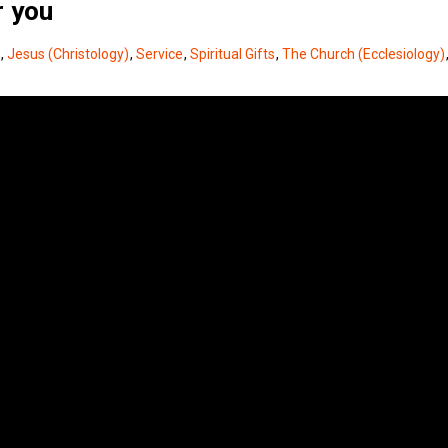
r you
,
Jesus (Christology)
,
Service
,
Spiritual Gifts
,
The Church (Ecclesiology)