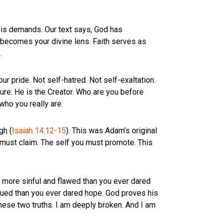
is demands. Our text says, God has
h becomes your divine lens. Faith serves as
.
r pride. Not self-hatred. Not self-exaltation.
re. He is the Creator. Who are you before
who you really are.
gh (
Isaiah 14:12-15
). This was Adam’s original
u must claim. The self you must promote. This
ar more sinful and flawed than you ever dared
alued than you ever dared hope. God proves his
hese two truths. I am deeply broken. And I am