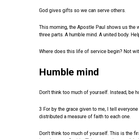
God gives gifts so we can serve others.
This morning, the Apostle Paul shows us the w
three parts. A humble mind. A united body. Hel
Where does this life of service begin? Not wi
Humble mind
Don’t think too much of yourself. Instead, be 
3 For by the grace given to me, I tell everyone
distributed a measure of faith to each one.
Don’t think too much of yourself. This is the fir