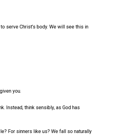
 serve Christ’s body. We will see this in
given you.
nk. Instead, think sensibly, as God has
e? For sinners like us? We fall so naturally