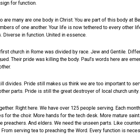
sign for function.
are many are one body in Christ. You are part of this body at Be
ers of one another. Your life is now tethered to every other lif
 Diverse in function. United in essence.
first church in Rome was divided by race. Jew and Gentile. Differe
ued. Their pride was killing the body. Paul’s words here are eme
ther.
ll divides. Pride still makes us think we are too important to se
 other parts. Pride is still the great destroyer of local church unit
ether. Right here. We have over 125 people serving. Each month
 for the choir. More hands for the tech desk. More mature saint
ke preachers. And elders. We need the unseen parts. Like counters.
. From serving tea to preaching the Word. Every function is neces