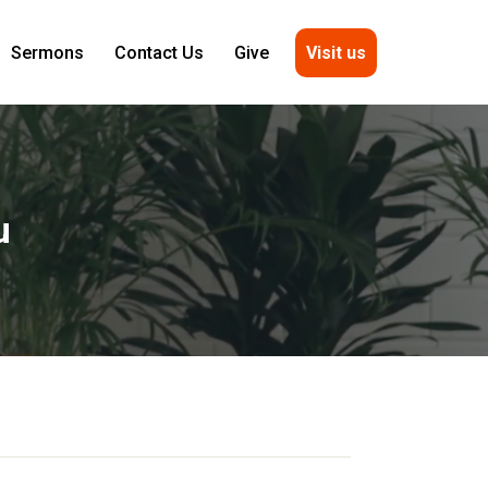
Visit us
Sermons
Contact Us
Give
u