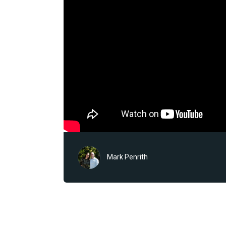
Mark Penrith