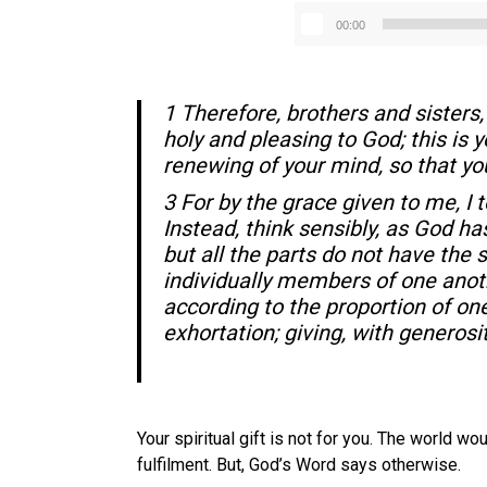
00:00
1 Therefore, brothers and sisters, 
holy and pleasing to God; this is 
renewing of your mind, so that yo
3 For by the grace given to me, I 
Instead, think sensibly, as God h
but all the parts do not have the
individually members of one anothe
according to the proportion of one’s
exhortation; giving, with generosi
Your spiritual gift is not for you. The world w
fulfilment. But, God’s Word says otherwise.