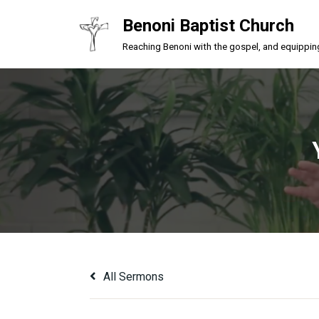
Benoni Baptist Church
Skip
Reaching Benoni with the gospel, and equipping a
to
content
All Sermons