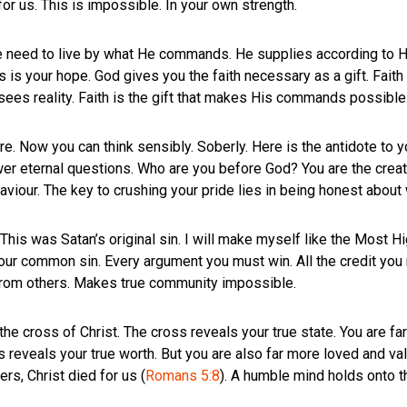
or us. This is impossible. In your own strength.
e need to live by what He commands. He supplies according to H
is is your hope. God gives you the faith necessary as a gift. Fait
 sees reality. Faith is the gift that makes His commands possible
. Now you can think sensibly. Soberly. Here is the antidote to you
r eternal questions. Who are you before God? You are the creatu
aviour. The key to crushing your pride lies in being honest about 
 This was Satan’s original sin. I will make myself like the Most Hi
s our common sin. Every argument you must win. All the credit yo
 from others. Makes true community impossible.
 the cross of Christ. The cross reveals your true state. You are f
ss reveals your true worth. But you are also far more loved and v
ers, Christ died for us (
Romans 5:8
). A humble mind holds onto t