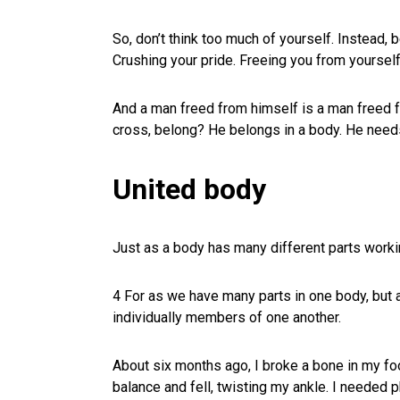
So, don’t think too much of yourself. Instead,
Crushing your pride. Freeing you from yourself
And a man freed from himself is a man freed fo
cross, belong? He belongs in a body. He needs
United body
Just as a body has many different parts worki
4 For as we have many parts in one body, but 
individually members of one another.
About six months ago, I broke a bone in my fo
balance and fell, twisting my ankle. I needed p