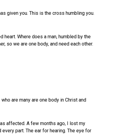
has given you. This is the cross humbling you.
ared heart. Where does a man, humbled by the
er, so we are one body, and need each other.
e who are many are one body in Christ and
was affected. A few months ago, I lost my
 every part. The ear for hearing. The eye for