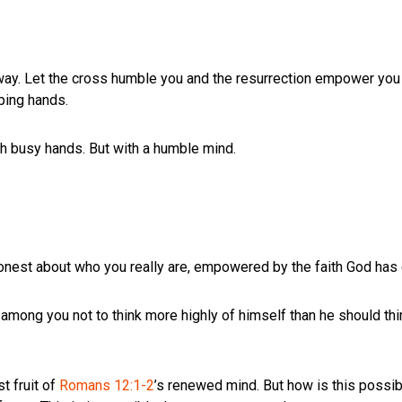
ay. Let the cross humble you and the resurrection empower you to
ping hands.
th busy hands. But with a humble mind.
honest about who you really are, empowered by the faith God has 
 among you not to think more highly of himself than he should thi
st fruit of
Romans 12:1-2
’s renewed mind. But how is this possibl