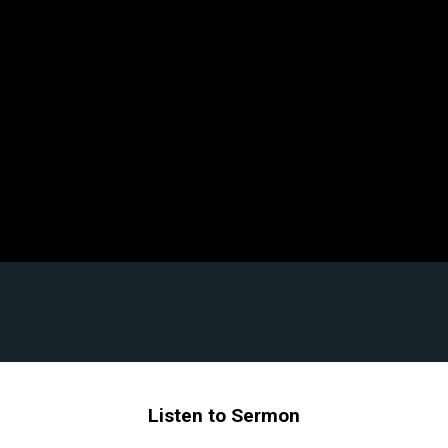
Listen to Sermon