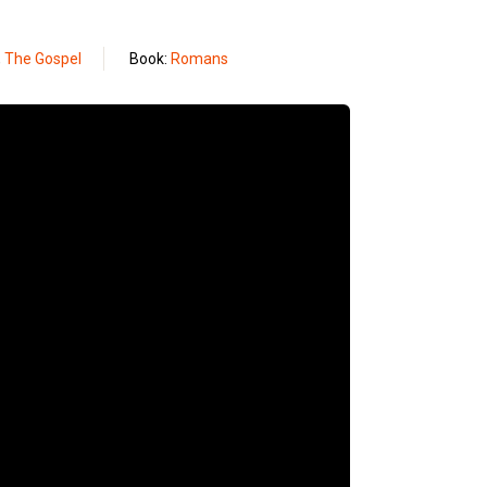
,
The Gospel
Book:
Romans