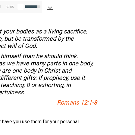
Use
32:05
Up/Down
Arrow
keys
 your bodies as a living sacrifice,
to
e, but be transformed by the
increase
t will of God.
or
decrease
 himself than he should think.
volume.
r as we have many parts in one body,
 are one body in Christ and
ferent gifts: If prophecy, use it
 teaching; 8 or exhorting, in
erfulness.
Romans 12:1-8
 Or have you use them for your personal