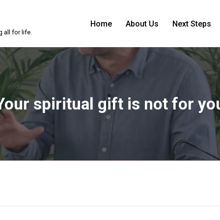
Home
About Us
Next Steps
ll for life.
Your spiritual gift is not for yo