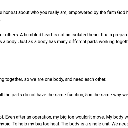
 be honest about who you really are, empowered by the faith God 
.
r others. A humbled heart is not an isolated heart. It is a prep
 a body. Just as a body has many different parts working togeth
ng together, so we are one body, and need each other.
all the parts do not have the same function, 5 in the same way w
ot. Even after an operation, my big toe wouldn’t move. My body 
hysio. To help my big toe heal. The body is a single unit. We need