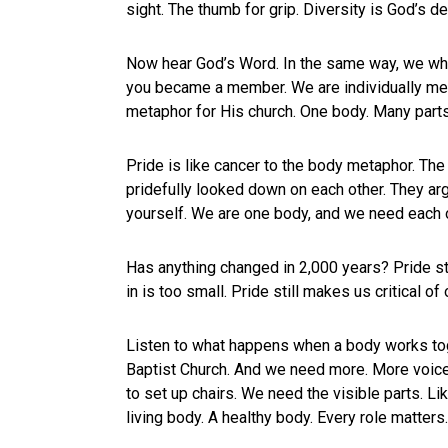
sight. The thumb for grip. Diversity is God’s de
Now hear God’s Word. In the same way, we who 
you became a member. We are individually memb
metaphor for His church. One body. Many parts.
Pride is like cancer to the body metaphor. The 
pridefully looked down on each other. They arg
yourself. We are one body, and we need each o
Has anything changed in 2,000 years? Pride sti
in is too small. Pride still makes us critical of
Listen to what happens when a body works tog
Baptist Church. And we need more. More voices
to set up chairs. We need the visible parts. Li
living body. A healthy body. Every role matters