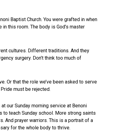
noni Baptist Church. You were grafted in when
e in this room. The body is God’s master
nt cultures. Different traditions. And they
rgency surgery. Don’t think too much of
rve. Or that the role we’ve been asked to serve
y. Pride must be rejected.
 at our Sunday morning service at Benoni
s to teach Sunday school. More strong saints
 And prayer warriors. This is a portrait of a
sary for the whole body to thrive.