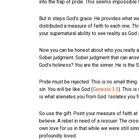
into the trap of pride. This seems impossible f
But in steps God’s grace. He provides what w
distributed a measure of faith to each one. Th
your supernatural ability to see reality as God
Now you can be honest about who you really are
Sober judgment. Sober judgment that can answe
God’s holiness? You are the sinner. He is the S
Pride must be rejected. This is no small thing.
sin. You will be like God (
Genesis 3:5
). This i
is what alienates you from God. Isolates you
So use the gift. Point your measure of faith at
believe. A rebel in need of a rescuer. The cro
own love for us in that while we were still sinn
profoundly loved.