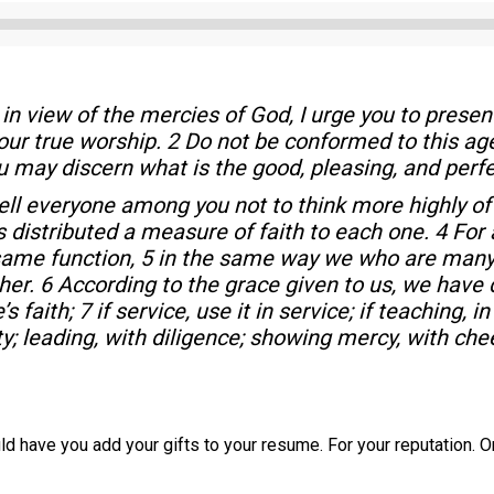
Audio
Player
in view of the mercies of God, I urge you to present
your true worship. 2 Do not be conformed to this ag
u may discern what is the good, pleasing, and perfec
tell everyone among you not to think more highly of
as distributed a measure of faith to each one. 4 Fo
 same function, 5 in the same way we who are many
r. 6 According to the grace given to us, we have dif
 faith; 7 if service, use it in service; if teaching, in
ty; leading, with diligence; showing mercy, with che
ould have you add your gifts to your resume. For your reputation.