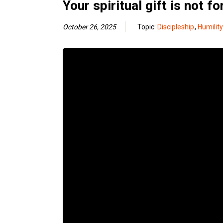
Your spiritual gift is not fo
October 26, 2025
Topic:
Discipleship
,
Humility