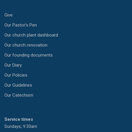
Give
Our Pastor’s Pen
Our church plant dashboard
Our church renovation
Our founding documents
Our Diary
Our Policies
Our Guidelines
Our Catechism
Service times
Sundays, 9:30am