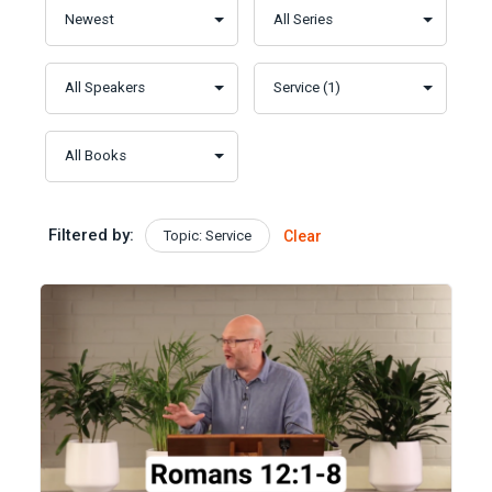
Filtered by:
Topic: Service
Clear