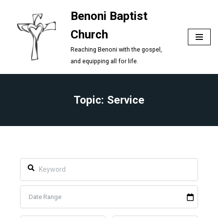
Benoni Baptist
Skip
Church
to
content
Reaching Benoni with the gospel,
and equipping all for life.
Topic: Service