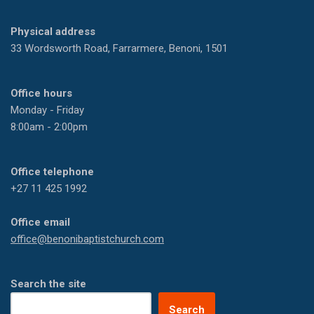
Physical address
33 Wordsworth Road, Farrarmere, Benoni, 1501
Office hours
Monday - Friday
8:00am - 2:00pm
Office telephone
+27 11 425 1992
Office email
office@benonibaptistchurch.com
Search the site
Search