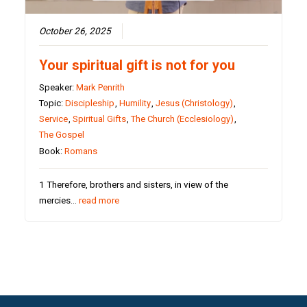
October 26, 2025
Your spiritual gift is not for you
Speaker:
Mark Penrith
Topic:
Discipleship
,
Humility
,
Jesus (Christology)
,
Service
,
Spiritual Gifts
,
The Church (Ecclesiology)
,
The Gospel
Book:
Romans
1 Therefore, brothers and sisters, in view of the
mercies…
read more