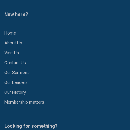
New here?
Home
About Us
Visit Us
Contact Us
Our Sermons
Our Leaders
Our History
Membership matters
Looking for something?