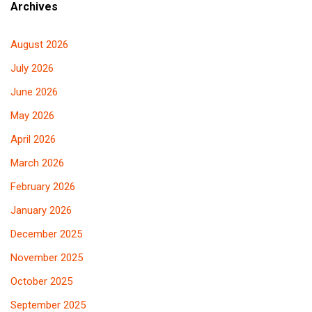
Archives
August 2026
July 2026
June 2026
May 2026
April 2026
March 2026
February 2026
January 2026
December 2025
November 2025
October 2025
September 2025