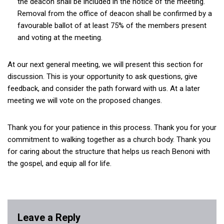
the deacon shall be included in the notice of the meeting.
Removal from the office of deacon shall be confirmed by a
favourable ballot of at least 75% of the members present
and voting at the meeting.
At our next general meeting, we will present this section for
discussion. This is your opportunity to ask questions, give
feedback, and consider the path forward with us. At a later
meeting we will vote on the proposed changes.
Thank you for your patience in this process. Thank you for your
commitment to walking together as a church body. Thank you
for caring about the structure that helps us reach Benoni with
the gospel, and equip all for life.
Leave a Reply