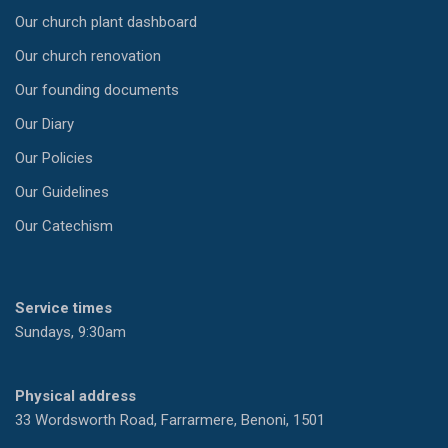
Our church plant dashboard
Our church renovation
Our founding documents
Our Diary
Our Policies
Our Guidelines
Our Catechism
Service times
Sundays, 9:30am
Physical address
33 Wordsworth Road, Farrarmere, Benoni, 1501