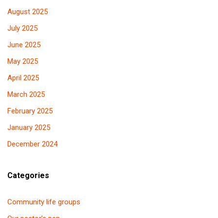
August 2025
July 2025
June 2025
May 2025
April 2025
March 2025
February 2025
January 2025
December 2024
Categories
Community life groups