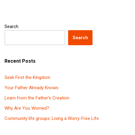
Search
Search
Recent Posts
Seek First the Kingdom
Your Father Already Knows
Learn from the Father’s Creation
Why Are You Worried?
Community life groups: Living a Worry-Free Life