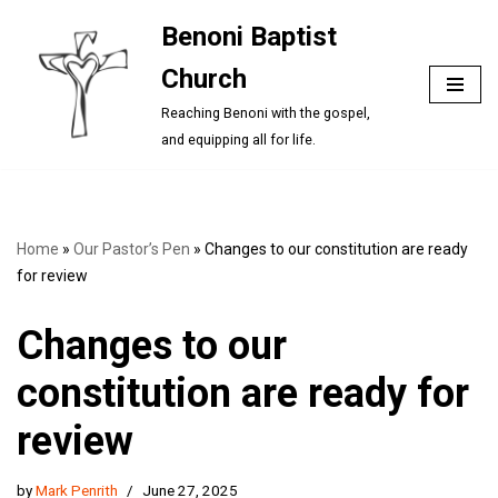
Benoni Baptist
Skip
Church
to
content
Reaching Benoni with the gospel,
and equipping all for life.
Home
»
Our Pastor’s Pen
»
Changes to our constitution are ready
for review
Changes to our
constitution are ready for
review
by
Mark Penrith
June 27, 2025