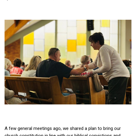
A few general meetings ago, we shared a plan to bring our
church constitution in line with our biblical convictions and