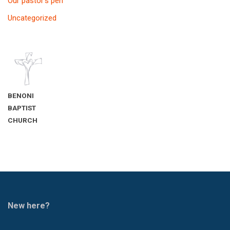
Our pastor’s pen
Uncategorized
BENONI
BAPTIST
CHURCH
New here?