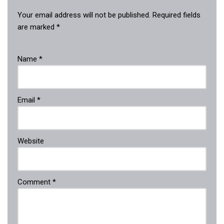
Your email address will not be published.
Required fields
are marked
*
Name
*
Email
*
Website
Comment
*