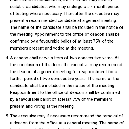
suitable candidates, who may undergo a six-month period
of testing where necessary. Thereafter the executive may
present a recommended candidate at a general meeting.
The name of the candidate shall be included in the notice of
the meeting. Appointment to the office of deacon shall be
confirmed by a favourable ballot of at least 75% of the
members present and voting at the meeting.
A deacon shall serve a term of two consecutive years. At
the conclusion of this term, the executive may recommend
the deacon at a general meeting for reappointment for a
further period of two consecutive years. The name of the
candidate shall be included in the notice of the meeting.
Reappointment to the office of deacon shall be confirmed
by a favourable ballot of at least 75% of the members
present and voting at the meeting.
The executive may if necessary recommend the removal of
a deacon from the office at a general meeting. The name of