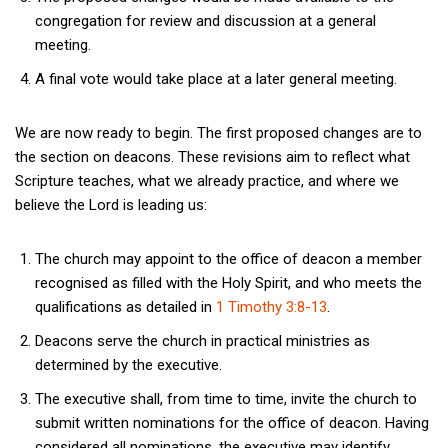
congregation for review and discussion at a general
meeting.
A final vote would take place at a later general meeting.
We are now ready to begin. The first proposed changes are to
the section on deacons. These revisions aim to reflect what
Scripture teaches, what we already practice, and where we
believe the Lord is leading us:
The church may appoint to the office of deacon a member
recognised as filled with the Holy Spirit, and who meets the
qualifications as detailed in
1 Timothy 3:8-13
.
Deacons serve the church in practical ministries as
determined by the executive.
The executive shall, from time to time, invite the church to
submit written nominations for the office of deacon. Having
considered all nominations, the executive may identify