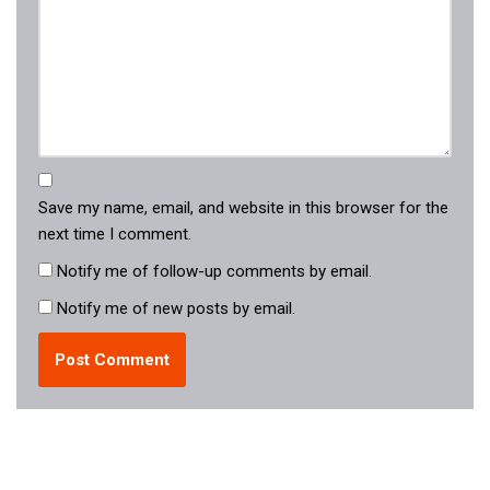
Save my name, email, and website in this browser for the
next time I comment.
Notify me of follow-up comments by email.
Notify me of new posts by email.