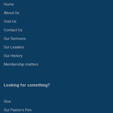
Home
About Us
Visit Us
Contact Us
Our Sermons
Our Leaders
Our History
Membership matters
Looking for something?
Give
Our Pastor’s Pen