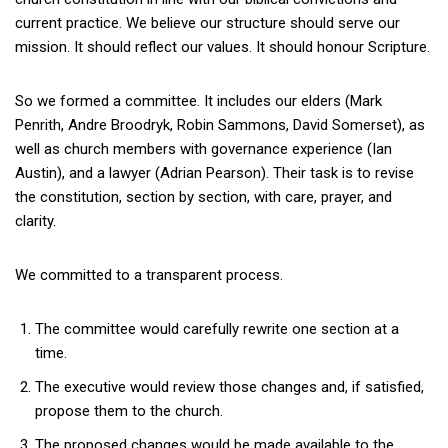
current practice. We believe our structure should serve our
mission. It should reflect our values. It should honour Scripture.
So we formed a committee. It includes our elders (Mark
Penrith, Andre Broodryk, Robin Sammons, David Somerset), as
well as church members with governance experience (Ian
Austin), and a lawyer (Adrian Pearson). Their task is to revise
the constitution, section by section, with care, prayer, and
clarity.
We committed to a transparent process.
The committee would carefully rewrite one section at a
time.
The executive would review those changes and, if satisfied,
propose them to the church.
The proposed changes would be made available to the