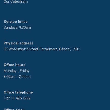
Our Catechism
Service times
Sundays, 9:30am
Physical address
33 Wordsworth Road, Farrarmere, Benoni, 1501
Office hours
Monday - Friday
8:00am - 2:00pm
Office telephone
+27 11 425 1992