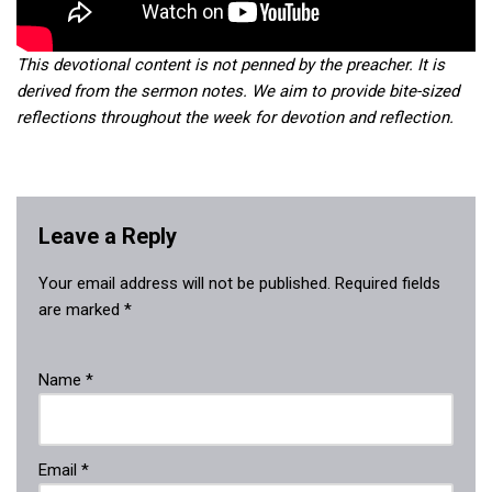
This devotional content is not penned by the preacher. It is
derived from the sermon notes. We aim to provide bite-sized
reflections throughout the week for devotion and reflection.
Leave a Reply
Your email address will not be published.
Required fields
are marked
*
Name
*
Email
*