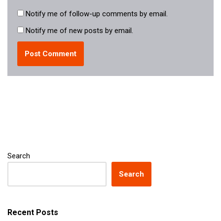
Notify me of follow-up comments by email.
Notify me of new posts by email.
Search
Search
Recent Posts