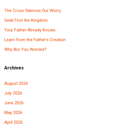
The Cross Silences Our Worry
Seek First the Kingdom
Your Father Already Knows
Learn from the Father’s Creation
Why Are You Worried?
Archives
August 2026
July 2026
June 2026
May 2026
April 2026