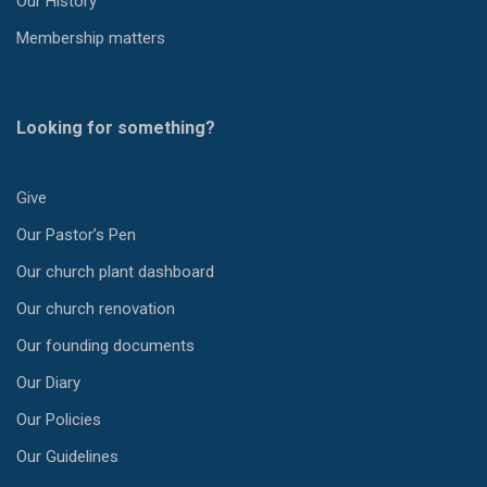
Our History
Membership matters
Looking for something?
Give
Our Pastor’s Pen
Our church plant dashboard
Our church renovation
Our founding documents
Our Diary
Our Policies
Our Guidelines