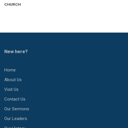
CHURCH
New here?
Home
About Us
Visit Us
Contact Us
Our Sermons
Our Leaders