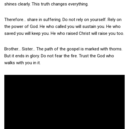
shines clearly. This truth changes everything.
Therefore… share in suffering. Do not rely on yourself. Rely on
the power of God. He who called you will sustain you. He who
saved you will keep you. He who raised Christ will raise you too.
Brother… Sister… The path of the gospel is marked with thorns.
But it ends in glory. Do not fear the fire. Trust the God who
walks with you in it.