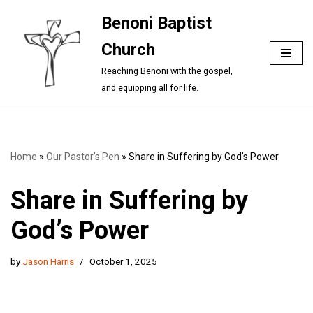
Benoni Baptist
Skip
Church
to
content
Reaching Benoni with the gospel,
and equipping all for life.
Home
»
Our Pastor’s Pen
»
Share in Suffering by God’s Power
Share in Suffering by
God’s Power
by
Jason Harris
October 1, 2025