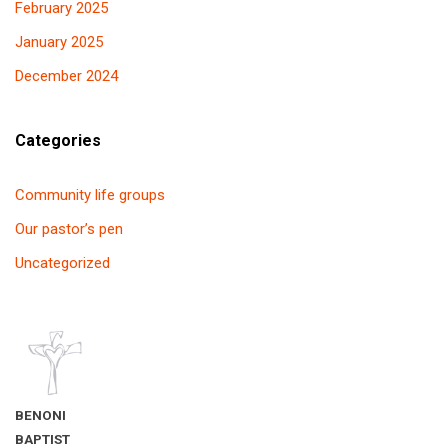
February 2025
January 2025
December 2024
Categories
Community life groups
Our pastor’s pen
Uncategorized
BENONI
BAPTIST