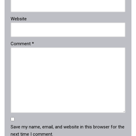
Website
Comment
*
Save my name, email, and website in this browser for the
next time I comment.