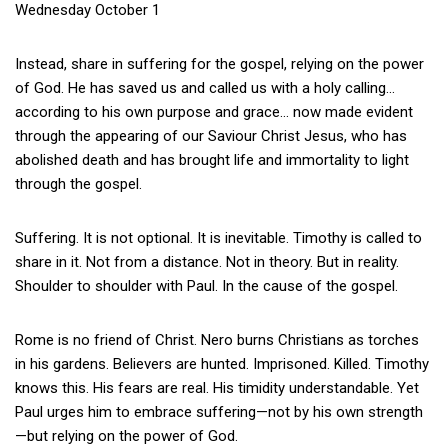
Wednesday October 1
Instead, share in suffering for the gospel, relying on the power
of God. He has saved us and called us with a holy calling…
according to his own purpose and grace… now made evident
through the appearing of our Saviour Christ Jesus, who has
abolished death and has brought life and immortality to light
through the gospel.
Suffering. It is not optional. It is inevitable. Timothy is called to
share in it. Not from a distance. Not in theory. But in reality.
Shoulder to shoulder with Paul. In the cause of the gospel.
Rome is no friend of Christ. Nero burns Christians as torches
in his gardens. Believers are hunted. Imprisoned. Killed. Timothy
knows this. His fears are real. His timidity understandable. Yet
Paul urges him to embrace suffering—not by his own strength
—but relying on the power of God.