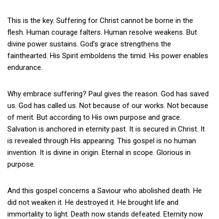
This is the key. Suffering for Christ cannot be borne in the
flesh. Human courage falters. Human resolve weakens. But
divine power sustains. God’s grace strengthens the
fainthearted. His Spirit emboldens the timid. His power enables
endurance.
Why embrace suffering? Paul gives the reason. God has saved
us. God has called us. Not because of our works. Not because
of merit. But according to His own purpose and grace.
Salvation is anchored in eternity past. It is secured in Christ. It
is revealed through His appearing. This gospel is no human
invention. It is divine in origin. Eternal in scope. Glorious in
purpose.
And this gospel concerns a Saviour who abolished death. He
did not weaken it. He destroyed it. He brought life and
immortality to light. Death now stands defeated. Eternity now