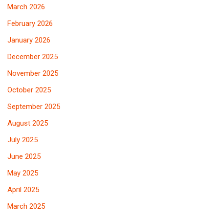
March 2026
February 2026
January 2026
December 2025
November 2025
October 2025
September 2025
August 2025
July 2025
June 2025
May 2025
April 2025
March 2025