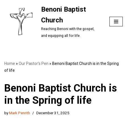
Benoni Baptist
Skip
Church
to
content
Reaching Benoni with the gospel,
and equipping all for life.
Home
»
Our Pastor’s Pen
»
Benoni Baptist Church is in the Spring
of life
Benoni Baptist Church is
in the Spring of life
by
Mark Penrith
December 31, 2025