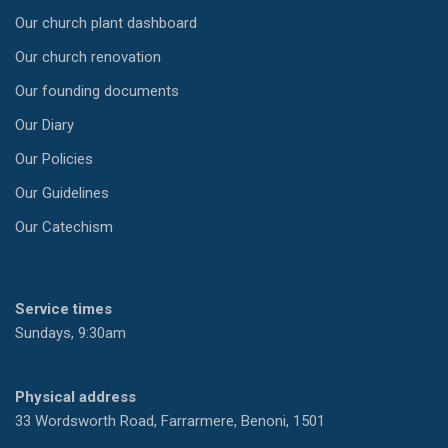
Our church plant dashboard
Our church renovation
Our founding documents
Our Diary
Our Policies
Our Guidelines
Our Catechism
Service times
Sundays, 9:30am
Physical address
33 Wordsworth Road, Farrarmere, Benoni, 1501