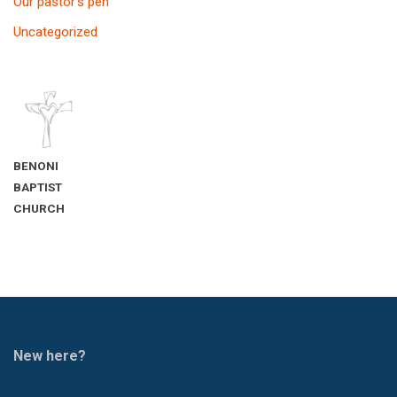
Our pastor’s pen
Uncategorized
BENONI
BAPTIST
CHURCH
New here?