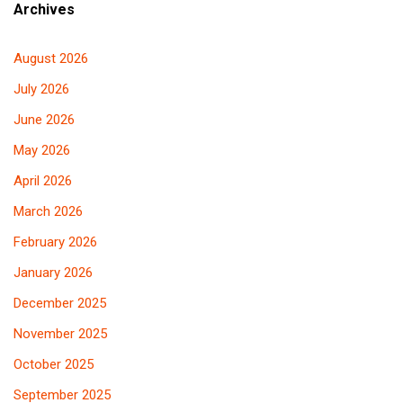
Archives
August 2026
July 2026
June 2026
May 2026
April 2026
March 2026
February 2026
January 2026
December 2025
November 2025
October 2025
September 2025