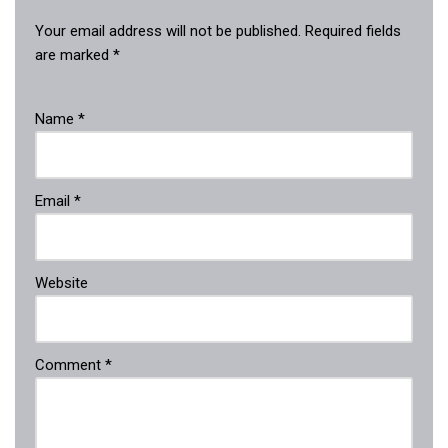
Your email address will not be published.
Required fields
are marked
*
Name
*
Email
*
Website
Comment
*