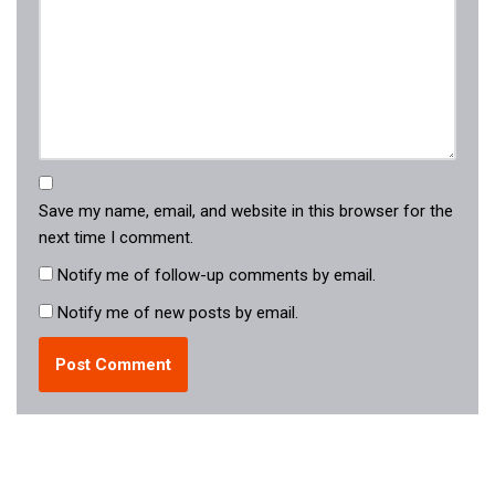
Save my name, email, and website in this browser for the
next time I comment.
Notify me of follow-up comments by email.
Notify me of new posts by email.