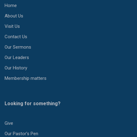
Home
About Us
Visit Us
Contact Us
Our Sermons
Our Leaders
Our History
Membership matters
Looking for something?
Give
Our Pastor’s Pen