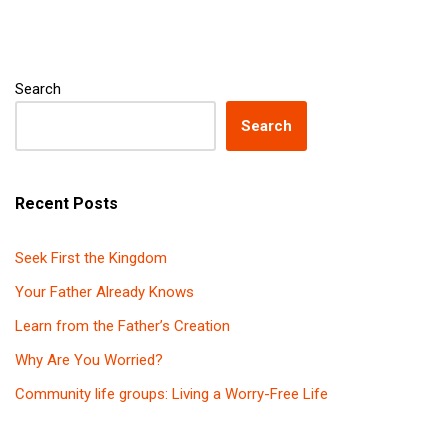
Search
Search
Recent Posts
Seek First the Kingdom
Your Father Already Knows
Learn from the Father’s Creation
Why Are You Worried?
Community life groups: Living a Worry-Free Life