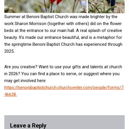
Summer at Benoni Baptist Church was made brighter by the
work Sharon Morrison (together with others) did on the flower
beds at the entrance to our main hall. A real splash of creative
beauty. It’s made our entrance beautiful, and is a metaphor for
the springtime Benoni Baptist Church has experienced through
2025.
Are you creative? Want to use your gifts and talents at church
in 2026? You can find a place to serve, or suggest where you
may get involved here:
https://benonibaptistchurch.churchcenter.com/people/forms/7
46628.
Leave a Reply