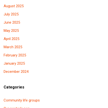
August 2025
July 2025
June 2025
May 2025
April 2025
March 2025
February 2025
January 2025
December 2024
Categories
Community life groups