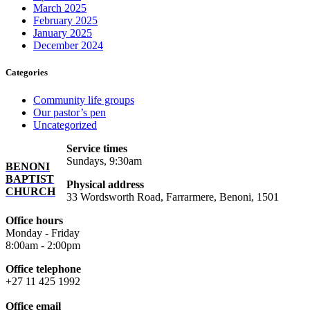
March 2025
February 2025
January 2025
December 2024
Categories
Community life groups
Our pastor’s pen
Uncategorized
Service times
Sundays, 9:30am
BENONI
BAPTIST
Physical address
CHURCH
33 Wordsworth Road, Farrarmere, Benoni, 1501
Office hours
Monday - Friday
8:00am - 2:00pm
Office telephone
+27 11 425 1992
Office email