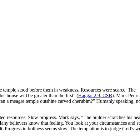
 temple stood before them in weakness. Resources were scarce. The
s house will be greater than the first” (
Haggai 2:9, CSB
). Mark Penri
 can a meagre temple outshine carved cherubim?” Humanly speaking, n
ted resources. Slow progress. Mark says, “The builder scratches his he
any believers know that feeling. You look at your circumstances and s
ult. Progress in holiness seems slow. The temptation is to judge God’s w