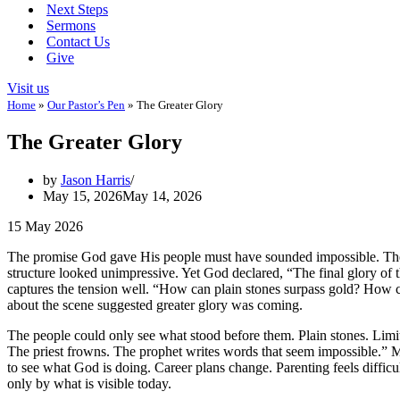
Next Steps
Sermons
Contact Us
Give
Visit us
Home
»
Our Pastor’s Pen
»
The Greater Glory
The Greater Glory
by
Jason Harris
May 15, 2026
May 14, 2026
15 May 2026
The promise God gave His people must have sounded impossible. The
structure looked unimpressive. Yet God declared, “The final glory of thi
captures the tension well. “How can plain stones surpass gold? How
about the scene suggested greater glory was coming.
The people could only see what stood before them. Plain stones. Limi
The priest frowns. The prophet writes words that seem impossible.” M
to see what God is doing. Career plans change. Parenting feels diffic
only by what is visible today.