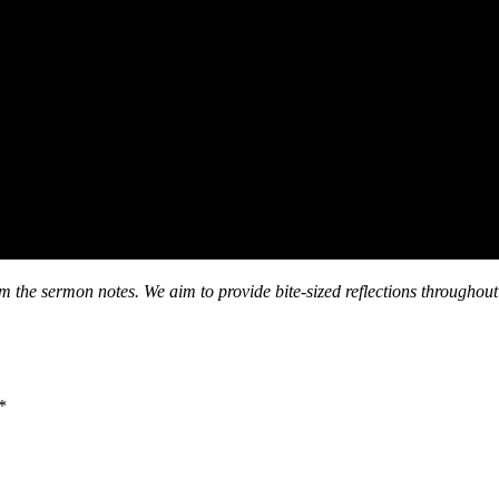
om the sermon notes. We aim to provide bite-sized reflections throughout
*