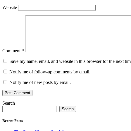
Website
Comment
*
Save my name, email, and website in this browser for the next ti
Notify me of follow-up comments by email.
Notify me of new posts by email.
Search
Search
Recent Posts