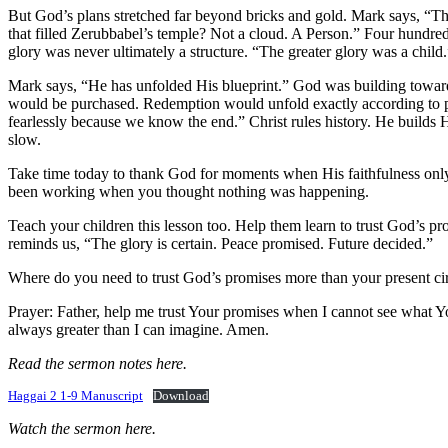
But God’s plans stretched far beyond bricks and gold. Mark says, “Th
that filled Zerubbabel’s temple? Not a cloud. A Person.” Four hundred
glory was never ultimately a structure. “The greater glory was a chil
Mark says, “He has unfolded His blueprint.” God was building toward 
would be purchased. Redemption would unfold exactly according to pla
fearlessly because we know the end.” Christ rules history. He builds
slow.
Take time today to thank God for moments when His faithfulness onl
been working when you thought nothing was happening.
Teach your children this lesson too. Help them learn to trust God’s p
reminds us, “The glory is certain. Peace promised. Future decided.”
Where do you need to trust God’s promises more than your present c
Prayer: Father, help me trust Your promises when I cannot see what Y
always greater than I can imagine. Amen.
Read the sermon notes here.
Haggai 2 1-9 Manuscript
Download
Watch the sermon here.