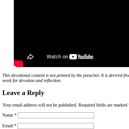
This devotional content is not penned by the preacher. It is derived fr
week for devotion and reflection.
Leave a Reply
Your email address will not be published.
Required fields are marked
Name
*
Email
*