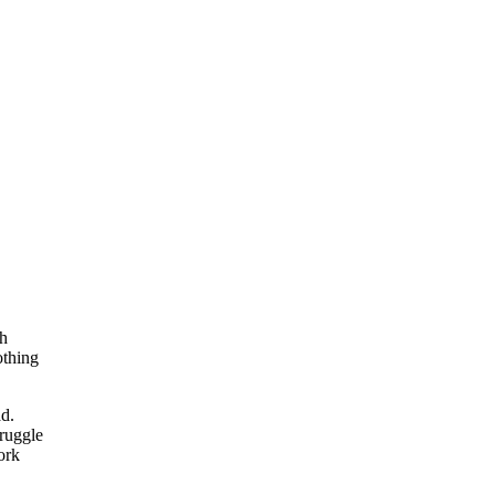
th
othing
ad.
truggle
ork