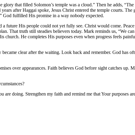
e glory that filled Solomon’s temple was a cloud.” Then he adds, “The
 years after Haggai spoke, Jesus Christ entered the temple courts. The 
d.” God fulfilled His promise in a way nobody expected.
a future His people could not yet fully see. Christ would come. Peace
n. That truth still steadies believers today. Mark reminds us, “We can
 His church. He completes His purposes even when progress feels painfu
y became clear after the waiting. Look back and remember. God has of
romises over appearances. Faith believes God before sight catches up. M
ircumstances?
ou are doing. Strengthen my faith and remind me that Your purposes ar