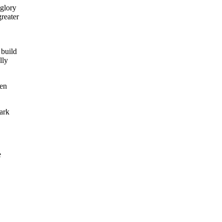
 glory
greater
 build
lly
ten
ark
e