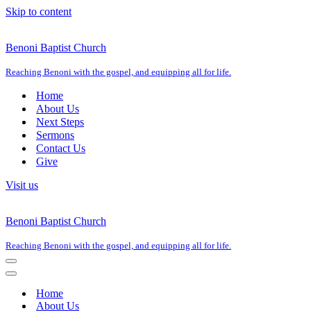
Skip to content
Benoni Baptist Church
Reaching Benoni with the gospel, and equipping all for life.
Home
About Us
Next Steps
Sermons
Contact Us
Give
Visit us
Benoni Baptist Church
Reaching Benoni with the gospel, and equipping all for life.
Navigation
Menu
Navigation
Menu
Home
About Us