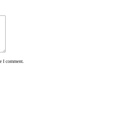
me I comment.