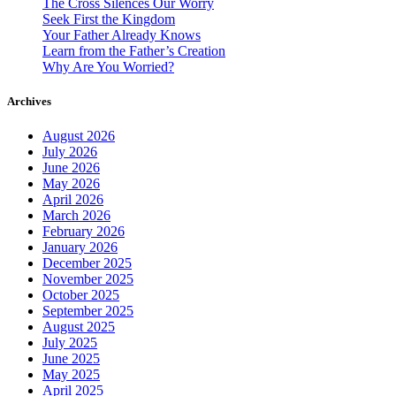
The Cross Silences Our Worry
Seek First the Kingdom
Your Father Already Knows
Learn from the Father’s Creation
Why Are You Worried?
Archives
August 2026
July 2026
June 2026
May 2026
April 2026
March 2026
February 2026
January 2026
December 2025
November 2025
October 2025
September 2025
August 2025
July 2025
June 2025
May 2025
April 2025