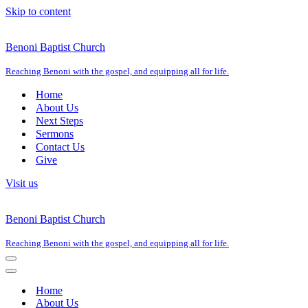
Skip to content
Benoni Baptist Church
Reaching Benoni with the gospel, and equipping all for life.
Home
About Us
Next Steps
Sermons
Contact Us
Give
Visit us
Benoni Baptist Church
Reaching Benoni with the gospel, and equipping all for life.
Navigation
Menu
Navigation
Menu
Home
About Us