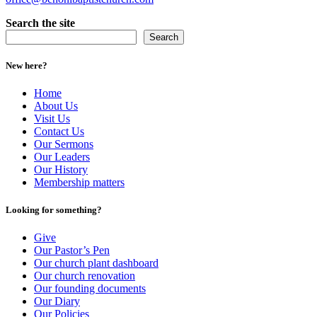
Search the site
Search
New here?
Home
About Us
Visit Us
Contact Us
Our Sermons
Our Leaders
Our History
Membership matters
Looking for something?
Give
Our Pastor’s Pen
Our church plant dashboard
Our church renovation
Our founding documents
Our Diary
Our Policies