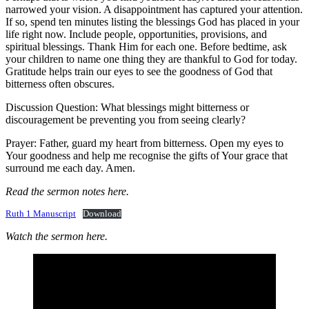
narrowed your vision. A disappointment has captured your attention.
If so, spend ten minutes listing the blessings God has placed in your
life right now. Include people, opportunities, provisions, and
spiritual blessings. Thank Him for each one. Before bedtime, ask
your children to name one thing they are thankful to God for today.
Gratitude helps train our eyes to see the goodness of God that
bitterness often obscures.
Discussion Question: What blessings might bitterness or
discouragement be preventing you from seeing clearly?
Prayer: Father, guard my heart from bitterness. Open my eyes to
Your goodness and help me recognise the gifts of Your grace that
surround me each day. Amen.
Read the sermon notes here.
Ruth 1 Manuscript
Download
Watch the sermon here.