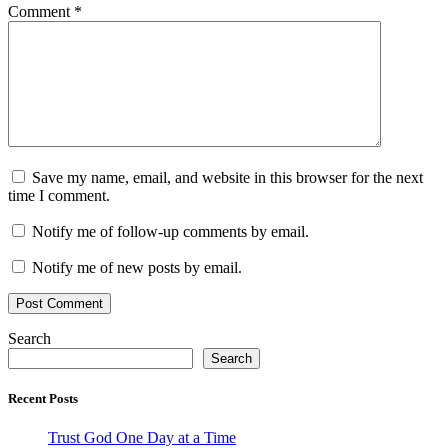
Comment
*
Save my name, email, and website in this browser for the next
time I comment.
Notify me of follow-up comments by email.
Notify me of new posts by email.
Search
Search
Recent Posts
Trust God One Day at a Time