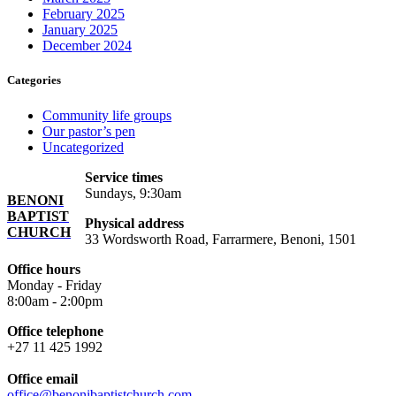
February 2025
January 2025
December 2024
Categories
Community life groups
Our pastor’s pen
Uncategorized
Service times
Sundays, 9:30am
BENONI
BAPTIST
Physical address
CHURCH
33 Wordsworth Road, Farrarmere, Benoni, 1501
Office hours
Monday - Friday
8:00am - 2:00pm
Office telephone
+27 11 425 1992
Office email
office@benonibaptistchurch.com