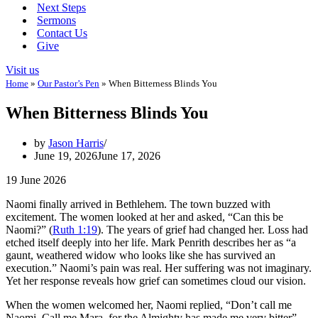
Next Steps
Sermons
Contact Us
Give
Visit us
Home
»
Our Pastor’s Pen
»
When Bitterness Blinds You
When Bitterness Blinds You
by
Jason Harris
June 19, 2026
June 17, 2026
19 June 2026
Naomi finally arrived in Bethlehem. The town buzzed with
excitement. The women looked at her and asked, “Can this be
Naomi?” (
Ruth 1:19
). The years of grief had changed her. Loss had
etched itself deeply into her life. Mark Penrith describes her as “a
gaunt, weathered widow who looks like she has survived an
execution.” Naomi’s pain was real. Her suffering was not imaginary.
Yet her response reveals how grief can sometimes cloud our vision.
When the women welcomed her, Naomi replied, “Don’t call me
Naomi. Call me Mara, for the Almighty has made me very bitter”