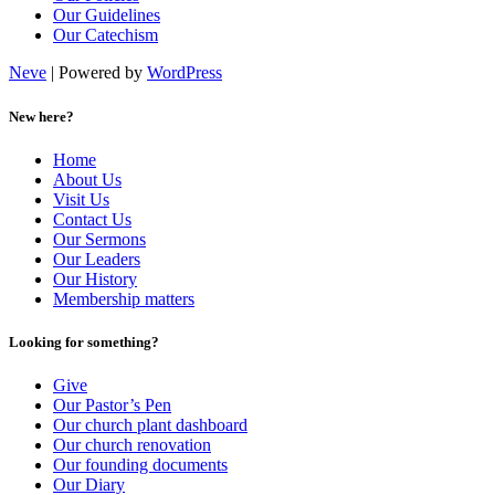
Our Guidelines
Our Catechism
Neve
| Powered by
WordPress
New here?
Home
About Us
Visit Us
Contact Us
Our Sermons
Our Leaders
Our History
Membership matters
Looking for something?
Give
Our Pastor’s Pen
Our church plant dashboard
Our church renovation
Our founding documents
Our Diary