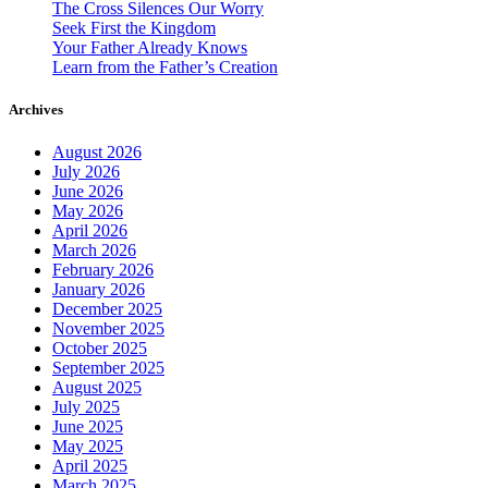
The Cross Silences Our Worry
Seek First the Kingdom
Your Father Already Knows
Learn from the Father’s Creation
Archives
August 2026
July 2026
June 2026
May 2026
April 2026
March 2026
February 2026
January 2026
December 2025
November 2025
October 2025
September 2025
August 2025
July 2025
June 2025
May 2025
April 2025
March 2025