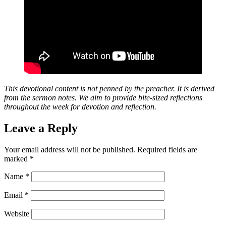
This devotional content is not penned by the preacher. It is derived
from the sermon notes. We aim to provide bite-sized reflections
throughout the week for devotion and reflection.
Leave a Reply
Your email address will not be published.
Required fields are
marked
*
Name
*
Email
*
Website