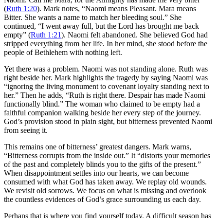
(
Ruth 1:20
). Mark notes, “Naomi means Pleasant. Mara means
Bitter. She wants a name to match her bleeding soul.” She
continued, “I went away full, but the Lord has brought me back
empty” (
Ruth 1:21
). Naomi felt abandoned. She believed God had
stripped everything from her life. In her mind, she stood before the
people of Bethlehem with nothing left.
Yet there was a problem. Naomi was not standing alone. Ruth was
right beside her. Mark highlights the tragedy by saying Naomi was
“ignoring the living monument to covenant loyalty standing next to
her.” Then he adds, “Ruth is right there. Despair has made Naomi
functionally blind.” The woman who claimed to be empty had a
faithful companion walking beside her every step of the journey.
God’s provision stood in plain sight, but bitterness prevented Naomi
from seeing it.
This remains one of bitterness’ greatest dangers. Mark warns,
“Bitterness corrupts from the inside out.” It “distorts your memories
of the past and completely blinds you to the gifts of the present.”
When disappointment settles into our hearts, we can become
consumed with what God has taken away. We replay old wounds.
We revisit old sorrows. We focus on what is missing and overlook
the countless evidences of God’s grace surrounding us each day.
Perhaps that is where you find yourself today. A difficult season has