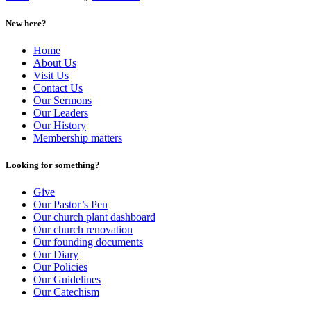
New here?
Home
About Us
Visit Us
Contact Us
Our Sermons
Our Leaders
Our History
Membership matters
Looking for something?
Give
Our Pastor’s Pen
Our church plant dashboard
Our church renovation
Our founding documents
Our Diary
Our Policies
Our Guidelines
Our Catechism