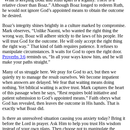
relative closer than Boaz.” Although Boaz longed to redeem Ruth,
he would not ignore God’s appointed means to obtain the outcome
he desired.
Boaz’s integrity shines brightly in a culture marked by compromise.
Mark observes, “Unlike Naomi, who wanted the right thing the
wrong way, Boaz will adhere strictly to the laws of his people. He
will trust God for the outcome. He will only accept the right thing
the right way.” That kind of faith requires patience. It refuses to
manipulate circumstances. It waits for God to open the right door.
Proverbs 3:6
reminds us, “In all your ways know him, and he will
make your paths straight.”
Many of us struggle here. We pray for God to act, but then we
quietly try to manage the result ourselves. We become impatient
when answers are delayed. We fear that waiting means doing
nothing. Yet biblical waiting is active trust. Mark captures the heart
of this passage when he says, “Rest requires bold initiative and
patient submission to God’s appointed means.” Faith obeys what
God has revealed, then leaves the outcome in His hands. That is
exactly what Boaz did.
Is there an unresolved situation causing you anxiety today? Bring it
before the Lord in prayer. Ask Him to help you trust His wisdom
instead of your own plans. Then choose not to manipulate the