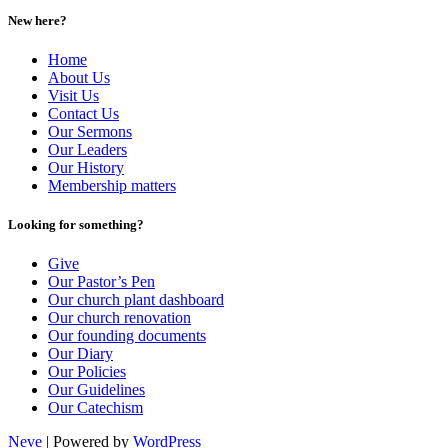
New here?
Home
About Us
Visit Us
Contact Us
Our Sermons
Our Leaders
Our History
Membership matters
Looking for something?
Give
Our Pastor’s Pen
Our church plant dashboard
Our church renovation
Our founding documents
Our Diary
Our Policies
Our Guidelines
Our Catechism
Neve
| Powered by
WordPress