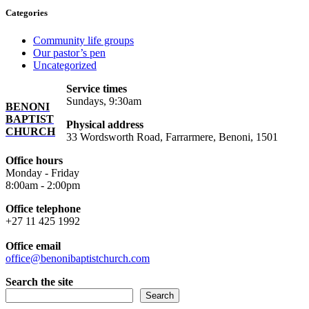
Categories
Community life groups
Our pastor’s pen
Uncategorized
Service times
Sundays, 9:30am
BENONI
BAPTIST
Physical address
CHURCH
33 Wordsworth Road, Farrarmere, Benoni, 1501
Office hours
Monday - Friday
8:00am - 2:00pm
Office telephone
+27 11 425 1992
Office email
office@benonibaptistchurch.com
Search the site
Search