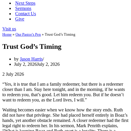
Next Steps
Sermons
Contact Us
Give
Visit us
Home
»
Our Pastor’s Pen
»
Trust God’s Timing
Trust God’s Timing
by
Jason Harris
July 2, 2026
July 2, 2026
2 July 2026
“Yes, it is true that I am a family redeemer, but there is a redeemer
closer than I am. Stay here tonight, and in the morning, if he wants
to redeem you, that’s good. Let him redeem you. But if he doesn’t
want to redeem you, as the Lord lives, I will.”
Waiting becomes easier when we know how the story ends. Ruth
did not have that privilege. She had placed herself entirely in Boaz’s
hands, yet another obstacle remained. A closer redeemer had the first
legal right to redeem her. In his sermon, Mark Penrith explains,
“What is keeping Boaz and Ruth apart is a legality. There is a