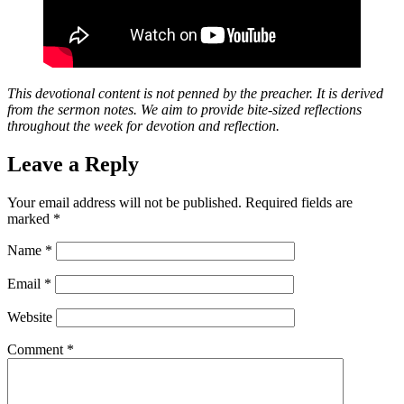
This devotional content is not penned by the preacher. It is derived
from the sermon notes. We aim to provide bite-sized reflections
throughout the week for devotion and reflection.
Leave a Reply
Your email address will not be published.
Required fields are
marked
*
Name
*
Email
*
Website
Comment
*