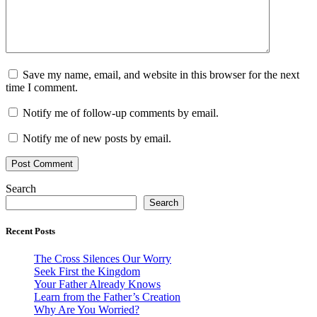
Save my name, email, and website in this browser for the next
time I comment.
Notify me of follow-up comments by email.
Notify me of new posts by email.
Search
Search
Recent Posts
The Cross Silences Our Worry
Seek First the Kingdom
Your Father Already Knows
Learn from the Father’s Creation
Why Are You Worried?