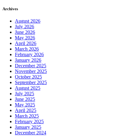
Archives
August 2026
July 2026
June 2026
May 2026
April 2026
March 2026
February 2026
January 2026
December 2025
November 2025
October 2025
September 2025
August 2025
July 2025
June 2025
May 2025
April 2025
March 2025
February 2025
January 2025
December 2024