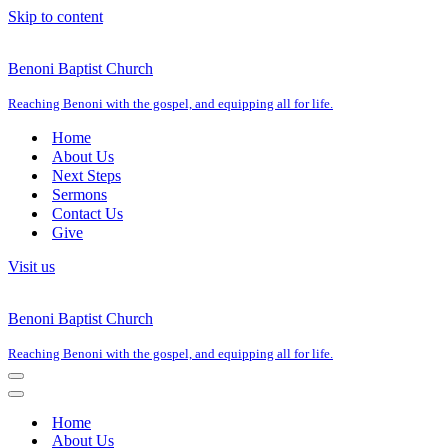
Skip to content
Benoni Baptist Church
Reaching Benoni with the gospel, and equipping all for life.
Home
About Us
Next Steps
Sermons
Contact Us
Give
Visit us
Benoni Baptist Church
Reaching Benoni with the gospel, and equipping all for life.
Navigation
Menu
Navigation
Menu
Home
About Us