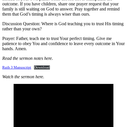
outcome. If you have children, share one prayer request that your
family is still waiting on God to answer. Pray together and remind
them that God’s timing is always wiser than ours.
Discussion Question: Where is God teaching you to trust His timing
rather than your own?
Prayer: Father, teach me to trust Your perfect timing. Give me
patience to obey You and confidence to leave every outcome in Your
hands. Amen.
Read the sermon notes here.
Ruth 3 Manuscript
Download
Watch the sermon here.