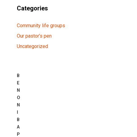
Categories
Community life groups
Our pastor’s pen
Uncategorized
B
E
N
O
N
I
B
A
P