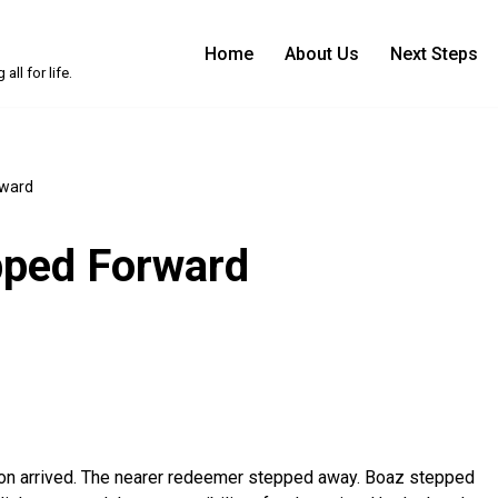
Home
About Us
Next Steps
ll for life.
rward
pped Forward
ion arrived. The nearer redeemer stepped away. Boaz stepped