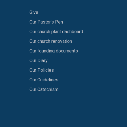
Give
Our Pastor’s Pen
Our church plant dashboard
Our church renovation
Our founding documents
Our Diary
Our Policies
Our Guidelines
Our Catechism