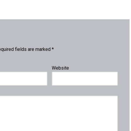
quired fields are marked
*
Website