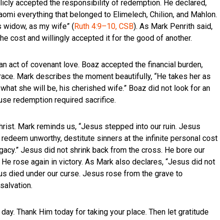
licly accepted the responsibility of redemption. He declared,
omi everything that belonged to Elimelech, Chilion, and Mahlon.
s widow, as my wife” (
Ruth 4:9–10, CSB
). As Mark Penrith said,
e cost and willingly accepted it for the good of another.
 an act of covenant love. Boaz accepted the financial burden,
grace. Mark describes the moment beautifully, “He takes her as
o what she will be, his cherished wife.” Boaz did not look for an
use redemption required sacrifice.
rist. Mark reminds us, “Jesus stepped into our ruin. Jesus
 redeem unworthy, destitute sinners at the infinite personal cost
gacy.” Jesus did not shrink back from the cross. He bore our
 He rose again in victory. As Mark also declares, “Jesus did not
us died under our curse. Jesus rose from the grave to
salvation.
day. Thank Him today for taking your place. Then let gratitude