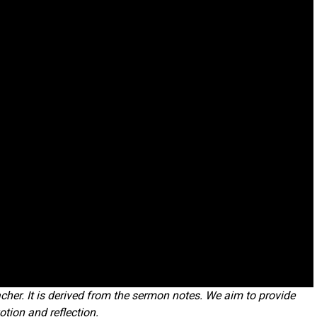
cher. It is derived from the sermon notes. We aim to provide
otion and reflection.