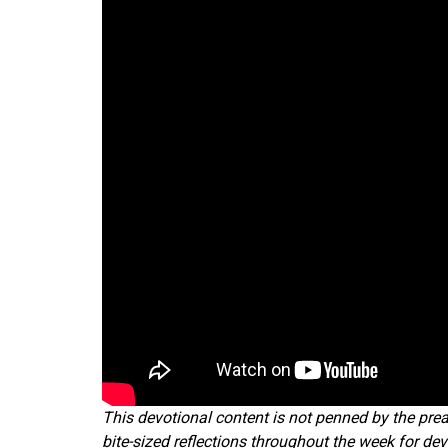
This devotional content is not penned by the prea
bite-sized reflections throughout the week for dev