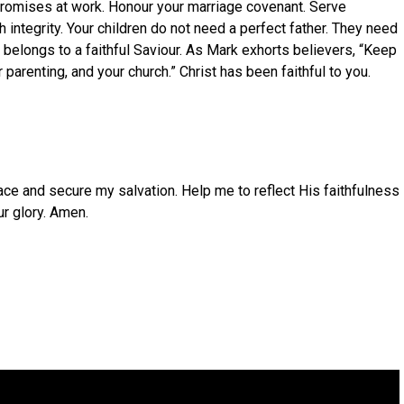
 promises at work. Honour your marriage covenant. Serve
th integrity. Your children do not need a perfect father. They need
elongs to a faithful Saviour. As Mark exhorts believers, “Keep
arenting, and your church.” Christ has been faithful to you.
ace and secure my salvation. Help me to reflect His faithfulness
r glory. Amen.