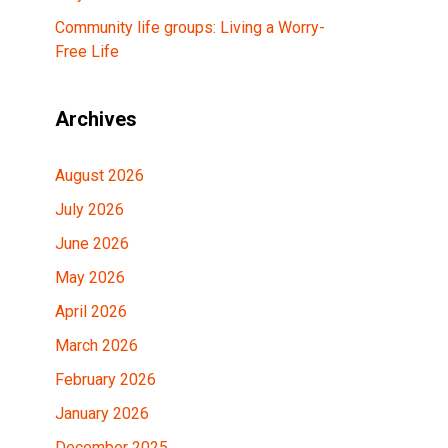
Community life groups: Living a Worry-
Free Life
Archives
August 2026
July 2026
June 2026
May 2026
April 2026
March 2026
February 2026
January 2026
December 2025