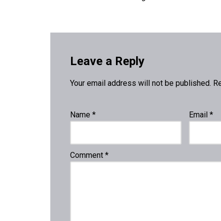
Leave a Reply
Your email address will not be published.
Re
Name
*
Email
*
Comment
*