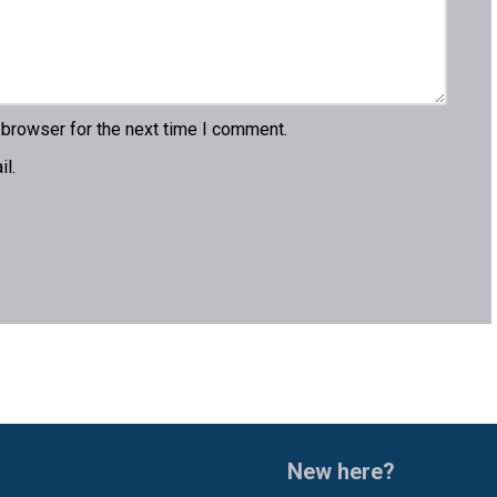
 browser for the next time I comment.
l.
New here?