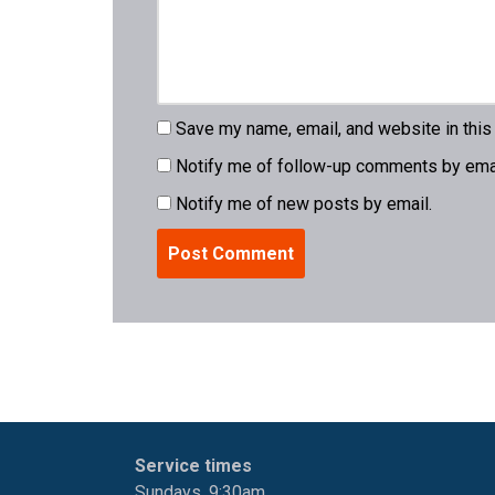
Save my name, email, and website in this
Notify me of follow-up comments by emai
Notify me of new posts by email.
Service times
Sundays, 9:30am