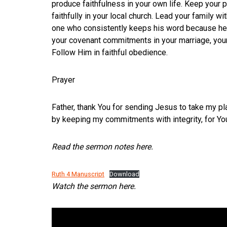
produce faithfulness in your own life. Keep your
faithfully in your local church. Lead your family wi
one who consistently keeps his word because he b
your covenant commitments in your marriage, your p
Follow Him in faithful obedience.
Prayer
Father, thank You for sending Jesus to take my pl
by keeping my commitments with integrity, for You
Read the sermon notes here.
Ruth 4 Manuscript
Download
Watch the sermon here.