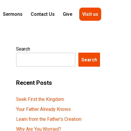
Visit us
Sermons
Contact Us
Give
Search
Search
Recent Posts
Seek First the Kingdom
Your Father Already Knows
Learn from the Father’s Creation
Why Are You Worried?