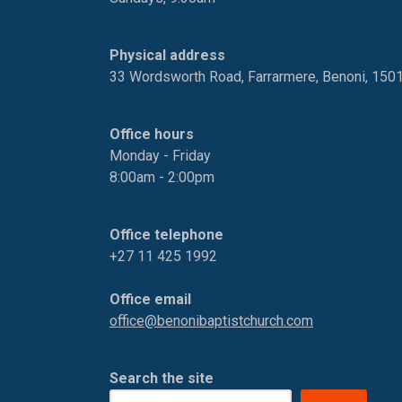
Physical address
33 Wordsworth Road, Farrarmere, Benoni, 150
Office hours
Monday - Friday
8:00am - 2:00pm
Office telephone
+27 11 425 1992
Office email
office@benonibaptistchurch.com
Search the site