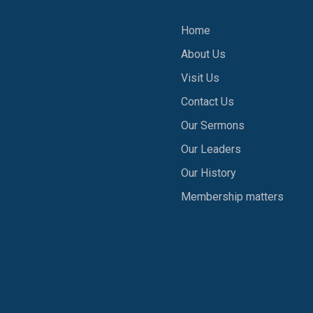
Home
About Us
1
Visit Us
Contact Us
Our Sermons
Our Leaders
Our History
Membership matters