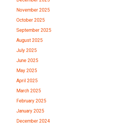
November 2025
October 2025
September 2025
August 2025
July 2025
June 2025
May 2025
April 2025
March 2025
February 2025
January 2025
December 2024