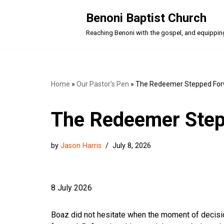
Benoni Baptist Church
Skip
Reaching Benoni with the gospel, and equipping a
to
content
Home
»
Our Pastor’s Pen
»
The Redeemer Stepped Fo
The Redeemer Ste
by
Jason Harris
July 8, 2026
8 July 2026
Boaz did not hesitate when the moment of decis