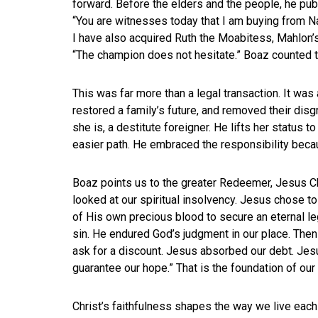
forward. Before the elders and the people, he pub
“You are witnesses today that I am buying from Na
I have also acquired Ruth the Moabitess, Mahlon’
“The champion does not hesitate.” Boaz counted th
This was far more than a legal transaction. It was
restored a family’s future, and removed their dis
she is, a destitute foreigner. He lifts her status t
easier path. He embraced the responsibility beca
Boaz points us to the greater Redeemer, Jesus Ch
looked at our spiritual insolvency. Jesus chose to
of His own precious blood to secure an eternal le
sin. He endured God’s judgment in our place. Then
ask for a discount. Jesus absorbed our debt. Jes
guarantee our hope.” That is the foundation of our 
Christ’s faithfulness shapes the way we live each 