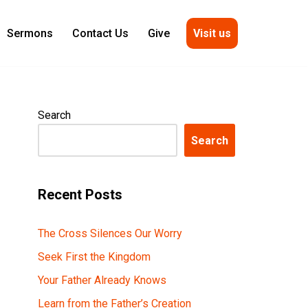
Visit us
Sermons
Contact Us
Give
Search
Search
Recent Posts
The Cross Silences Our Worry
Seek First the Kingdom
Your Father Already Knows
Learn from the Father’s Creation