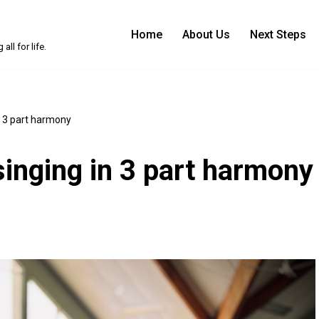
Home
About Us
Next Steps
ll for life.
n 3 part harmony
singing in 3 part harmony