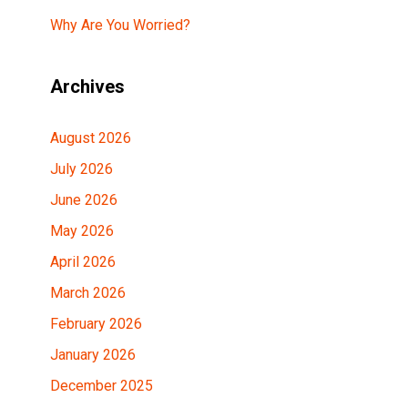
Why Are You Worried?
Archives
August 2026
July 2026
June 2026
May 2026
April 2026
March 2026
February 2026
January 2026
December 2025