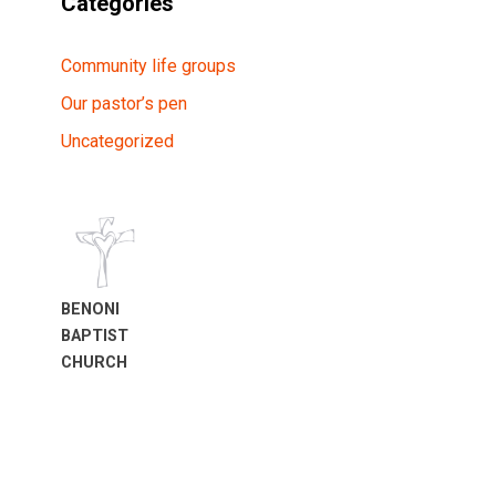
Categories
Community life groups
Our pastor’s pen
Uncategorized
BENONI
BAPTIST
CHURCH