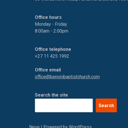
Office hours
Monday - Friday
8:00am - 2:00pm
Office telephone
+27 11 425 1992
Office email
office@benonibaptistchurch.com
Search the site
Search
Neve
| Powered by
WordPress