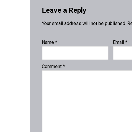
Leave a Reply
Your email address will not be published.
Re
Name
*
Email
*
Comment
*