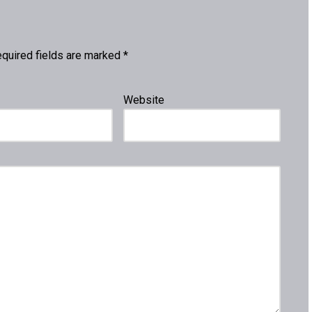
quired fields are marked
*
Website