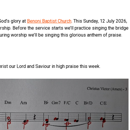
God’s glory at
Benoni Baptist Church
. This Sunday, 12 July 2026,
ship. Before the service starts we’ll practice singing the bridge
uring worship we’ll be singing this glorious anthem of praise.
hrist our Lord and Saviour in high praise this week.