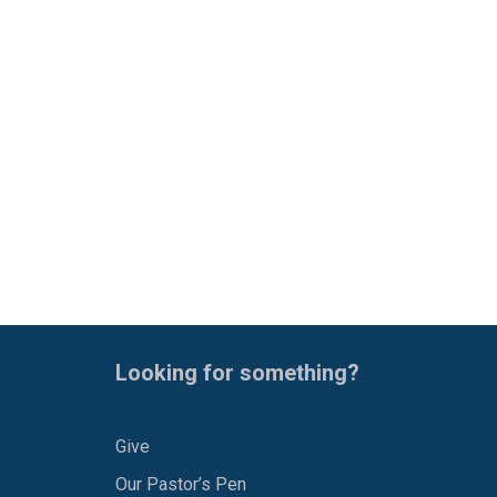
Looking for something?
Give
Our Pastor’s Pen