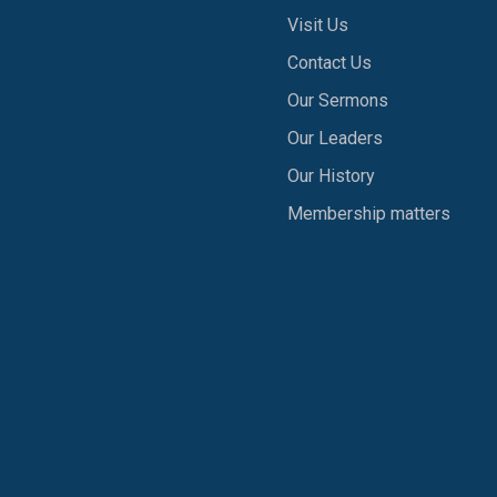
Visit Us
Contact Us
Our Sermons
Our Leaders
Our History
Membership matters