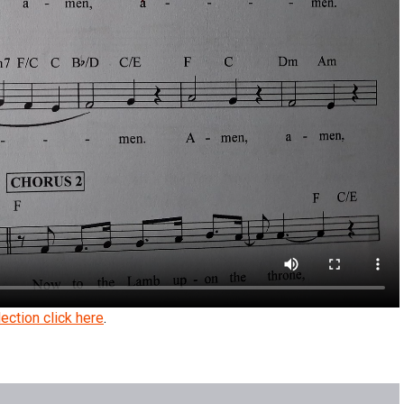
ection click here
.