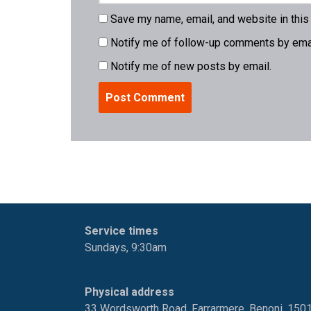
Save my name, email, and website in this
Notify me of follow-up comments by emai
Notify me of new posts by email.
Service times
Sundays, 9:30am
Physical address
33 Wordsworth Road, Farrarmere, Benoni, 150