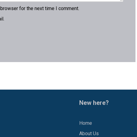
 browser for the next time I comment.
l.
New here?
Home
About Us
1