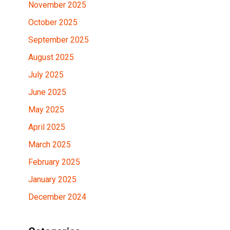
November 2025
October 2025
September 2025
August 2025
July 2025
June 2025
May 2025
April 2025
March 2025
February 2025
January 2025
December 2024