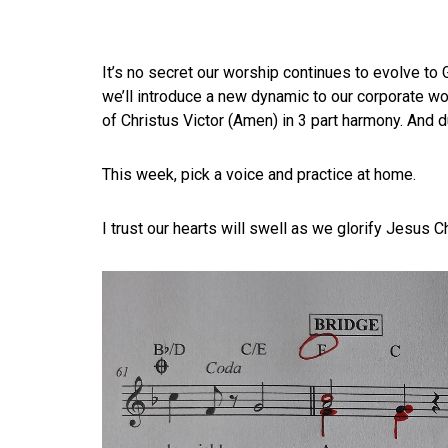
It’s no secret our worship continues to evolve to 
we’ll introduce a new dynamic to our corporate wor
of Christus Victor (Amen) in 3 part harmony. And d
This week, pick a voice and practice at home.
I trust our hearts will swell as we glorify Jesus C