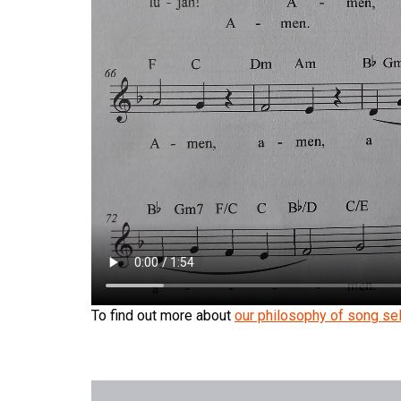
To find out more about
our philosophy of song sel