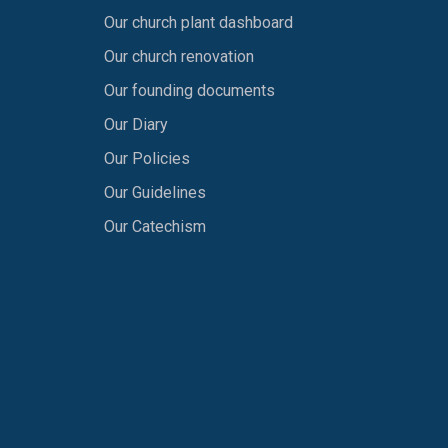
Our church plant dashboard
Our church renovation
Our founding documents
Our Diary
Our Policies
Our Guidelines
Our Catechism