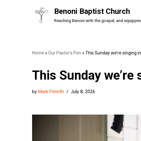
Benoni Baptist Church
Skip
Reaching Benoni with the gospel, and equipping a
to
content
Home
»
Our Pastor’s Pen
»
This Sunday we’re singing i
This Sunday we’re 
by
Mark Penrith
July 8, 2026