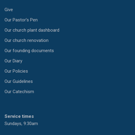
Give
Our Pastor’s Pen
Our church plant dashboard
Our church renovation
Our founding documents
Our Diary
Our Policies
Our Guidelines
Our Catechism
Service times
Sundays, 9:30am