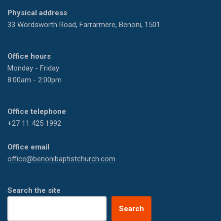
Physical address
33 Wordsworth Road, Farrarmere, Benoni, 1501
Office hours
Monday - Friday
8:00am - 2:00pm
Office telephone
+27 11 425 1992
Office email
office@benonibaptistchurch.com
Search the site
Search