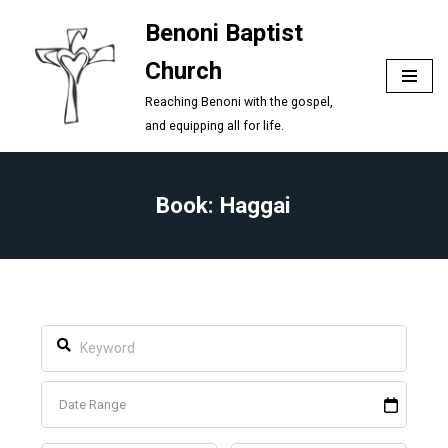
Benoni Baptist
Skip
Church
to
content
Reaching Benoni with the gospel,
and equipping all for life.
Book: Haggai