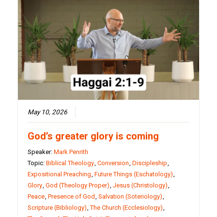
May 10, 2026
God’s greater glory is coming
Speaker:
Mark Penrith
Topic:
Biblical Theology
,
Conversion
,
Discipleship
,
Expositional Preaching
,
Future Things (Eschatology)
,
Glory
,
God (Theology Proper)
,
Jesus (Christology)
,
Peace
,
Presence of God
,
Salvation (Soteriology)
,
Scripture (Bibliology)
,
The Church (Ecclesiology)
,