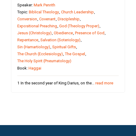
Speaker:
Mark Penrith
Topic:
Biblical Theology
,
Church Leadership
,
Conversion
,
Covenant
,
Discipleship
,
Expositional Preaching
,
God (Theology Proper)
,
Jesus (Christology)
,
Obedience
,
Presence of God
,
Repentance
,
Salvation (Soteriology)
,
Sin (Hamartiology)
,
Spiritual Gifts
,
The Church (Ecclesiology)
,
The Gospel
,
The Holy Spirit (Pneumatology)
Book:
Haggai
1 In the second year of King Darius, on the…
read more