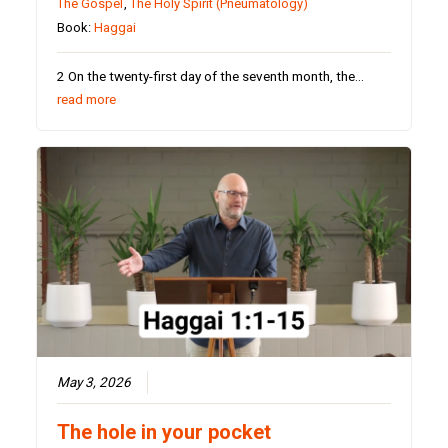
The Gospel
,
The Holy Spirit (Pneumatology)
Book:
Haggai
2 On the twenty-first day of the seventh month, the…
read more
May 3, 2026
The hole in your pocket