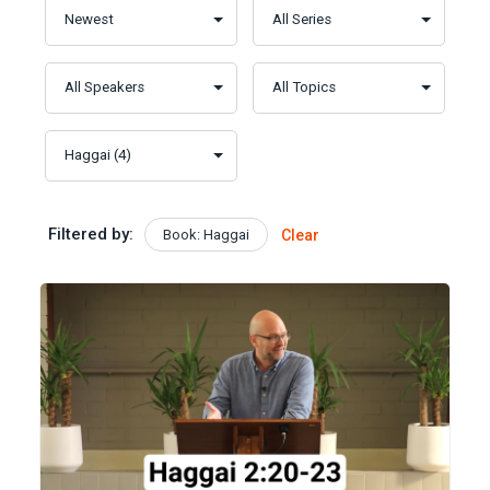
Filtered by:
Book: Haggai
Clear