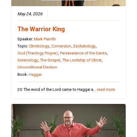
May 24, 2026
The Warrior King
Speaker:
Mark Penrith
Topic:
Christology
,
Conversion
,
Eschatology
,
God (Theology Proper)
,
Perseverance of the Saints
,
Soteriology
,
The Gospel
,
The Lordship of Christ
,
Unconditional Election
Book:
Haggai
20 The word of the Lord came to Haggai a…
read more