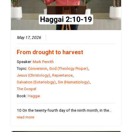
May 17, 2026
From drought to harvest
Speaker:
Mark Penrith
Topic:
Conversion
,
God (Theology Proper)
,
Jesus (Christology)
,
Repentance
,
Salvation (Soteriology)
,
Sin (Hamartiology)
,
The Gospel
Book:
Haggai
10 On the twenty-fourth day of the ninth month, in the…
read more