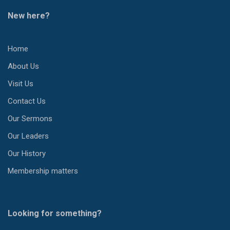
New here?
Home
About Us
Visit Us
Contact Us
Our Sermons
Our Leaders
Our History
Membership matters
Looking for something?