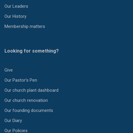
Our Leaders
Our History
Membership matters
Looking for something?
Give
Our Pastor’s Pen
Our church plant dashboard
Our church renovation
Our founding documents
Our Diary
Our Policies