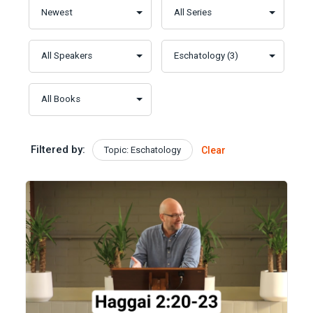
Filtered by:
Topic: Eschatology
Clear