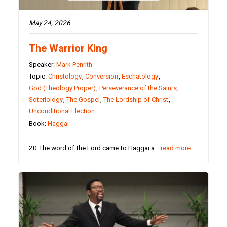
May 24, 2026
The Warrior King
Speaker:
Mark Penrith
Topic:
Christology
,
Conversion
,
Eschatology
,
God (Theology Proper)
,
Perseverance of the Saints
,
Soteriology
,
The Gospel
,
The Lordship of Christ
,
Unconditional Election
Book:
Haggai
20 The word of the Lord came to Haggai a…
read more