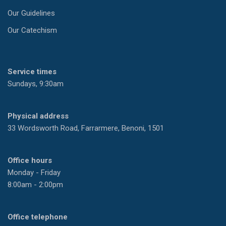
Our Guidelines
Our Catechism
Service times
Sundays, 9:30am
Physical address
33 Wordsworth Road, Farrarmere, Benoni, 1501
Office hours
Monday - Friday
8:00am - 2:00pm
Office telephone