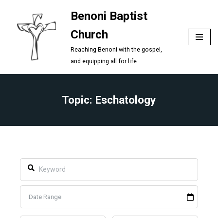
Benoni Baptist
Skip
Church
to
content
Reaching Benoni with the gospel,
and equipping all for life.
Topic: Eschatology