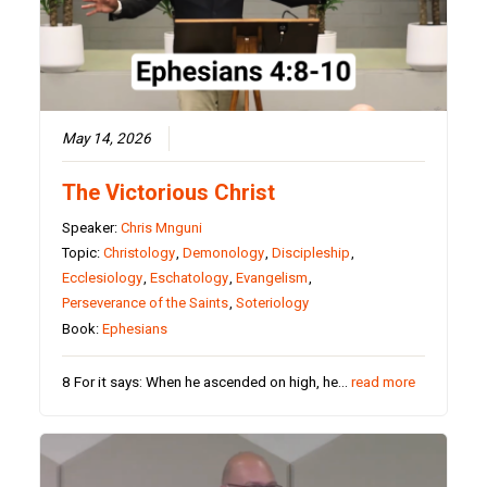
May 14, 2026
The Victorious Christ
Speaker:
Chris Mnguni
Topic:
Christology
,
Demonology
,
Discipleship
,
Ecclesiology
,
Eschatology
,
Evangelism
,
Perseverance of the Saints
,
Soteriology
Book:
Ephesians
8 For it says: When he ascended on high, he…
read more