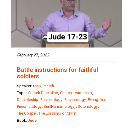
February 27, 2022
Battle instructions for faithful
soldiers
Speaker:
Mark Penrith
Topic:
Church Discipline
,
Church Leadership
,
Discipleship
,
Ecclesiology
,
Eschatology
,
Evangelism
,
Pneumatology
,
Sin (Hamartiology)
,
Soteriology
,
The Gospel
,
The Lordship of Christ
Book:
Jude