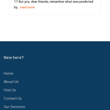
17 But you, dear friends, remember what was predicted
by…
read more
New here?
Home
About Us
Visit Us
Contact Us
Our Sermons