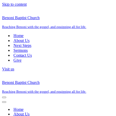
Skip to content
Benoni Baptist Church
Reaching Benoni with the gospel, and equipping all for life.
Home
About Us
Next Steps
Sermons
Contact Us
Give
Visit us
Benoni Baptist Church
Reaching Benoni with the gospel, and equipping all for life.
Navigation
Menu
Navigation
Menu
Home
About Us