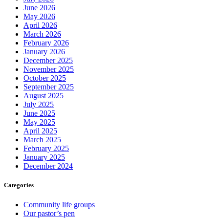
June 2026
May 2026
April 2026
March 2026
February 2026
January 2026
December 2025
November 2025
October 2025
September 2025
August 2025
July 2025
June 2025
May 2025
April 2025
March 2025
February 2025
January 2025
December 2024
Categories
Community life groups
Our pastor’s pen