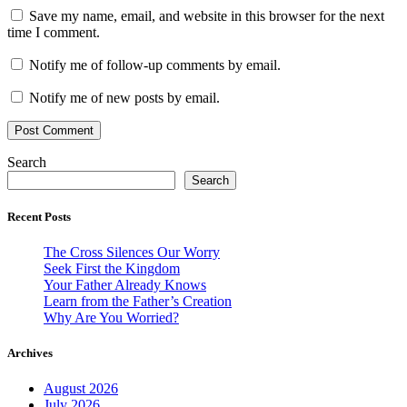
Save my name, email, and website in this browser for the next
time I comment.
Notify me of follow-up comments by email.
Notify me of new posts by email.
Search
Search
Recent Posts
The Cross Silences Our Worry
Seek First the Kingdom
Your Father Already Knows
Learn from the Father’s Creation
Why Are You Worried?
Archives
August 2026
July 2026