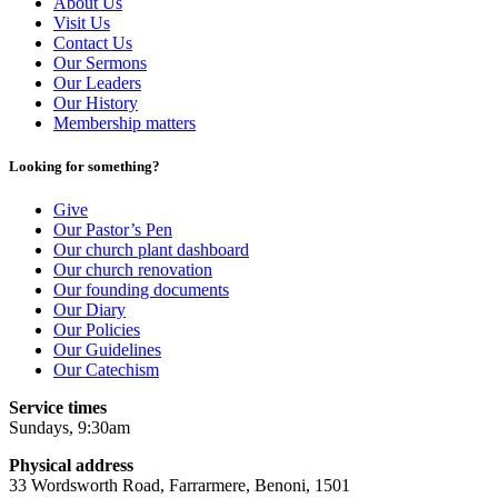
About Us
Visit Us
Contact Us
Our Sermons
Our Leaders
Our History
Membership matters
Looking for something?
Give
Our Pastor’s Pen
Our church plant dashboard
Our church renovation
Our founding documents
Our Diary
Our Policies
Our Guidelines
Our Catechism
Service times
Sundays, 9:30am
Physical address
33 Wordsworth Road, Farrarmere, Benoni, 1501