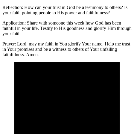
Reflection: How can your trust in God be a testimony to others? Is
your faith pointing people to His power and faithfulness?
Application: Share with someone this week how God has been
faithful in your life. Testify to His goodness and glorify Him through
your faith.
Prayer: Lord, may my faith in You glorify Your name. Help me trust
in Your promises and be a witness to others of Your unfailing
faithfulness. Amen.