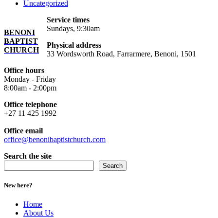
Uncategorized
Service times
Sundays, 9:30am
BENONI
BAPTIST
Physical address
CHURCH
33 Wordsworth Road, Farrarmere, Benoni, 1501
Office hours
Monday - Friday
8:00am - 2:00pm
Office telephone
+27 11 425 1992
Office email
office@benonibaptistchurch.com
Search the site
Search
New here?
Home
About Us