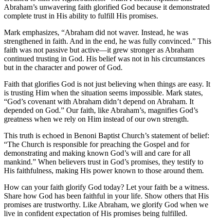
Abraham’s unwavering faith glorified God because it demonstrated
complete trust in His ability to fulfill His promises.
Mark emphasizes, “Abraham did not waver. Instead, he was
strengthened in faith. And in the end, he was fully convinced.” This
faith was not passive but active—it grew stronger as Abraham
continued trusting in God. His belief was not in his circumstances
but in the character and power of God.
Faith that glorifies God is not just believing when things are easy. It
is trusting Him when the situation seems impossible. Mark states,
“God’s covenant with Abraham didn’t depend on Abraham. It
depended on God.” Our faith, like Abraham’s, magnifies God’s
greatness when we rely on Him instead of our own strength.
This truth is echoed in Benoni Baptist Church’s statement of belief:
“The Church is responsible for preaching the Gospel and for
demonstrating and making known God’s will and care for all
mankind.” When believers trust in God’s promises, they testify to
His faithfulness, making His power known to those around them.
How can your faith glorify God today? Let your faith be a witness.
Share how God has been faithful in your life. Show others that His
promises are trustworthy. Like Abraham, we glorify God when we
live in confident expectation of His promises being fulfilled.