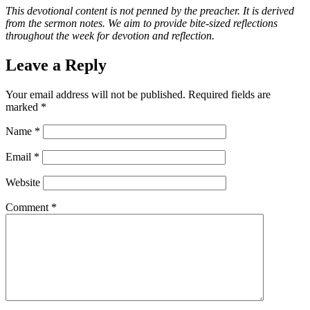
This devotional content is not penned by the preacher. It is derived
from the sermon notes. We aim to provide bite-sized reflections
throughout the week for devotion and reflection.
Leave a Reply
Your email address will not be published.
Required fields are
marked
*
Name
*
Email
*
Website
Comment
*