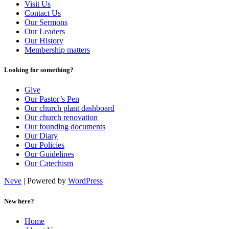
Visit Us
Contact Us
Our Sermons
Our Leaders
Our History
Membership matters
Looking for something?
Give
Our Pastor’s Pen
Our church plant dashboard
Our church renovation
Our founding documents
Our Diary
Our Policies
Our Guidelines
Our Catechism
Neve
| Powered by
WordPress
New here?
Home