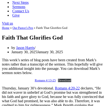
Next Steps
Sermons
Contact Us
Give
Visit us
Home
»
Our Pastor’s Pen
»
Faith That Glorifies God
Faith That Glorifies God
by
Jason Harris
January 30, 2025
January 30, 2025
This week’s series of blog posts have been created from Mark’s
notes rather than a transcript of the sermon. This hopefully will give
you additional insight into the passage. You can download Mark’s
sermon notes below.
Romans 4 13-25
Download
Thursday, January 30’s devotional.
Romans 4:20-22
declares, “He
did not waver in unbelief at God’s promise but was strengthened in
his faith and gave glory to God, because he was fully convinced that
what God had promised, he was also able to do. Therefore, it was
credited to him for righteousness.” Mark Penrith explains that