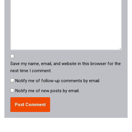
Save my name, email, and website in this browser for the
next time I comment.
Notify me of follow-up comments by email.
Notify me of new posts by email.