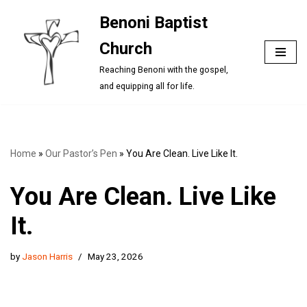
Benoni Baptist
Skip
Church
to
content
Reaching Benoni with the gospel,
and equipping all for life.
Home
»
Our Pastor’s Pen
»
You Are Clean. Live Like It.
You Are Clean. Live Like
It.
by
Jason Harris
May 23, 2026