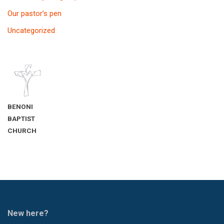
Our pastor’s pen
Uncategorized
BENONI
BAPTIST
CHURCH
New here?