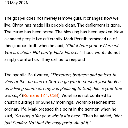
23 May 2026
The gospel does not merely remove guilt. It changes how we
live. Christ has made His people clean. The defilement is gone.
The curse has been borne. The blessing has been spoken. Now
cleansed people live differently. Mark Penrith reminded us of
this glorious truth when he said,
“Christ bore your defilement.
You are clean. Not partly. Fully. Forever.”
Those words do not
simply comfort us. They call us to respond.
The apostle Paul writes,
“Therefore, brothers and sisters, in
view of the mercies of God, I urge you to present your bodies
as a living sacrifice, holy and pleasing to God, this is your true
worship”
(
Romans 12:1, CSB
). Worship is not confined to
church buildings or Sunday mornings. Worship reaches into
ordinary life. Mark pressed this point in the sermon when he
said,
“So now, offer your whole life back.”
Then he added,
“Not
just Sunday. Not just the easy parts. All of it.”