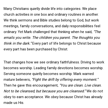
Many Christians quietly divide life into categories. We place
church activities in one box and ordinary routines in another.
We think sermons and Bible studies belong to God, but work
meetings, family conversations, and daily responsibilities feel
ordinary. Yet Mark challenged that thinking when he said,
“The
emails you write. The children you parent. The thoughts you
think in the dark.”
Every part of life belongs to Christ because
every part has been purchased by Christ.
That changes how we see ordinary faithfulness. Driving to work
becomes worship. Leading family devotions becomes worship.
Serving someone quietly becomes worship. Mark warned
mature believers,
“Fight the drift by offering every moment.”
Then he gave this encouragement,
“You are clean. Live clean.
Not to be cleansed, but because you are cleansed.”
We do not
obey to earn acceptance. We obey because Christ has already
made us His.