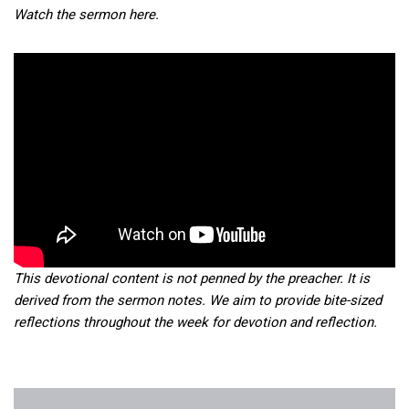
Watch the sermon here.
This devotional content is not penned by the preacher. It is
derived from the sermon notes. We aim to provide bite-sized
reflections throughout the week for devotion and reflection.