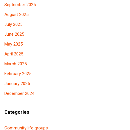
September 2025
August 2025
July 2025
June 2025
May 2025
April 2025
March 2025
February 2025
January 2025
December 2024
Categories
Community life groups