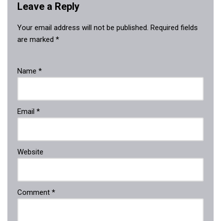
Leave a Reply
Your email address will not be published.
Required fields
are marked
*
Name
*
Email
*
Website
Comment
*