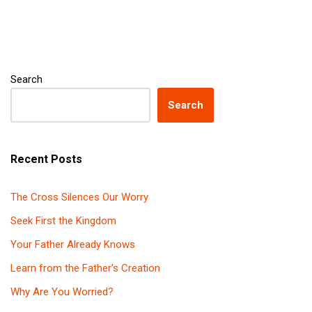
Search
Search
Recent Posts
The Cross Silences Our Worry
Seek First the Kingdom
Your Father Already Knows
Learn from the Father’s Creation
Why Are You Worried?