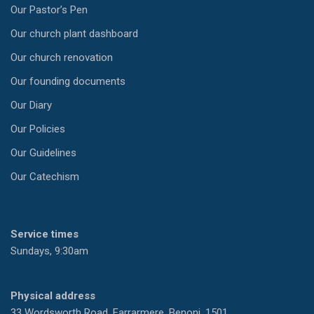
Our Pastor’s Pen
Our church plant dashboard
Our church renovation
Our founding documents
Our Diary
Our Policies
Our Guidelines
Our Catechism
Service times
Sundays, 9:30am
Physical address
33 Wordsworth Road, Farrarmere, Benoni, 1501