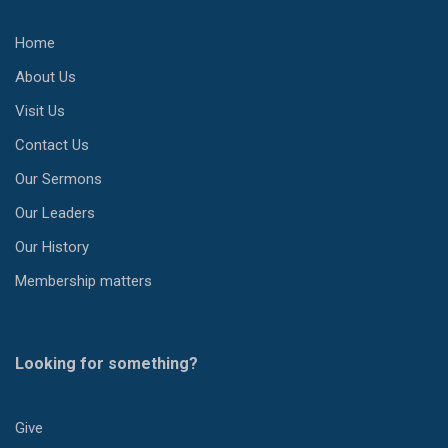
Home
About Us
Visit Us
Contact Us
Our Sermons
Our Leaders
Our History
Membership matters
Looking for something?
Give