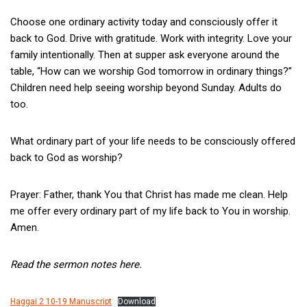
Choose one ordinary activity today and consciously offer it
back to God. Drive with gratitude. Work with integrity. Love your
family intentionally. Then at supper ask everyone around the
table, “How can we worship God tomorrow in ordinary things?”
Children need help seeing worship beyond Sunday. Adults do
too.
What ordinary part of your life needs to be consciously offered
back to God as worship?
Prayer: Father, thank You that Christ has made me clean. Help
me offer every ordinary part of my life back to You in worship.
Amen.
Read the sermon notes here.
Haggai 2 10-19 Manuscript
Download