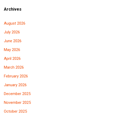
Archives
August 2026
July 2026
June 2026
May 2026
April 2026
March 2026
February 2026
January 2026
December 2025
November 2025
October 2025