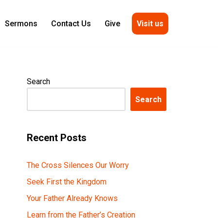
Visit us
Sermons
Contact Us
Give
Search
Search
Recent Posts
The Cross Silences Our Worry
Seek First the Kingdom
Your Father Already Knows
Learn from the Father’s Creation