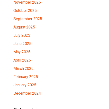
November 2025
October 2025
September 2025
August 2025
July 2025
June 2025
May 2025
April 2025
March 2025
February 2025
January 2025
December 2024