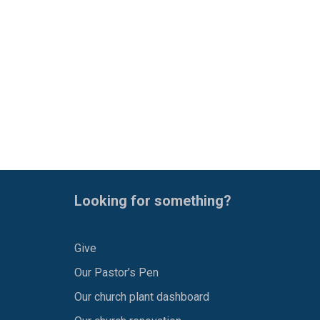
Looking for something?
Give
Our Pastor’s Pen
Our church plant dashboard