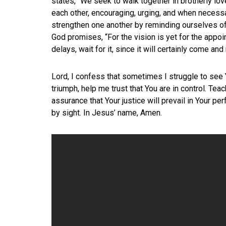
states, “We seek to walk together in brotherly lo
each other, encouraging, urging, and when necess
strengthen one another by reminding ourselves of
God promises, “For the vision is yet for the appoint
delays, wait for it, since it will certainly come and 
Lord, I confess that sometimes I struggle to see 
triumph, help me trust that You are in control. Teac
assurance that Your justice will prevail in Your pe
by sight. In Jesus’ name, Amen.