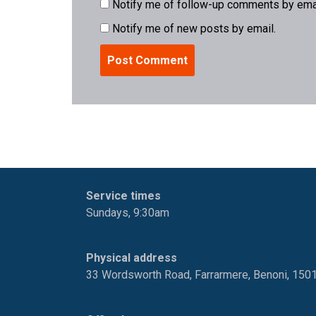
Notify me of follow-up comments by emai
Notify me of new posts by email.
Service times
Sundays, 9:30am
Physical address
33 Wordsworth Road, Farrarmere, Benoni, 150