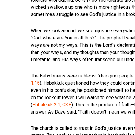
wicked swallows up one who is more righteous th
sometimes struggle to see God’s justice in a bro
When we look around, we see injustice everywhere
“God, where are You in all this?” The prophet Isai
ways are not my ways. This is the Lord’s declarati
than your ways, and my thoughts than your thought
timetable, and His ways often transcend our unde
The Babylonians were ruthless, “dragging people aw
1:15
). Habakkuk questioned how they could contin
even in his confusion, he positioned himself to he
on the lookout tower. I will watch to see what he 
(
Habakkuk 2:1, CSB
). This is the posture of fait
answer. As Dave said, “Faith doesn’t mean we will
The church is called to trust in God’s justice ev