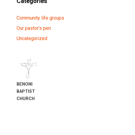
Categories
Community life groups
Our pastor’s pen
Uncategorized
BENONI
BAPTIST
CHURCH