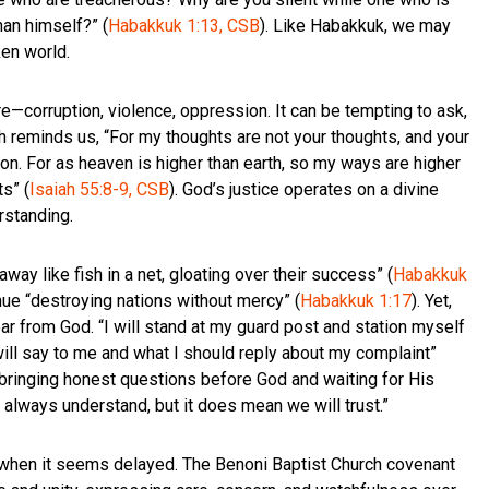
an himself?” (
Habakkuk 1:13, CSB
). Like Habakkuk, we may
ken world.
—corruption, violence, oppression. It can be tempting to ask,
ah reminds us, “For my thoughts are not your thoughts, and your
on. For as heaven is higher than earth, so my ways are higher
s” (
Isaiah 55:8-9, CSB
). God’s justice operates on a divine
rstanding.
ay like fish in a net, gloating over their success” (
Habakkuk
ue “destroying nations without mercy” (
Habakkuk 1:17
). Yet,
ar from God. “I will stand at my guard post and station myself
will say to me and what I should reply about my complaint”
h—bringing honest questions before God and waiting for His
 always understand, but it does mean we will trust.”
en when it seems delayed. The Benoni Baptist Church covenant