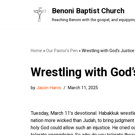
Benoni Baptist Church
Skip
Reaching Benoni with the gospel, and equipping a
to
content
Home
»
Our Pastor’s Pen
»
Wrestling with God’s Justice
Wrestling with God’
by
Jason Harris
March 11, 2025
Tuesday, March 11’s devotional. Habakkuk wrestled
nation more wicked than Judah, to bring judgmen
holy God could allow such an injustice. He cried ou
tolerate wrongdoing. So why do you tolerate thos