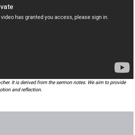
cher. It is derived from the sermon notes. We aim to provide
otion and reflection.