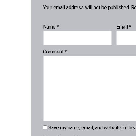
Your email address will not be published.
Re
Name
*
Email
*
Comment
*
Save my name, email, and website in this