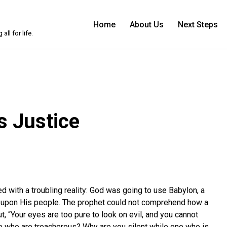
Home
About Us
Next Steps
ll for life.
s Justice
 with a troubling reality: God was going to use Babylon, a
t upon His people. The prophet could not comprehend how a
t, “Your eyes are too pure to look on evil, and you cannot
e who are treacherous? Why are you silent while one who is