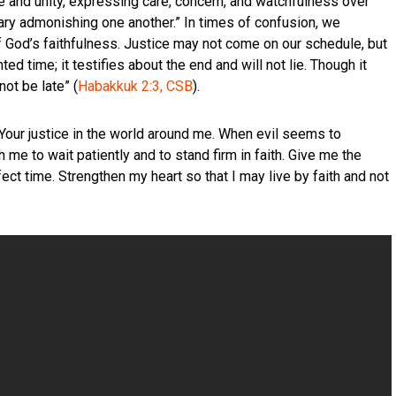
ve and unity, expressing care, concern, and watchfulness over
ary admonishing one another.” In times of confusion, we
 God’s faithfulness. Justice may not come on our schedule, but
ed time; it testifies about the end and will not lie. Though it
not be late” (
Habakkuk 2:3, CSB
).
Your justice in the world around me. When evil seems to
h me to wait patiently and to stand firm in faith. Give me the
rfect time. Strengthen my heart so that I may live by faith and not