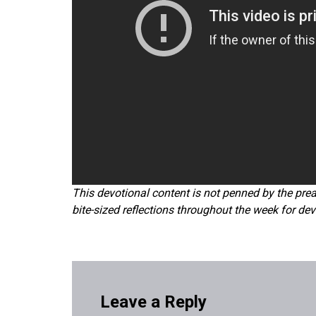
This devotional content is not penned by the prea
bite-sized reflections throughout the week for dev
Leave a Reply