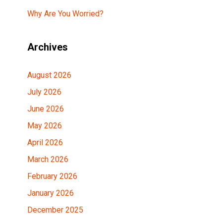
Why Are You Worried?
Archives
August 2026
July 2026
June 2026
May 2026
April 2026
March 2026
February 2026
January 2026
December 2025