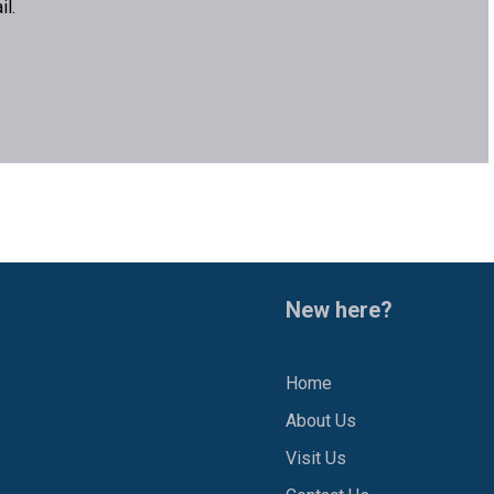
l.
New here?
Home
About Us
1
Visit Us