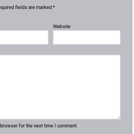
quired fields are marked
*
Website
 browser for the next time I comment.