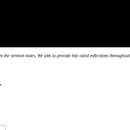
om the sermon notes. We aim to provide bite-sized reflections throughout
*