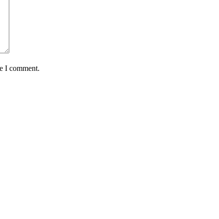
me I comment.