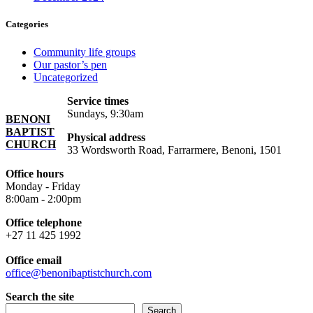
Categories
Community life groups
Our pastor’s pen
Uncategorized
Service times
Sundays, 9:30am
BENONI
BAPTIST
Physical address
CHURCH
33 Wordsworth Road, Farrarmere, Benoni, 1501
Office hours
Monday - Friday
8:00am - 2:00pm
Office telephone
+27 11 425 1992
Office email
office@benonibaptistchurch.com
Search the site
Search