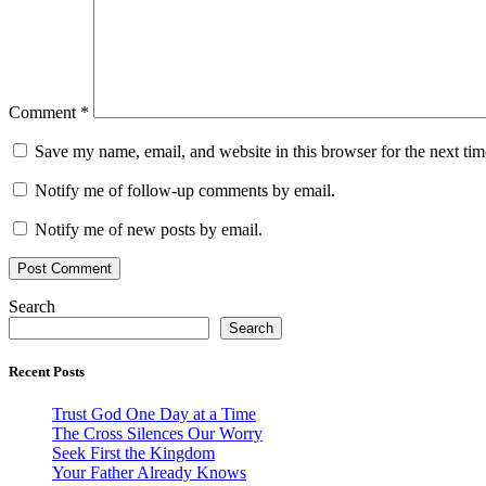
Comment
*
Save my name, email, and website in this browser for the next ti
Notify me of follow-up comments by email.
Notify me of new posts by email.
Search
Search
Recent Posts
Trust God One Day at a Time
The Cross Silences Our Worry
Seek First the Kingdom
Your Father Already Knows