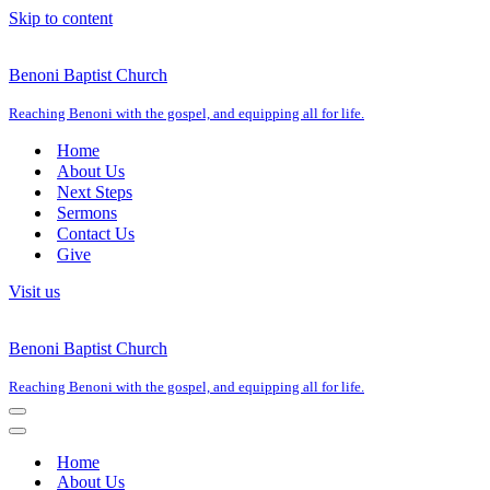
Skip to content
Benoni Baptist Church
Reaching Benoni with the gospel, and equipping all for life.
Home
About Us
Next Steps
Sermons
Contact Us
Give
Visit us
Benoni Baptist Church
Reaching Benoni with the gospel, and equipping all for life.
Navigation
Menu
Navigation
Menu
Home
About Us