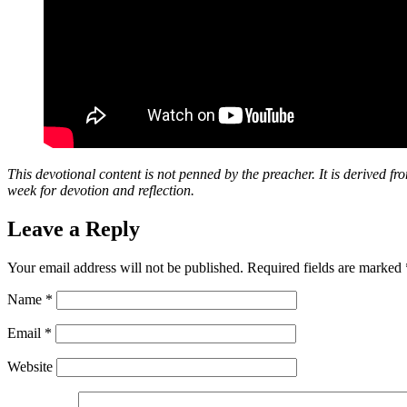
This devotional content is not penned by the preacher. It is derived fr
week for devotion and reflection.
Leave a Reply
Your email address will not be published.
Required fields are marked
Name
*
Email
*
Website