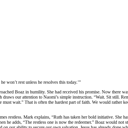
he won’t rest unless he resolves this today.’”
oached Boaz in humility. She had received his promise. Now there wa
h draws our attention to Naomi’s simple instruction. “Wait. Sit still. Re
 must wait.” That is often the hardest part of faith. We would rather k
omes restless. Mark explains, “Ruth has taken her bold initiative. She h
en he adds, “The restless one is now the redeemer.” Boaz would not s
nd on our ability to secure our own salvation. Jesus has already done w