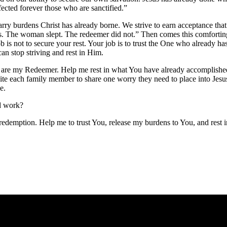
ected forever those who are sanctified.”
rry burdens Christ has already borne. We strive to earn acceptance tha
ss. The woman slept. The redeemer did not.” Then comes this comfortin
 is not to secure your rest. Your job is to trust the One who already ha
can stop striving and rest in Him.
u are my Redeemer. Help me rest in what You have already accomplishe
ite each family member to share one worry they need to place into Jesu
e.
ed work?
redemption. Help me to trust You, release my burdens to You, and rest 