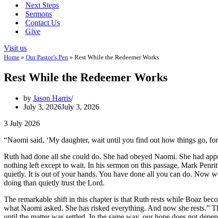
Next Steps
Sermons
Contact Us
Give
Visit us
Home
»
Our Pastor’s Pen
»
Rest While the Redeemer Works
Rest While the Redeemer Works
by
Jason Harris
July 3, 2026
July 3, 2026
3 July 2026
“Naomi said, ‘My daughter, wait until you find out how things go, for 
Ruth had done all she could do. She had obeyed Naomi. She had appr
nothing left except to wait. In his sermon on this passage, Mark Penrit
quietly. It is out of your hands. You have done all you can do. Now we
doing than quietly trust the Lord.
The remarkable shift in this chapter is that Ruth rests while Boaz bec
what Naomi asked. She has risked everything. And now she rests.” Th
until the matter was settled. In the same way, our hope does not depe