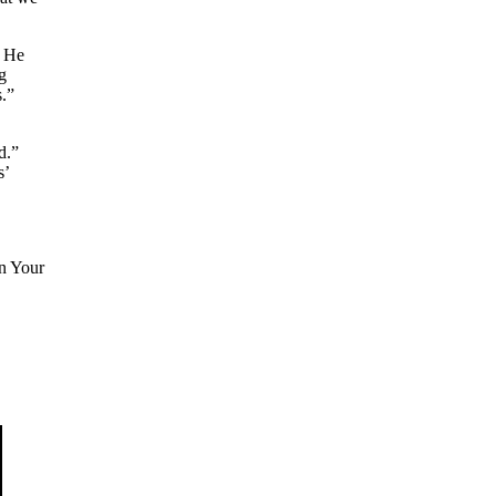
t He
g
s.”
d.”
s’
in Your