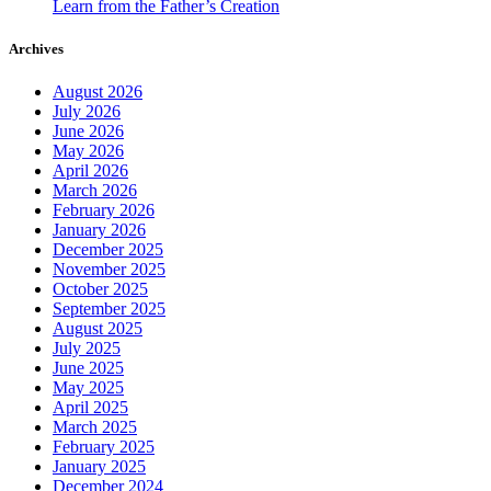
Learn from the Father’s Creation
Archives
August 2026
July 2026
June 2026
May 2026
April 2026
March 2026
February 2026
January 2026
December 2025
November 2025
October 2025
September 2025
August 2025
July 2025
June 2025
May 2025
April 2025
March 2025
February 2025
January 2025
December 2024