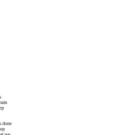
s
main
eep
as done
top
hat we