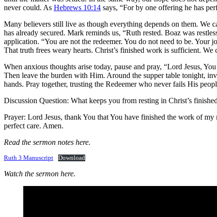
never could. As
Hebrews 10:14
says, “For by one offering he has perf
Many believers still live as though everything depends on them. We ca
has already secured. Mark reminds us, “Ruth rested. Boaz was restle
application. “You are not the redeemer. You do not need to be. Your job
That truth frees weary hearts. Christ’s finished work is sufficient. We 
When anxious thoughts arise today, pause and pray, “Lord Jesus, Yo
Then leave the burden with Him. Around the supper table tonight, inv
hands. Pray together, trusting the Redeemer who never fails His peopl
Discussion Question: What keeps you from resting in Christ’s finish
Prayer: Lord Jesus, thank You that You have finished the work of my 
perfect care. Amen.
Read the sermon notes here.
Ruth 3 Manuscript
Download
Watch the sermon here.