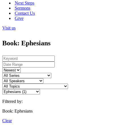
Next Steps
Sermons
Contact Us
Give
Visit us
Book: Ephesians
Filtered by:
Book: Ephesians
Clear