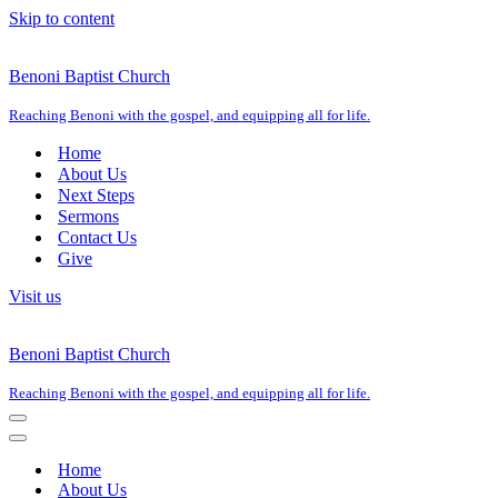
Skip to content
Benoni Baptist Church
Reaching Benoni with the gospel, and equipping all for life.
Home
About Us
Next Steps
Sermons
Contact Us
Give
Visit us
Benoni Baptist Church
Reaching Benoni with the gospel, and equipping all for life.
Navigation
Menu
Navigation
Menu
Home
About Us