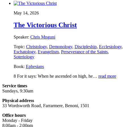
May 14, 2026
The Victorious Christ
Speaker:
Chris Mnguni
Topic:
Christology
,
Demonology
,
Discipleship
,
Ecclesiology
,
Eschatology
,
Evangelism
,
Perseverance of the Saints
,
Soteriology
Book:
Ephesians
8 For it says: When he ascended on high, he…
read more
Service times
Sundays, 9:30am
Physical address
33 Wordsworth Road, Farrarmere, Benoni, 1501
Office hours
Monday - Friday
8:00am - 2:00pm