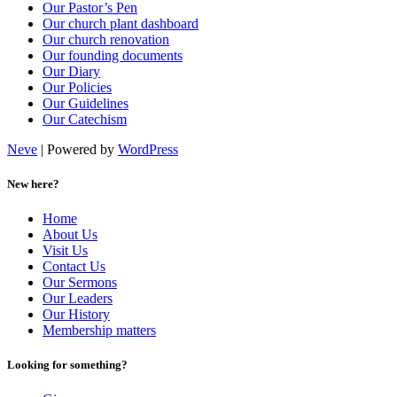
Our Pastor’s Pen
Our church plant dashboard
Our church renovation
Our founding documents
Our Diary
Our Policies
Our Guidelines
Our Catechism
Neve
| Powered by
WordPress
New here?
Home
About Us
Visit Us
Contact Us
Our Sermons
Our Leaders
Our History
Membership matters
Looking for something?