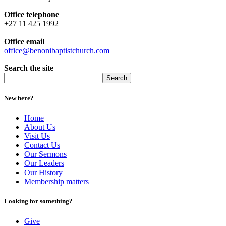
Office telephone
+27 11 425 1992
Office email
office@benonibaptistchurch.com
Search the site
Search
New here?
Home
About Us
Visit Us
Contact Us
Our Sermons
Our Leaders
Our History
Membership matters
Looking for something?
Give