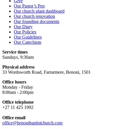
Give
Our Pastor’s Pen
Our church plant dashboard
Our church renovation
Our founding documents
Our Diary
Our Policies
Our Guidelines
Our Catechism
Service times
Sundays, 9:30am
Physical address
33 Wordsworth Road, Farrarmere, Benoni, 1501
Office hours
Monday - Friday
8:00am - 2:00pm
Office telephone
+27 11 425 1992
Office email
office@benonibaptistchurch.com