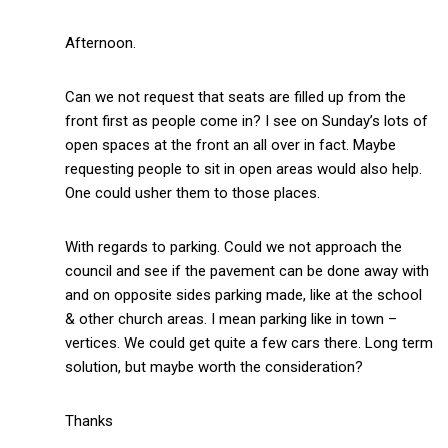
Afternoon.
Can we not request that seats are filled up from the
front first as people come in? I see on Sunday’s lots of
open spaces at the front an all over in fact. Maybe
requesting people to sit in open areas would also help.
One could usher them to those places.
With regards to parking. Could we not approach the
council and see if the pavement can be done away with
and on opposite sides parking made, like at the school
& other church areas. I mean parking like in town –
vertices. We could get quite a few cars there. Long term
solution, but maybe worth the consideration?
Thanks