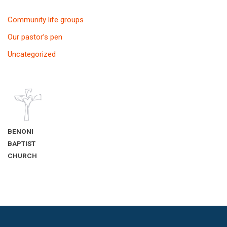
Community life groups
Our pastor’s pen
Uncategorized
BENONI
BAPTIST
CHURCH