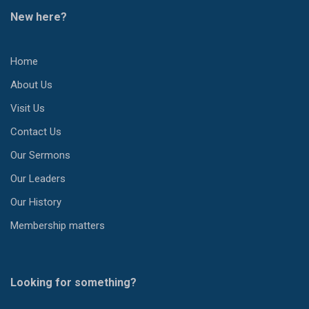
New here?
Home
About Us
Visit Us
Contact Us
Our Sermons
Our Leaders
Our History
Membership matters
Looking for something?