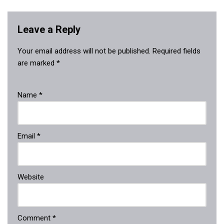
Leave a Reply
Your email address will not be published.
Required fields
are marked
*
Name
*
Email
*
Website
Comment
*