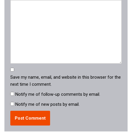
Save my name, email, and website in this browser for the
next time I comment.
Notify me of follow-up comments by email.
Notify me of new posts by email.