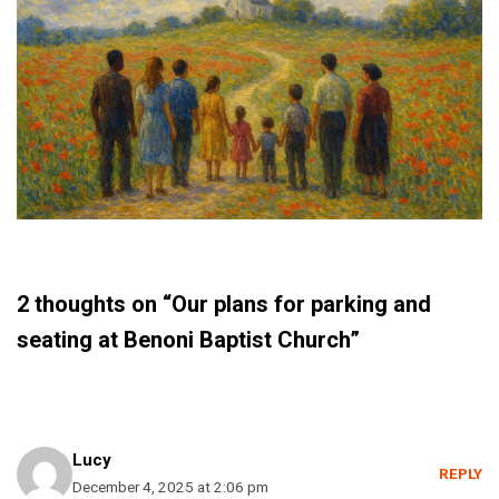
2 thoughts on “Our plans for parking and
seating at Benoni Baptist Church”
Lucy
REPLY
December 4, 2025 at 2:06 pm