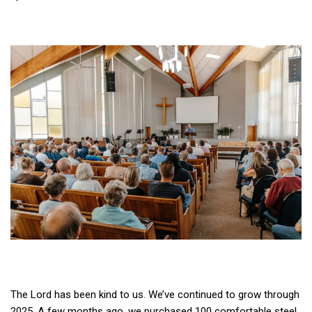
The Lord has been kind to us. We’ve continued to grow through
2025. A few months ago, we purchased 100 comfortable steel