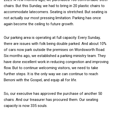
chairs. But this Sunday, we had to bring in 20 plastic chairs to
accommodate latecomers. Seating is stretched. But seating is
not actually our most pressing limitation. Parking has once
again become the ceiling to future growth.
Our parking area is operating at full capacity. Every Sunday,
there are issues with folk being double parked. And about 10%
of cars now park outside the premises on Wordsworth Road.
Six months ago, we established a parking ministry team. They
have done excellent work in reducing congestion and improving
flow. But to continue welcoming visitors, we need to take
further steps. It is the only way we can continue to reach
Benoni with the Gospel, and equip all for life.
So, our executive has approved the purchase of another 50
chairs. And our treasurer has procured them. Our seating
capacity is now 335 souls.