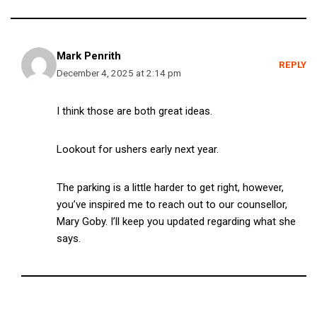
Mark Penrith
REPLY
December 4, 2025 at 2:14 pm
I think those are both great ideas.
Lookout for ushers early next year.
The parking is a little harder to get right, however,
you’ve inspired me to reach out to our counsellor,
Mary Goby. I’ll keep you updated regarding what she
says.