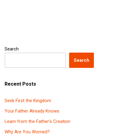
Search
Search
Recent Posts
Seek First the Kingdom
Your Father Already Knows
Learn from the Father’s Creation
Why Are You Worried?