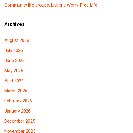
Community life groups: Living a Worry-Free Life
Archives
August 2026
July 2026
June 2026
May 2026
April 2026
March 2026
February 2026
January 2026
December 2025
November 2025