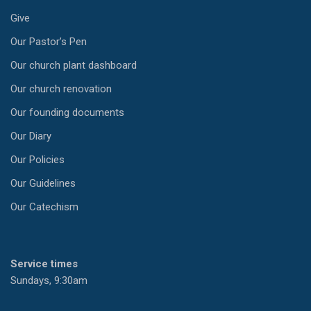
Give
Our Pastor’s Pen
Our church plant dashboard
Our church renovation
Our founding documents
Our Diary
Our Policies
Our Guidelines
Our Catechism
Service times
Sundays, 9:30am