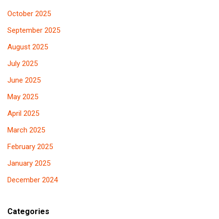
October 2025
September 2025
August 2025
July 2025
June 2025
May 2025
April 2025
March 2025
February 2025
January 2025
December 2024
Categories