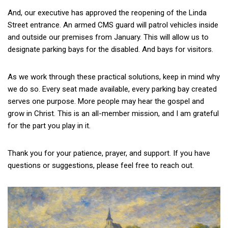
And, our executive has approved the reopening of the Linda
Street entrance. An armed CMS guard will patrol vehicles inside
and outside our premises from January. This will allow us to
designate parking bays for the disabled. And bays for visitors.
As we work through these practical solutions, keep in mind why
we do so. Every seat made available, every parking bay created
serves one purpose. More people may hear the gospel and
grow in Christ. This is an all-member mission, and I am grateful
for the part you play in it.
Thank you for your patience, prayer, and support. If you have
questions or suggestions, please feel free to reach out.