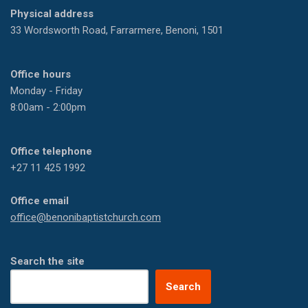
Physical address
33 Wordsworth Road, Farrarmere, Benoni, 1501
Office hours
Monday - Friday
8:00am - 2:00pm
Office telephone
+27 11 425 1992
Office email
office@benonibaptistchurch.com
Search the site
Search