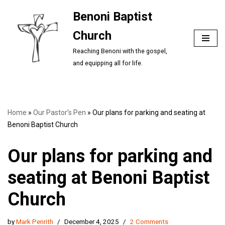
Benoni Baptist
Skip
Church
to
content
Reaching Benoni with the gospel,
and equipping all for life.
Home
»
Our Pastor’s Pen
»
Our plans for parking and seating at
Benoni Baptist Church
Our plans for parking and
seating at Benoni Baptist
Church
by
Mark Penrith
December 4, 2025
2 Comments