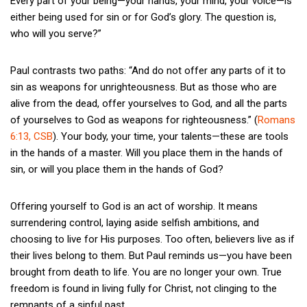
Every part of your being—your hands, your mind, your voice—is
either being used for sin or for God’s glory. The question is,
who will you serve?”
Paul contrasts two paths: “And do not offer any parts of it to
sin as weapons for unrighteousness. But as those who are
alive from the dead, offer yourselves to God, and all the parts
of yourselves to God as weapons for righteousness.” (
Romans
6:13, CSB
). Your body, your time, your talents—these are tools
in the hands of a master. Will you place them in the hands of
sin, or will you place them in the hands of God?
Offering yourself to God is an act of worship. It means
surrendering control, laying aside selfish ambitions, and
choosing to live for His purposes. Too often, believers live as if
their lives belong to them. But Paul reminds us—you have been
brought from death to life. You are no longer your own. True
freedom is found in living fully for Christ, not clinging to the
remnants of a sinful past.