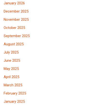
January 2026
December 2025
November 2025
October 2025
September 2025
August 2025
July 2025
June 2025
May 2025
April 2025
March 2025
February 2025
January 2025