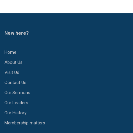
New here?
Home
About Us
Visit Us
Contact Us
Our Sermons
Our Leaders
Our History
Membership matters