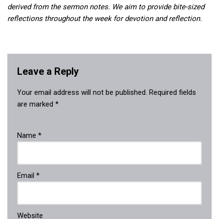
derived from the sermon notes. We aim to provide bite-sized
reflections throughout the week for devotion and reflection.
Leave a Reply
Your email address will not be published.
Required fields
are marked
*
Name
*
Email
*
Website