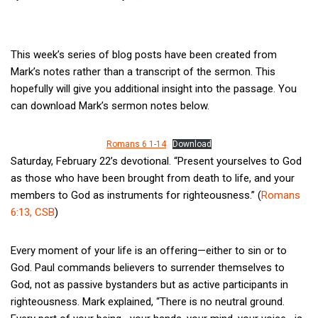
This week’s series of blog posts have been created from
Mark’s notes rather than a transcript of the sermon. This
hopefully will give you additional insight into the passage. You
can download Mark’s sermon notes below.
Romans 6 1-14
Download
Saturday, February 22’s devotional. “Present yourselves to God
as those who have been brought from death to life, and your
members to God as instruments for righteousness.” (
Romans
6:13, CSB
)
Every moment of your life is an offering—either to sin or to
God. Paul commands believers to surrender themselves to
God, not as passive bystanders but as active participants in
righteousness. Mark explained, “There is no neutral ground.