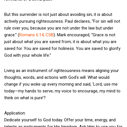
But this surrender is not just about avoiding sin; it is about
actively pursuing righteousness. Paul declares, “For sin will not
rule over you, because you are not under the law but under
grace.” (
Romans 6:14, CSB
). Mark encouraged, “Grace is not
just about what you are saved from; it is about what you are
saved for. You are saved for holiness. You are saved to glorify
God with your whole life.”
Living as an instrument of righteousness means aligning your
thoughts, words, and actions with God’s will. What would
change if you woke up every morning and said, ‘Lord, use me
today—my hands to serve, my voice to encourage, my mind to
think on what is pure’?
Application:
Dedicate yourself to God today. Offer your time, energy, and
talents as instruments for His kingdom. Ask Him to use you for