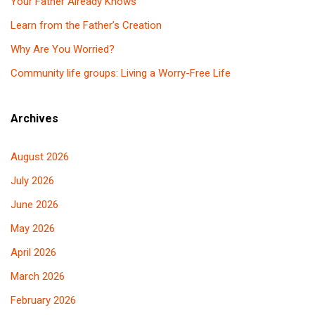
Your Father Already Knows
Learn from the Father’s Creation
Why Are You Worried?
Community life groups: Living a Worry-Free Life
Archives
August 2026
July 2026
June 2026
May 2026
April 2026
March 2026
February 2026