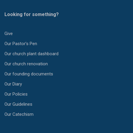
Looking for something?
Give
Our Pastor’s Pen
Our church plant dashboard
Our church renovation
Our founding documents
Our Diary
Our Policies
Our Guidelines
Our Catechism