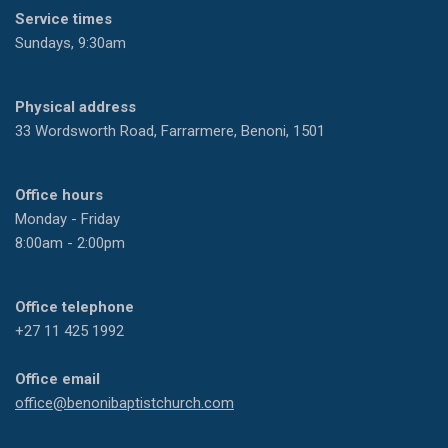
Service times
Sundays, 9:30am
Physical address
33 Wordsworth Road, Farrarmere, Benoni, 1501
Office hours
Monday - Friday
8:00am - 2:00pm
Office telephone
+27 11 425 1992
Office email
office@benonibaptistchurch.com