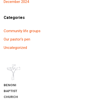
December 2024
Categories
Community life groups
Our pastor’s pen
Uncategorized
BENONI
BAPTIST
CHURCH