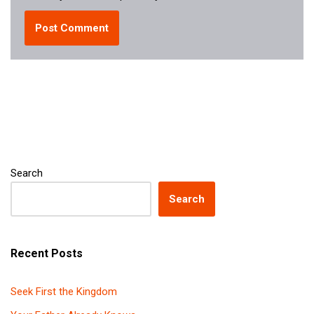
Search
Search
Recent Posts
Seek First the Kingdom