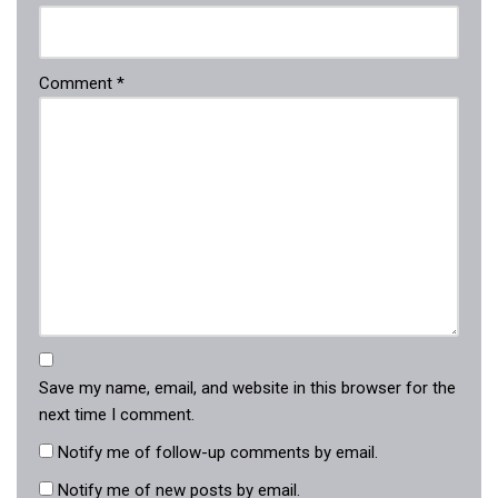
Comment
*
Save my name, email, and website in this browser for the
next time I comment.
Notify me of follow-up comments by email.
Notify me of new posts by email.