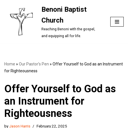
Benoni Baptist
Skip
Church
to
content
Reaching Benoni with the gospel,
and equipping all for life.
Home
»
Our Pastor’s Pen
»
Offer Yourself to God as an Instrument
for Righteousness
Offer Yourself to God as
an Instrument for
Righteousness
by
Jason Harris
February 22, 2025