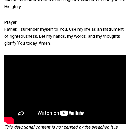
His glory.
Prayer:
Father, I surrender myself to You. Use my life as an instrument
of righteousness. Let my hands, my words, and my thoughts
glorify You today. Amen.
This devotional content is not penned by the preacher. It is