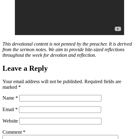
This devotional content is not penned by the preacher. It is derived
from the sermon notes. We aim to provide bite-sized reflections
throughout the week for devotion and reflection.
Leave a Reply
Your email address will not be published.
Required fields are
marked
*
Name
*
Email
*
Website
Comment
*