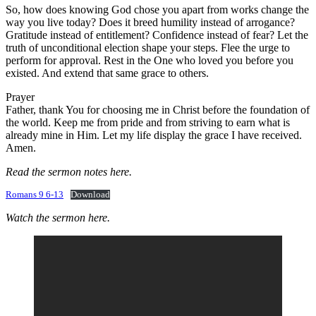
So, how does knowing God chose you apart from works change the
way you live today? Does it breed humility instead of arrogance?
Gratitude instead of entitlement? Confidence instead of fear? Let the
truth of unconditional election shape your steps. Flee the urge to
perform for approval. Rest in the One who loved you before you
existed. And extend that same grace to others.
Prayer
Father, thank You for choosing me in Christ before the foundation of
the world. Keep me from pride and from striving to earn what is
already mine in Him. Let my life display the grace I have received.
Amen.
Read the sermon notes here.
Romans 9 6-13
Download
Watch the sermon here.