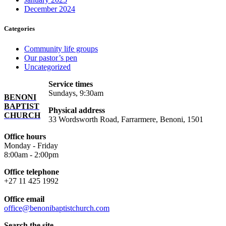
December 2024
Categories
Community life groups
Our pastor’s pen
Uncategorized
Service times
Sundays, 9:30am
BENONI
BAPTIST
Physical address
CHURCH
33 Wordsworth Road, Farrarmere, Benoni, 1501
Office hours
Monday - Friday
8:00am - 2:00pm
Office telephone
+27 11 425 1992
Office email
office@benonibaptistchurch.com
Search the site