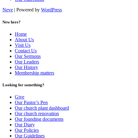
Neve
| Powered by
WordPress
New here?
Home
About Us
Visit Us
Contact Us
Our Sermons
Our Leaders
Our History
Membership matters
Looking for something?
Give
Our Pastor’s Pen
Our church plant dashboard
Our church renovation
Our founding documents
Our Diary
Our Policies
Our Guidelines