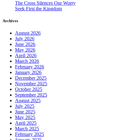
The Cross Silences Our Worry
Seek First the Kingdom
Archives
August 2026
July 2026
June 2026
May 2026
April 2026
March 2026
February 2026
January 2026
December 2025
November 2025
October 2025
September 2025
August 2025
July 2025
June 2025
May 2025
April 2025
March 2025
February 2025
January 2025