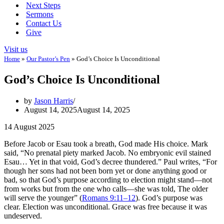
Next Steps
Sermons
Contact Us
Give
Visit us
Home
»
Our Pastor’s Pen
»
God’s Choice Is Unconditional
God’s Choice Is Unconditional
by
Jason Harris
August 14, 2025
August 14, 2025
14 August 2025
Before Jacob or Esau took a breath, God made His choice. Mark
said, “No prenatal piety marked Jacob. No embryonic evil stained
Esau… Yet in that void, God’s decree thundered.” Paul writes, “For
though her sons had not been born yet or done anything good or
bad, so that God’s purpose according to election might stand—not
from works but from the one who calls—she was told, The older
will serve the younger” (
Romans 9:11–12
). God’s purpose was
clear. Election was unconditional. Grace was free because it was
undeserved.