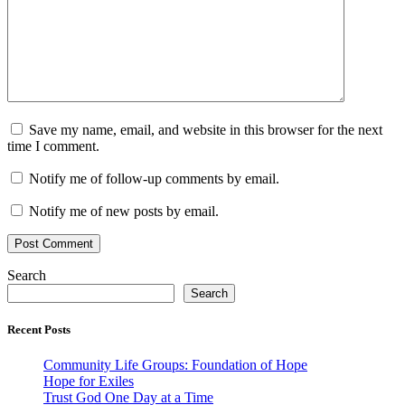
Save my name, email, and website in this browser for the next
time I comment.
Notify me of follow-up comments by email.
Notify me of new posts by email.
Search
Search
Recent Posts
Community Life Groups: Foundation of Hope
Hope for Exiles
Trust God One Day at a Time