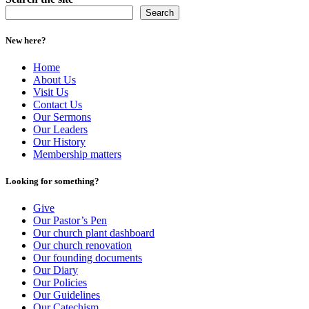
Search
New here?
Home
About Us
Visit Us
Contact Us
Our Sermons
Our Leaders
Our History
Membership matters
Looking for something?
Give
Our Pastor’s Pen
Our church plant dashboard
Our church renovation
Our founding documents
Our Diary
Our Policies
Our Guidelines
Our Catechism