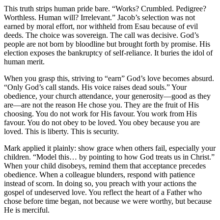
This truth strips human pride bare. “Works? Crumbled. Pedigree?
Worthless. Human will? Irrelevant.” Jacob’s selection was not
earned by moral effort, nor withheld from Esau because of evil
deeds. The choice was sovereign. The call was decisive. God’s
people are not born by bloodline but brought forth by promise. His
election exposes the bankruptcy of self-reliance. It buries the idol of
human merit.
When you grasp this, striving to “earn” God’s love becomes absurd.
“Only God’s call stands. His voice raises dead souls.” Your
obedience, your church attendance, your generosity—good as they
are—are not the reason He chose you. They are the fruit of His
choosing. You do not work for His favour. You work from His
favour. You do not obey to be loved. You obey because you are
loved. This is liberty. This is security.
Mark applied it plainly: show grace when others fail, especially your
children. “Model this… by pointing to how God treats us in Christ.”
When your child disobeys, remind them that acceptance precedes
obedience. When a colleague blunders, respond with patience
instead of scorn. In doing so, you preach with your actions the
gospel of undeserved love. You reflect the heart of a Father who
chose before time began, not because we were worthy, but because
He is merciful.