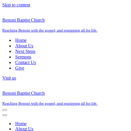
Skip to content
Benoni Baptist Church
Reaching Benoni with the gospel, and equipping all for life.
Home
About Us
Next Steps
Sermons
Contact Us
Give
Visit us
Benoni Baptist Church
Reaching Benoni with the gospel, and equipping all for life.
Navigation
Menu
Navigation
Menu
Home
About Us