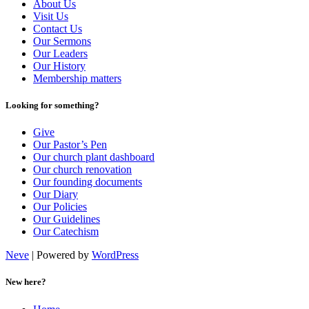
About Us
Visit Us
Contact Us
Our Sermons
Our Leaders
Our History
Membership matters
Looking for something?
Give
Our Pastor’s Pen
Our church plant dashboard
Our church renovation
Our founding documents
Our Diary
Our Policies
Our Guidelines
Our Catechism
Neve
| Powered by
WordPress
New here?