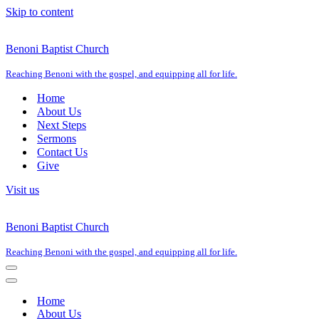
Skip to content
Benoni Baptist Church
Reaching Benoni with the gospel, and equipping all for life.
Home
About Us
Next Steps
Sermons
Contact Us
Give
Visit us
Benoni Baptist Church
Reaching Benoni with the gospel, and equipping all for life.
Navigation
Menu
Navigation
Menu
Home
About Us