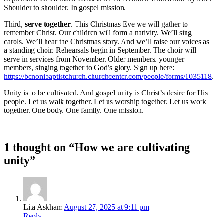
Shoulder to shoulder. In gospel mission.
Third,
serve together
. This Christmas Eve we will gather to
remember Christ. Our children will form a nativity. We’ll sing
carols. We’ll hear the Christmas story. And we’ll raise our voices as
a standing choir. Rehearsals begin in September. The choir will
serve in services from November. Older members, younger
members, singing together to God’s glory. Sign up here:
https://benonibaptistchurch.churchcenter.com/people/forms/1035118
.
Unity is to be cultivated. And gospel unity is Christ’s desire for His
people. Let us walk together. Let us worship together. Let us work
together. One body. One family. One mission.
1 thought on “How we are cultivating
unity”
Lita Askham
August 27, 2025 at 9:11 pm
Reply