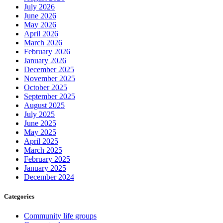
July 2026
June 2026
May 2026
April 2026
March 2026
February 2026
January 2026
December 2025
November 2025
October 2025
September 2025
August 2025
July 2025
June 2025
May 2025
April 2025
March 2025
February 2025
January 2025
December 2024
Categories
Community life groups