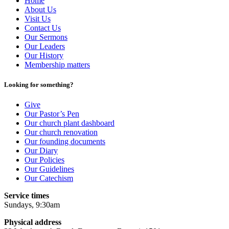
Home
About Us
Visit Us
Contact Us
Our Sermons
Our Leaders
Our History
Membership matters
Looking for something?
Give
Our Pastor’s Pen
Our church plant dashboard
Our church renovation
Our founding documents
Our Diary
Our Policies
Our Guidelines
Our Catechism
Service times
Sundays, 9:30am
Physical address