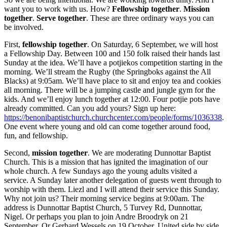
want you to work with us. How?
Fellowship together
.
Mission
together
.
Serve together
. These are three ordinary ways you can
be involved.
First,
fellowship together
. On Saturday, 6 September, we will host
a Fellowship Day. Between 100 and 150 folk raised their hands last
Sunday at the idea. We’ll have a potjiekos competition starting in the
morning. We’ll stream the Rugby (the Springboks against the All
Blacks) at 9:05am. We’ll have place to sit and enjoy tea and cookies
all morning. There will be a jumping castle and jungle gym for the
kids. And we’ll enjoy lunch together at 12:00. Four potjie pots have
already committed. Can you add yours? Sign up here:
https://benonibaptistchurch.churchcenter.com/people/forms/1036338
.
One event where young and old can come together around food,
fun, and fellowship.
Second,
mission together
. We are moderating Dunnottar Baptist
Church. This is a mission that has ignited the imagination of our
whole church. A few Sundays ago the young adults visited a
service. A Sunday later another delegation of guests went through to
worship with them. Liezl and I will attend their service this Sunday.
Why not join us? Their morning service begins at 9:00am. The
address is Dunnottar Baptist Church, 5 Turvey Rd, Dunnottar,
Nigel. Or perhaps you plan to join Andre Broodryk on 21
September. Or Gerhard Wessels on 19 October. United side by side.