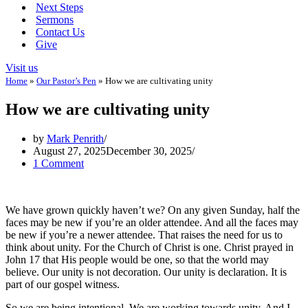
Next Steps
Sermons
Contact Us
Give
Visit us
Home
»
Our Pastor’s Pen
»
How we are cultivating unity
How we are cultivating unity
by
Mark Penrith
August 27, 2025
December 30, 2025
1 Comment
We have grown quickly haven’t we? On any given Sunday, half the
faces may be new if you’re an older attendee. And all the faces may
be new if you’re a newer attendee. That raises the need for us to
think about unity. For the Church of Christ is one. Christ prayed in
John 17
that His people would be one, so that the world may
believe. Our unity is not decoration. Our unity is declaration. It is
part of our gospel witness.
So we are being intentional. We are working towards unity. And I