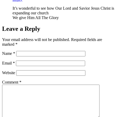
It’s wonderful to see how Our Lord and Savior Jesus Christ is
expanding our church
We give Him All The Glory
Leave a Reply
Your email address will not be published.
Required fields are
marked
*
Name
*
Email
*
Website
Comment
*