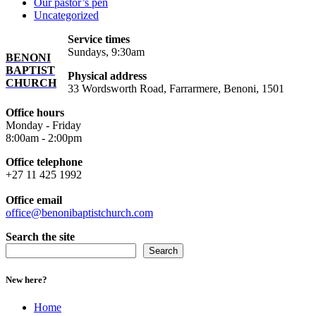
Our pastor’s pen
Uncategorized
Service times
Sundays, 9:30am
BENONI
BAPTIST
Physical address
CHURCH
33 Wordsworth Road, Farrarmere, Benoni, 1501
Office hours
Monday - Friday
8:00am - 2:00pm
Office telephone
+27 11 425 1992
Office email
office@benonibaptistchurch.com
Search the site
Search
New here?
Home