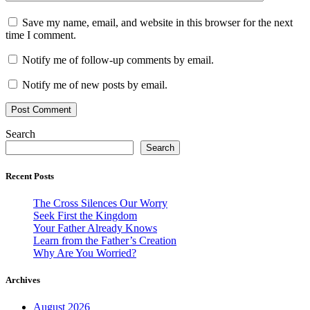
Save my name, email, and website in this browser for the next
time I comment.
Notify me of follow-up comments by email.
Notify me of new posts by email.
Search
Search
Recent Posts
The Cross Silences Our Worry
Seek First the Kingdom
Your Father Already Knows
Learn from the Father’s Creation
Why Are You Worried?
Archives
August 2026