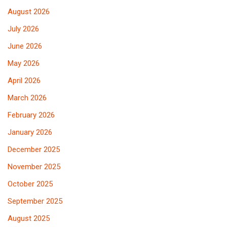
August 2026
July 2026
June 2026
May 2026
April 2026
March 2026
February 2026
January 2026
December 2025
November 2025
October 2025
September 2025
August 2025