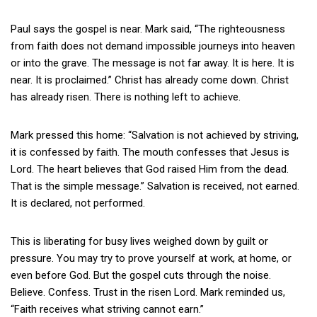
Paul says the gospel is near. Mark said, “The righteousness
from faith does not demand impossible journeys into heaven
or into the grave. The message is not far away. It is here. It is
near. It is proclaimed.” Christ has already come down. Christ
has already risen. There is nothing left to achieve.
Mark pressed this home: “Salvation is not achieved by striving,
it is confessed by faith. The mouth confesses that Jesus is
Lord. The heart believes that God raised Him from the dead.
That is the simple message.” Salvation is received, not earned.
It is declared, not performed.
This is liberating for busy lives weighed down by guilt or
pressure. You may try to prove yourself at work, at home, or
even before God. But the gospel cuts through the noise.
Believe. Confess. Trust in the risen Lord. Mark reminded us,
“Faith receives what striving cannot earn.”