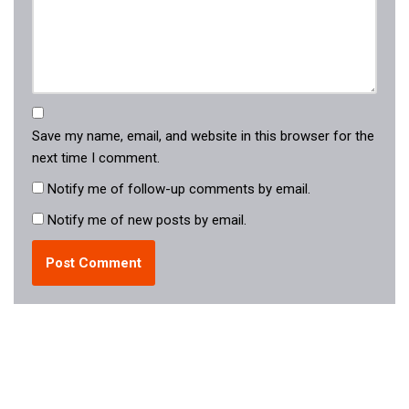
Save my name, email, and website in this browser for the
next time I comment.
Notify me of follow-up comments by email.
Notify me of new posts by email.