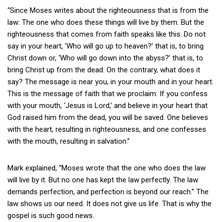
“Since Moses writes about the righteousness that is from the
law: The one who does these things will live by them. But the
righteousness that comes from faith speaks like this: Do not
say in your heart, ‘Who will go up to heaven?’ that is, to bring
Christ down or, ‘Who will go down into the abyss?’ that is, to
bring Christ up from the dead. On the contrary, what does it
say? The message is near you, in your mouth and in your heart.
This is the message of faith that we proclaim: If you confess
with your mouth, ‘Jesus is Lord,’ and believe in your heart that
God raised him from the dead, you will be saved. One believes
with the heart, resulting in righteousness, and one confesses
with the mouth, resulting in salvation.”
Mark explained, “Moses wrote that the one who does the law
will live by it. But no one has kept the law perfectly. The law
demands perfection, and perfection is beyond our reach.” The
law shows us our need. It does not give us life. That is why the
gospel is such good news.