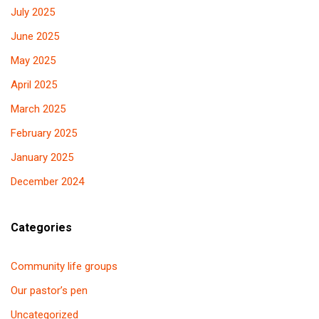
July 2025
June 2025
May 2025
April 2025
March 2025
February 2025
January 2025
December 2024
Categories
Community life groups
Our pastor’s pen
Uncategorized