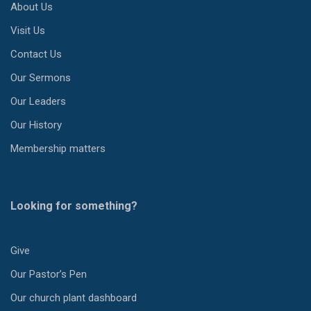
About Us
Visit Us
Contact Us
Our Sermons
Our Leaders
Our History
Membership matters
Looking for something?
Give
Our Pastor’s Pen
Our church plant dashboard