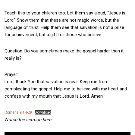
Teach this to your children too. Let them say aloud, “Jesus is
Lord.” Show them that these are not magic words, but the
language of trust. Help them see that salvation is not a prize
for achievement, but a gift for those who believe.
Question: Do you sometimes make the gospel harder than it
really is?
Prayer:
Lord, thank You that salvation is near. Keep me from
complicating the gospel. Help me to believe with my heart and
confess with my mouth that Jesus is Lord. Amen.
Romans 9 14-29
Download
W
atch the sermon here.