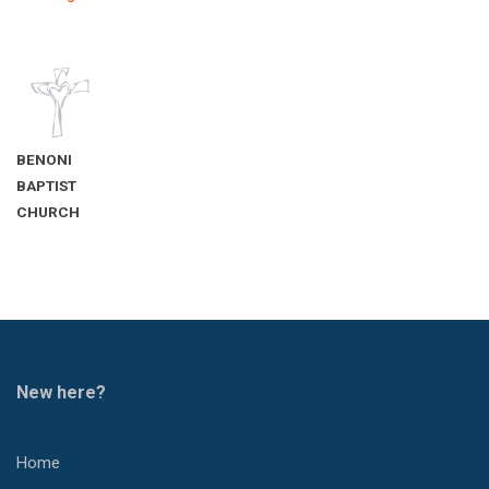
BENONI
BAPTIST
CHURCH
New here?
Home