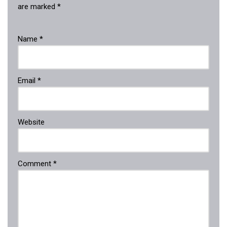
are marked
*
Name
*
Email
*
Website
Comment
*