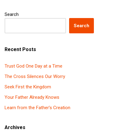
Search
Search
Recent Posts
Trust God One Day at a Time
The Cross Silences Our Worry
Seek First the Kingdom
Your Father Already Knows
Learn from the Father’s Creation
Archives