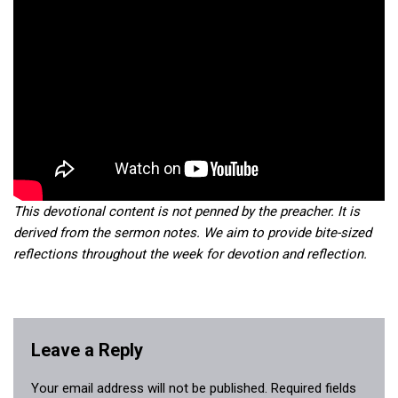
This devotional content is not penned by the preacher. It is
derived from the sermon notes. We aim to provide bite-sized
reflections throughout the week for devotion and reflection.
Leave a Reply
Your email address will not be published.
Required fields