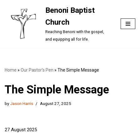
Benoni Baptist
Skip
Church
to
content
Reaching Benoni with the gospel,
and equipping all for life.
Home
»
Our Pastor’s Pen
»
The Simple Message
The Simple Message
by
Jason Harris
August 27, 2025
27 August 2025