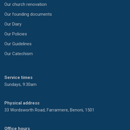
Our church renovation
Our founding documents
Our Diary
Our Policies
Our Guidelines
Our Catechism
Service times
Sundays, 9:30am
Physical address
33 Wordsworth Road, Farrarmere, Benoni, 1501
Office hours