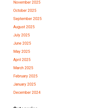
November 2025
October 2025
September 2025
August 2025
July 2025
June 2025
May 2025
April 2025
March 2025
February 2025
January 2025
December 2024