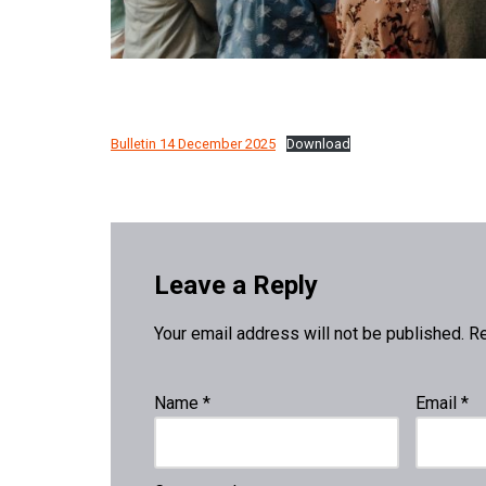
Bulletin 14 December 2025
Download
Leave a Reply
Your email address will not be published.
Re
Name
*
Email
*