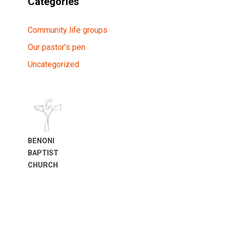
Categories
Community life groups
Our pastor’s pen
Uncategorized
BENONI
BAPTIST
CHURCH