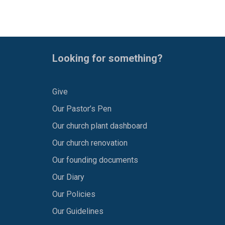
Looking for something?
Give
Our Pastor’s Pen
Our church plant dashboard
Our church renovation
Our founding documents
Our Diary
Our Policies
Our Guidelines