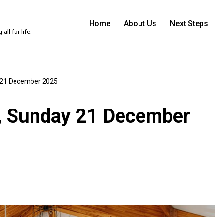
Home
About Us
Next Steps
ll for life.
y 21 December 2025
n, Sunday 21 December