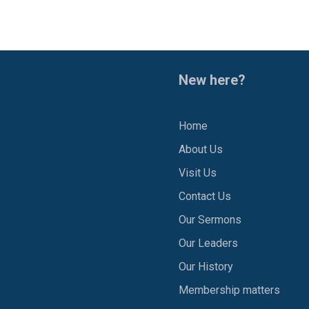
New here?
Home
About Us
1
Visit Us
Contact Us
Our Sermons
Our Leaders
Our History
Membership matters