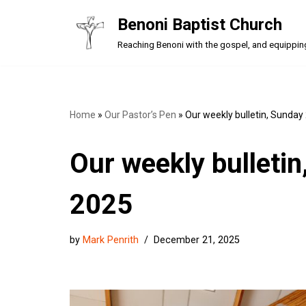
Benoni Baptist Church
Skip
Reaching Benoni with the gospel, and equipping a
to
content
Home
»
Our Pastor’s Pen
»
Our weekly bulletin, Sunda
Our weekly bulleti
2025
by
Mark Penrith
December 21, 2025