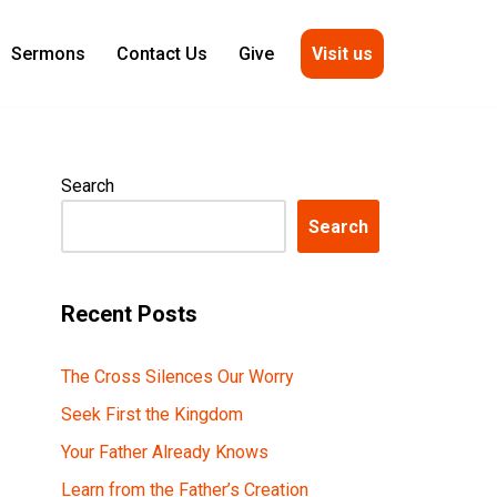
Visit us
Sermons
Contact Us
Give
Search
Search
Recent Posts
The Cross Silences Our Worry
Seek First the Kingdom
Your Father Already Knows
Learn from the Father’s Creation