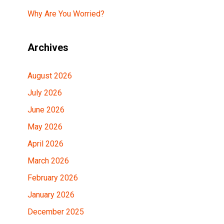
Why Are You Worried?
Archives
August 2026
July 2026
June 2026
May 2026
April 2026
March 2026
February 2026
January 2026
December 2025