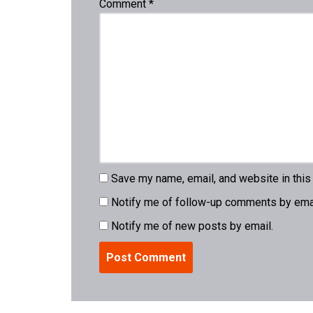
Comment
*
Save my name, email, and website in this
Notify me of follow-up comments by emai
Notify me of new posts by email.