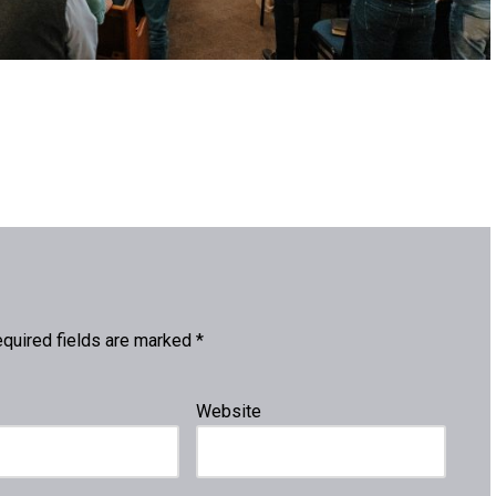
quired fields are marked
*
Website