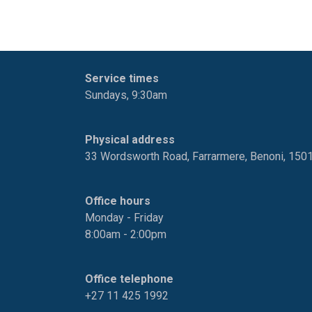
Service times
Sundays, 9:30am
Physical address
33 Wordsworth Road, Farrarmere, Benoni, 150
Office hours
Monday - Friday
8:00am - 2:00pm
Office telephone
+27 11 425 1992