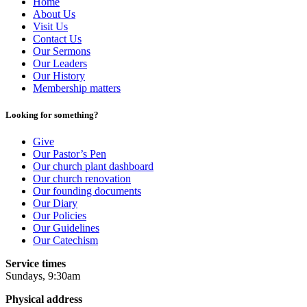
Home
About Us
Visit Us
Contact Us
Our Sermons
Our Leaders
Our History
Membership matters
Looking for something?
Give
Our Pastor’s Pen
Our church plant dashboard
Our church renovation
Our founding documents
Our Diary
Our Policies
Our Guidelines
Our Catechism
Service times
Sundays, 9:30am
Physical address