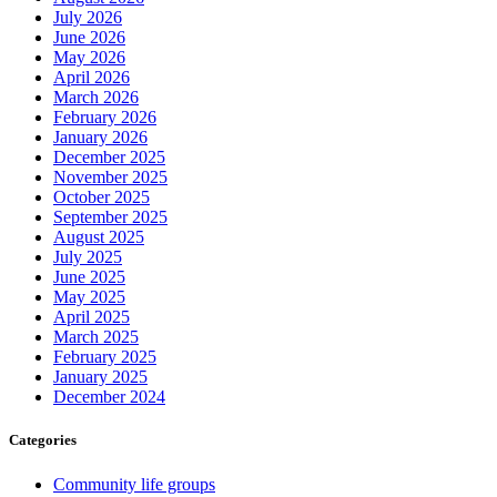
July 2026
June 2026
May 2026
April 2026
March 2026
February 2026
January 2026
December 2025
November 2025
October 2025
September 2025
August 2025
July 2025
June 2025
May 2025
April 2025
March 2025
February 2025
January 2025
December 2024
Categories
Community life groups