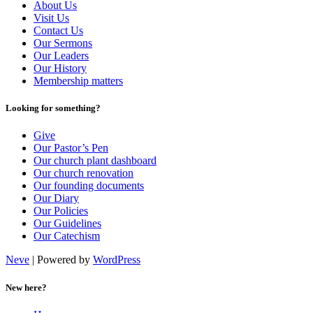
About Us
Visit Us
Contact Us
Our Sermons
Our Leaders
Our History
Membership matters
Looking for something?
Give
Our Pastor’s Pen
Our church plant dashboard
Our church renovation
Our founding documents
Our Diary
Our Policies
Our Guidelines
Our Catechism
Neve
| Powered by
WordPress
New here?