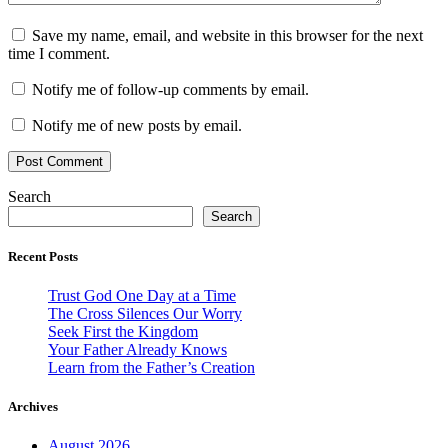
Save my name, email, and website in this browser for the next
time I comment.
Notify me of follow-up comments by email.
Notify me of new posts by email.
Search
Search
Recent Posts
Trust God One Day at a Time
The Cross Silences Our Worry
Seek First the Kingdom
Your Father Already Knows
Learn from the Father’s Creation
Archives
August 2026