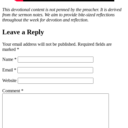
This devotional content is not penned by the preacher. It is derived
from the sermon notes. We aim to provide bite-sized reflections
throughout the week for devotion and reflection.
Leave a Reply
Your email address will not be published.
Required fields are
marked
*
Name
*
Email
*
Website
Comment
*