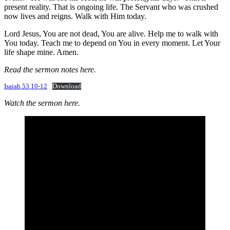
present reality. That is ongoing life. The Servant who was crushed
now lives and reigns. Walk with Him today.
Lord Jesus, You are not dead, You are alive. Help me to walk with
You today. Teach me to depend on You in every moment. Let Your
life shape mine. Amen.
Read the sermon notes here.
Isaiah 53 10-12
Download
Watch the sermon here.