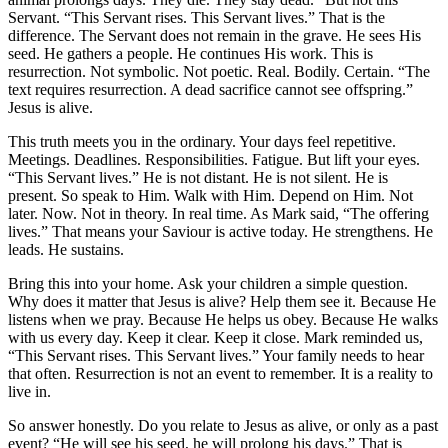
Servant. “This Servant rises. This Servant lives.” That is the
difference. The Servant does not remain in the grave. He sees His
seed. He gathers a people. He continues His work. This is
resurrection. Not symbolic. Not poetic. Real. Bodily. Certain. “The
text requires resurrection. A dead sacrifice cannot see offspring.”
Jesus is alive.
This truth meets you in the ordinary. Your days feel repetitive.
Meetings. Deadlines. Responsibilities. Fatigue. But lift your eyes.
“This Servant lives.” He is not distant. He is not silent. He is
present. So speak to Him. Walk with Him. Depend on Him. Not
later. Now. Not in theory. In real time. As Mark said, “The offering
lives.” That means your Saviour is active today. He strengthens. He
leads. He sustains.
Bring this into your home. Ask your children a simple question.
Why does it matter that Jesus is alive? Help them see it. Because He
listens when we pray. Because He helps us obey. Because He walks
with us every day. Keep it clear. Keep it close. Mark reminded us,
“This Servant rises. This Servant lives.” Your family needs to hear
that often. Resurrection is not an event to remember. It is a reality to
live in.
So answer honestly. Do you relate to Jesus as alive, or only as a past
event? “He will see his seed, he will prolong his days.” That is