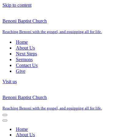
Skip to content
Benoni Baptist Church
Reaching Benoni with the gospel, and equipping all for life.
Home
About Us
Next Steps
Sermons
Contact Us
Give
Visit us
Benoni Baptist Church
Reaching Benoni with the gospel, and equipping all for life.
Navigation
Menu
Navigation
Menu
Home
About Us