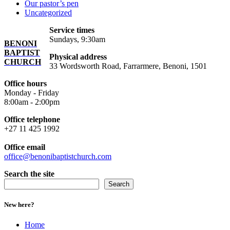
Our pastor’s pen
Uncategorized
Service times
Sundays, 9:30am
BENONI
BAPTIST
Physical address
CHURCH
33 Wordsworth Road, Farrarmere, Benoni, 1501
Office hours
Monday - Friday
8:00am - 2:00pm
Office telephone
+27 11 425 1992
Office email
office@benonibaptistchurch.com
Search the site
Search
New here?
Home