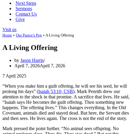
Next Steps
Sermons
Contact Us
Give
Visit us
Home
»
Our Pastor’s Pen
»
A Living Offering
A Living Offering
by
Jason Harris
April 7, 2026
April 7, 2026
7 April 2025
“When you make him a guilt offering, he will see his seed, he will
prolong his days” (
Isaiah 53:10, CSB
). Mark Penrith drew our
attention to the shock in that promise. A sacrifice that lives. He said,
“Isaiah says He becomes the guilt offering. Then something new
happens. The offering lives.” This changes everything. In the Old
Covenant, animals died and stayed dead. But here, the Servant dies
and then sees. He lives again. The cross is not the end of the story.
Mark pressed the point further. “No animal sees offspring. No
animal prolongs days. They die. They stay dead.” But not this