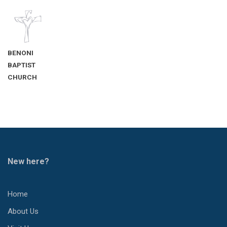
BENONI
BAPTIST
CHURCH
New here?
Home
About Us