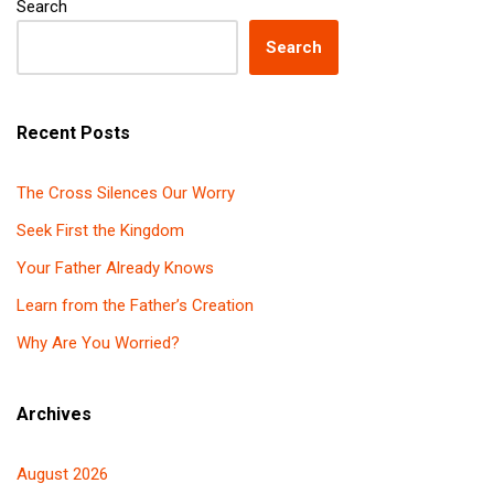
Search
Search
Recent Posts
The Cross Silences Our Worry
Seek First the Kingdom
Your Father Already Knows
Learn from the Father’s Creation
Why Are You Worried?
Archives
August 2026