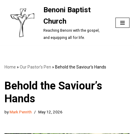
Benoni Baptist
Skip
Church
to
content
Reaching Benoni with the gospel,
and equipping all for life.
Home
»
Our Pastor’s Pen
»
Behold the Saviour’s Hands
Behold the Saviour’s
Hands
by
Mark Penrith
May 12, 2026