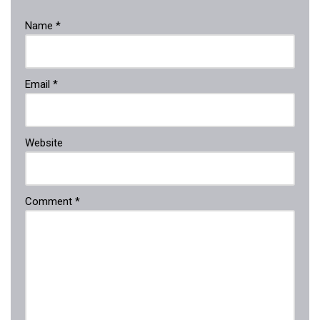
Name
*
Email
*
Website
Comment
*