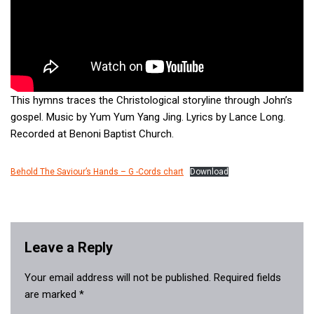
This hymns traces the Christological storyline through John’s
gospel. Music by Yum Yum Yang Jing. Lyrics by Lance Long.
Recorded at Benoni Baptist Church.
Behold The Saviour’s Hands – G -Cords chart
Download
Leave a Reply
Your email address will not be published.
Required fields
are marked
*