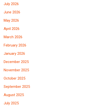
July 2026
June 2026
May 2026
April 2026
March 2026
February 2026
January 2026
December 2025
November 2025
October 2025
September 2025
August 2025
July 2025