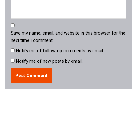
Save my name, email, and website in this browser for the
next time I comment.
Notify me of follow-up comments by email.
Notify me of new posts by email.