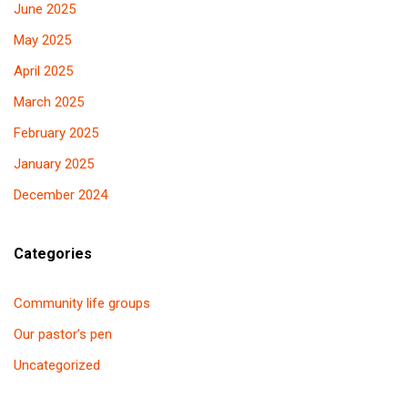
June 2025
May 2025
April 2025
March 2025
February 2025
January 2025
December 2024
Categories
Community life groups
Our pastor’s pen
Uncategorized