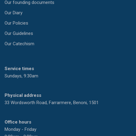
Our founding documents
Our Diary
Our Policies
Our Guidelines
Our Catechism
Service times
Sundays, 9:30am
Physical address
33 Wordsworth Road, Farrarmere, Benoni, 1501
Office hours
Monday - Friday