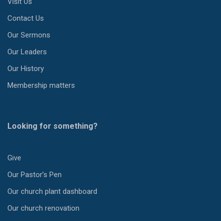
Visit Us
Contact Us
Our Sermons
Our Leaders
Our History
Membership matters
Looking for something?
Give
Our Pastor’s Pen
Our church plant dashboard
Our church renovation