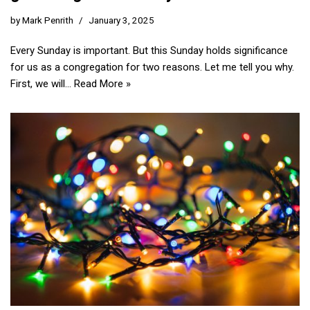
by
Mark Penrith
January 3, 2025
Every Sunday is important. But this Sunday holds significance
for us as a congregation for two reasons. Let me tell you why.
First, we will…
Read More »