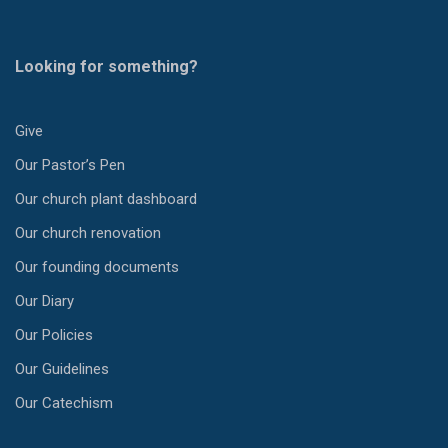
Looking for something?
Give
Our Pastor’s Pen
Our church plant dashboard
Our church renovation
Our founding documents
Our Diary
Our Policies
Our Guidelines
Our Catechism