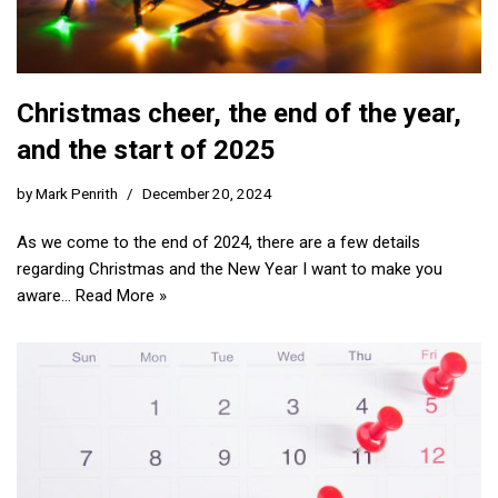
Christmas cheer, the end of the year,
and the start of 2025
by
Mark Penrith
December 20, 2024
As we come to the end of 2024, there are a few details
regarding Christmas and the New Year I want to make you
aware…
Read More »