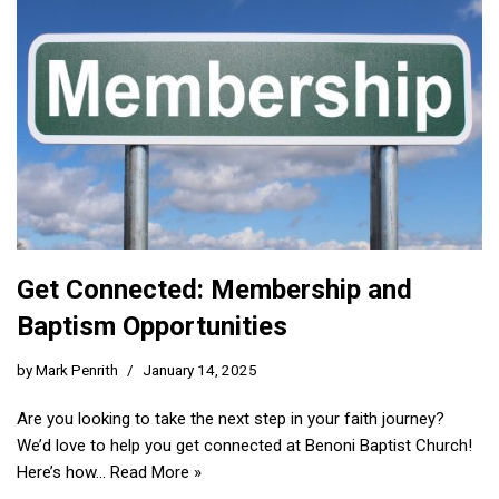
Get Connected: Membership and
Baptism Opportunities
by
Mark Penrith
January 14, 2025
Are you looking to take the next step in your faith journey?
We’d love to help you get connected at Benoni Baptist Church!
Here’s how…
Read More »