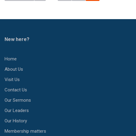
New here?
Home
About Us
Visit Us
Contact Us
Our Sermons
Our Leaders
Our History
Membership matters