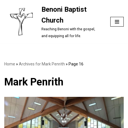
Benoni Baptist
Skip
Church
to
content
Reaching Benoni with the gospel,
and equipping all for life.
Home
»
Archives for Mark Penrith
»
Page 16
Mark Penrith