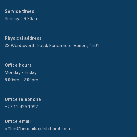
Service times
Sundays, 9:30am
Physical address
33 Wordsworth Road, Farrarmere, Benoni, 1501
Office hours
Monday - Friday
8:00am - 2:00pm
Office telephone
+27 11 425 1992
Office email
office@benonibaptistchurch.com