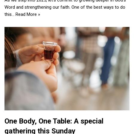
As we step into 2025, let’s commit to growing deeper in God’s
Word and strengthening our faith. One of the best ways to do
this…
Read More »
One Body, One Table: A special
gathering this Sunday