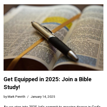
Get Equipped in 2025: Join a Bible
Study!
by
Mark Penrith
January 14, 2025