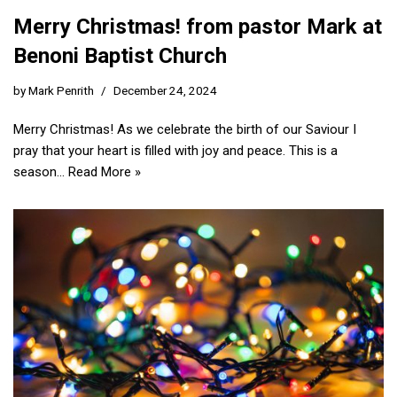
Merry Christmas! from pastor Mark at
Benoni Baptist Church
by
Mark Penrith
December 24, 2024
Merry Christmas! As we celebrate the birth of our Saviour I
pray that your heart is filled with joy and peace. This is a
season…
Read More »