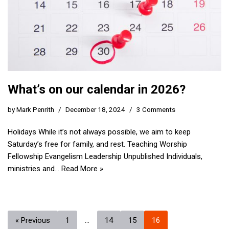
What’s on our calendar in 2026?
by
Mark Penrith
December 18, 2024
3 Comments
Holidays While it’s not always possible, we aim to keep
Saturday’s free for family, and rest. Teaching Worship
Fellowship Evangelism Leadership Unpublished Individuals,
ministries and…
Read More »
« Previous
1
…
14
15
16