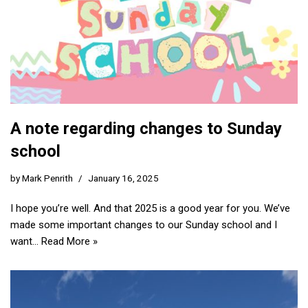
A note regarding changes to Sunday
school
by
Mark Penrith
January 16, 2025
I hope you’re well. And that 2025 is a good year for you. We’ve
made some important changes to our Sunday school and I
want…
Read More »