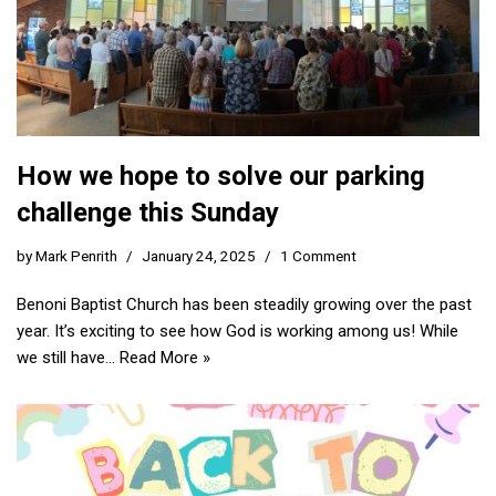
How we hope to solve our parking
challenge this Sunday
by
Mark Penrith
January 24, 2025
1 Comment
Benoni Baptist Church has been steadily growing over the past
year. It’s exciting to see how God is working among us! While
we still have…
Read More »