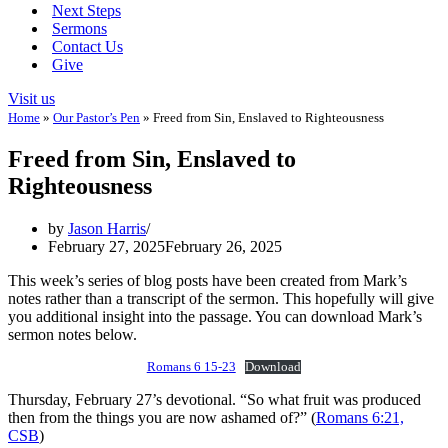
Next Steps
Sermons
Contact Us
Give
Visit us
Home
»
Our Pastor’s Pen
»
Freed from Sin, Enslaved to Righteousness
Freed from Sin, Enslaved to
Righteousness
by
Jason Harris
February 27, 2025
February 26, 2025
This week’s series of blog posts have been created from Mark’s
notes rather than a transcript of the sermon. This hopefully will give
you additional insight into the passage. You can download Mark’s
sermon notes below.
Romans 6 15-23
Download
Thursday, February 27’s devotional. “So what fruit was produced
then from the things you are now ashamed of?” (
Romans 6:21,
CSB
)