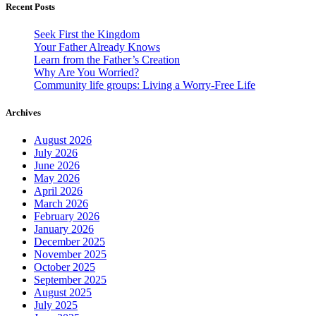
Recent Posts
Seek First the Kingdom
Your Father Already Knows
Learn from the Father’s Creation
Why Are You Worried?
Community life groups: Living a Worry-Free Life
Archives
August 2026
July 2026
June 2026
May 2026
April 2026
March 2026
February 2026
January 2026
December 2025
November 2025
October 2025
September 2025
August 2025
July 2025