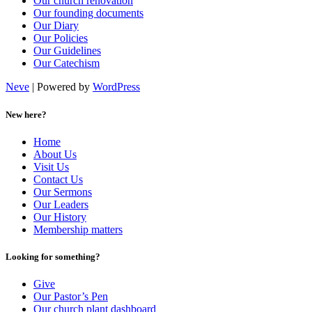
Our church renovation
Our founding documents
Our Diary
Our Policies
Our Guidelines
Our Catechism
Neve
| Powered by
WordPress
New here?
Home
About Us
Visit Us
Contact Us
Our Sermons
Our Leaders
Our History
Membership matters
Looking for something?
Give
Our Pastor’s Pen
Our church plant dashboard