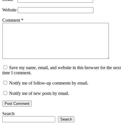
Website
Comment
*
Save my name, email, and website in this browser for the next
time I comment.
Notify me of follow-up comments by email.
Notify me of new posts by email.
Search
Search