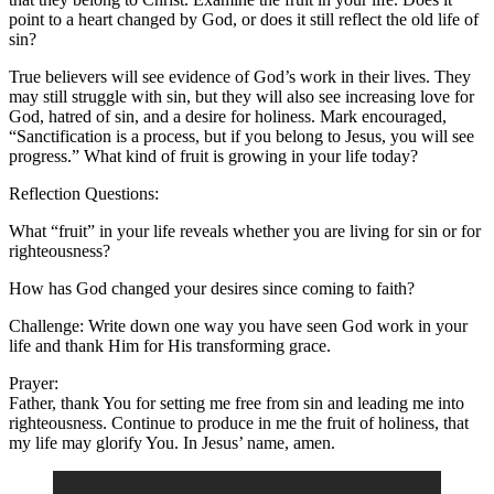
point to a heart changed by God, or does it still reflect the old life of
sin?
True believers will see evidence of God’s work in their lives. They
may still struggle with sin, but they will also see increasing love for
God, hatred of sin, and a desire for holiness. Mark encouraged,
“Sanctification is a process, but if you belong to Jesus, you will see
progress.” What kind of fruit is growing in your life today?
Reflection Questions:
What “fruit” in your life reveals whether you are living for sin or for
righteousness?
How has God changed your desires since coming to faith?
Challenge: Write down one way you have seen God work in your
life and thank Him for His transforming grace.
Prayer:
Father, thank You for setting me free from sin and leading me into
righteousness. Continue to produce in me the fruit of holiness, that
my life may glorify You. In Jesus’ name, amen.