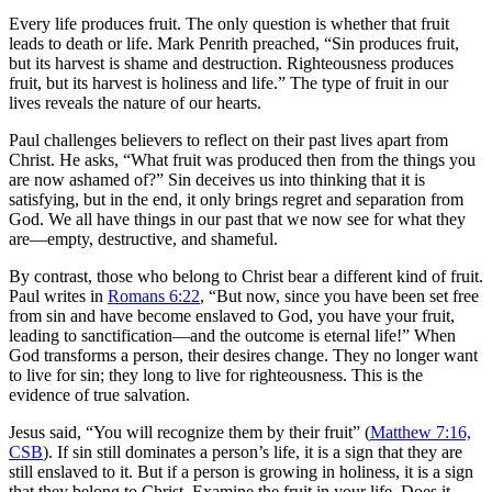
Every life produces fruit. The only question is whether that fruit
leads to death or life. Mark Penrith preached, “Sin produces fruit,
but its harvest is shame and destruction. Righteousness produces
fruit, but its harvest is holiness and life.” The type of fruit in our
lives reveals the nature of our hearts.
Paul challenges believers to reflect on their past lives apart from
Christ. He asks, “What fruit was produced then from the things you
are now ashamed of?” Sin deceives us into thinking that it is
satisfying, but in the end, it only brings regret and separation from
God. We all have things in our past that we now see for what they
are—empty, destructive, and shameful.
By contrast, those who belong to Christ bear a different kind of fruit.
Paul writes in
Romans 6:22
, “But now, since you have been set free
from sin and have become enslaved to God, you have your fruit,
leading to sanctification—and the outcome is eternal life!” When
God transforms a person, their desires change. They no longer want
to live for sin; they long to live for righteousness. This is the
evidence of true salvation.
Jesus said, “You will recognize them by their fruit” (
Matthew 7:16,
CSB
). If sin still dominates a person’s life, it is a sign that they are
still enslaved to it. But if a person is growing in holiness, it is a sign
that they belong to Christ. Examine the fruit in your life. Does it