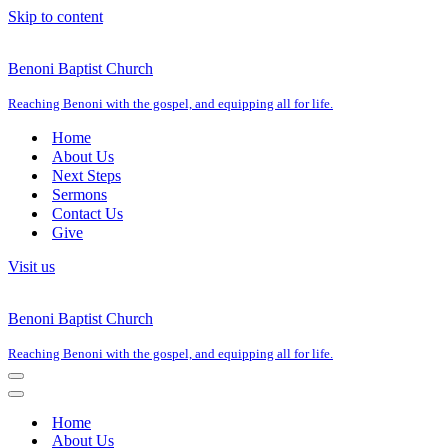
Skip to content
Benoni Baptist Church
Reaching Benoni with the gospel, and equipping all for life.
Home
About Us
Next Steps
Sermons
Contact Us
Give
Visit us
Benoni Baptist Church
Reaching Benoni with the gospel, and equipping all for life.
Navigation
Menu
Navigation
Menu
Home
About Us