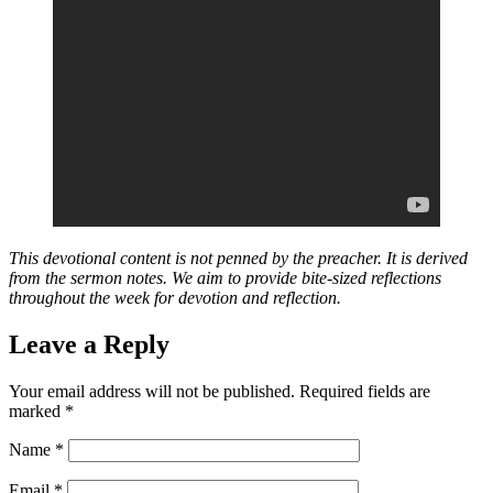
This devotional content is not penned by the preacher. It is derived
from the sermon notes. We aim to provide bite-sized reflections
throughout the week for devotion and reflection.
Leave a Reply
Your email address will not be published.
Required fields are
marked
*
Name
*
Email
*