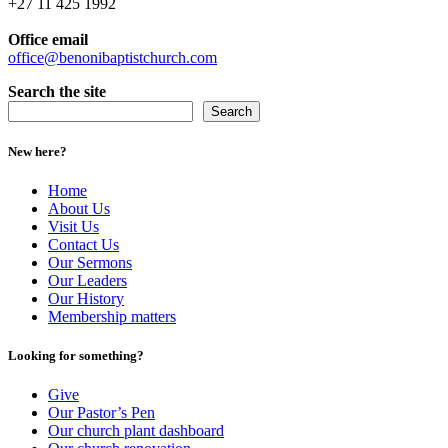
+27 11 425 1992
Office email
office@benonibaptistchurch.com
Search the site
Search
New here?
Home
About Us
Visit Us
Contact Us
Our Sermons
Our Leaders
Our History
Membership matters
Looking for something?
Give
Our Pastor’s Pen
Our church plant dashboard