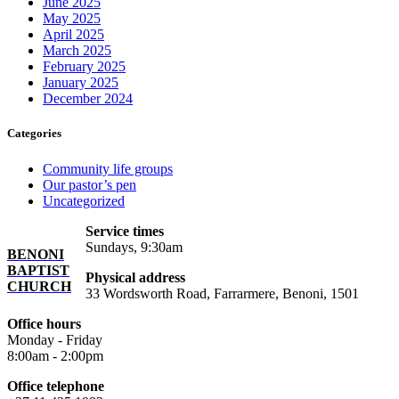
June 2025
May 2025
April 2025
March 2025
February 2025
January 2025
December 2024
Categories
Community life groups
Our pastor’s pen
Uncategorized
Service times
Sundays, 9:30am
BENONI
BAPTIST
Physical address
CHURCH
33 Wordsworth Road, Farrarmere, Benoni, 1501
Office hours
Monday - Friday
8:00am - 2:00pm
Office telephone