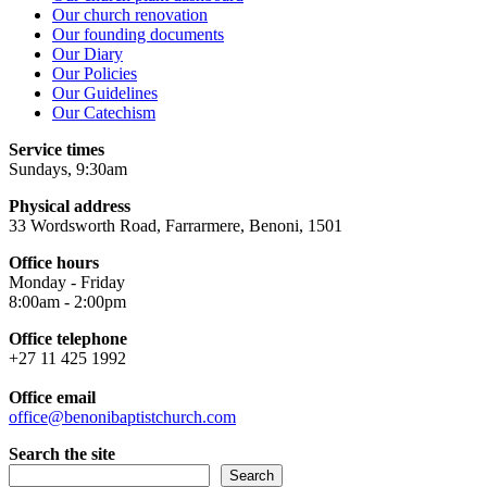
Our church renovation
Our founding documents
Our Diary
Our Policies
Our Guidelines
Our Catechism
Service times
Sundays, 9:30am
Physical address
33 Wordsworth Road, Farrarmere, Benoni, 1501
Office hours
Monday - Friday
8:00am - 2:00pm
Office telephone
+27 11 425 1992
Office email
office@benonibaptistchurch.com
Search the site
Search