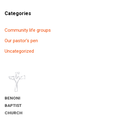
Categories
Community life groups
Our pastor’s pen
Uncategorized
BENONI
BAPTIST
CHURCH