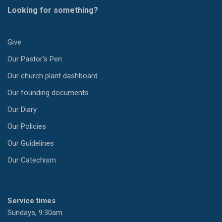
Looking for something?
Give
Our Pastor’s Pen
Our church plant dashboard
Our founding documents
Our Diary
Our Policies
Our Guidelines
Our Catechism
Service times
Sundays, 9:30am