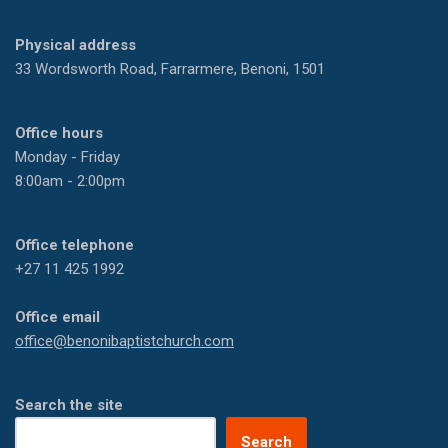
Physical address
33 Wordsworth Road, Farrarmere, Benoni, 1501
Office hours
Monday - Friday
8:00am - 2:00pm
Office telephone
+27 11 425 1992
Office email
office@benonibaptistchurch.com
Search the site
Search