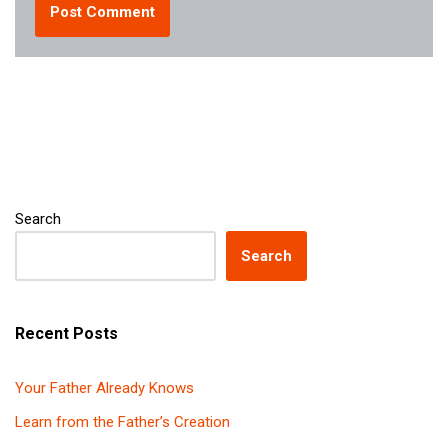
Search
Search
Recent Posts
Your Father Already Knows
Learn from the Father’s Creation