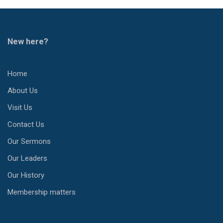
New here?
Home
About Us
Visit Us
Contact Us
Our Sermons
Our Leaders
Our History
Membership matters