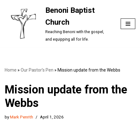
Benoni Baptist
Skip
Church
to
content
Reaching Benoni with the gospel,
and equipping all for life.
Home
»
Our Pastor’s Pen
»
Mission update from the Webbs
Mission update from the
Webbs
by
Mark Penrith
April 1, 2026