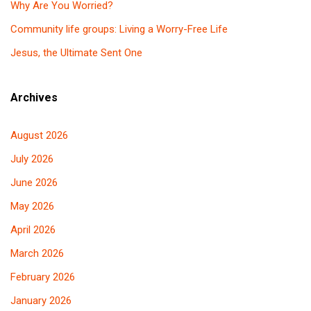
Why Are You Worried?
Community life groups: Living a Worry-Free Life
Jesus, the Ultimate Sent One
Archives
August 2026
July 2026
June 2026
May 2026
April 2026
March 2026
February 2026
January 2026