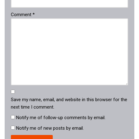
Comment
*
Save my name, email, and website in this browser for the
next time I comment.
Notify me of follow-up comments by email.
Notify me of new posts by email.