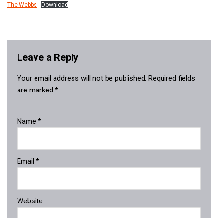
The Webbs
Download
Leave a Reply
Your email address will not be published.
Required fields
are marked
*
Name
*
Email
*
Website