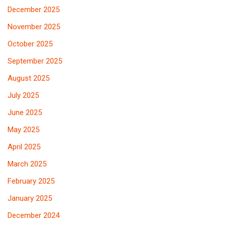
December 2025
November 2025
October 2025
September 2025
August 2025
July 2025
June 2025
May 2025
April 2025
March 2025
February 2025
January 2025
December 2024